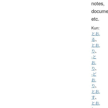
notes,
docume
etc.
Kun:
とお.
る
、
とお.
り
、
-と
お.
り
、
-ど
お.
り
、
とお.
す
、
とお.