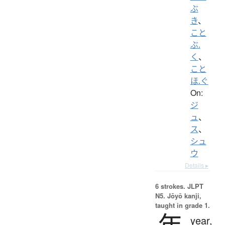
ぶ
き
、
こと
ぶ.
く
、
こと
ほ.ぐ
On:
ジ
ュ
、
ス
、
シュ
ウ
Details ▸
6 strokes.
JLPT
N5. Jōyō kanji,
taught in grade 1.
年
year,