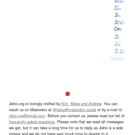
だ
、
ま
、
あい
On:
カ
ン
、
ケン
Details ▸
Jisho.org is lovingly crafted by
Kim, Miwa and Andrew
. You can
reach us on Mastodon at
@jisho@mastodon.social
or by e-mail to
jisho.org@gmail.com
. Before you contact us, please read our list of
frequently asked questions
. Please note that we read all messages
we get, but it can take a long time for us to reply as Jisho is a side
project and we do not have very much time to devote to it.