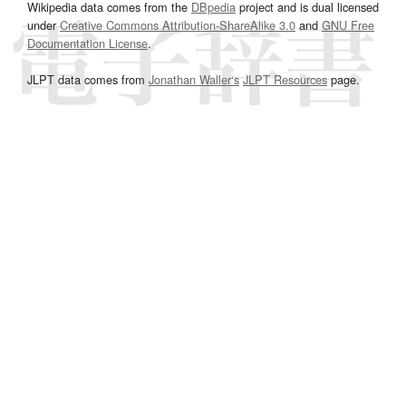
Wikipedia data comes from the
DBpedia
project and is dual licensed
under
Creative Commons Attribution-ShareAlike 3.0
and
GNU Free
Documentation License
.
JLPT data comes from
Jonathan Waller‘s
JLPT Resources
page.