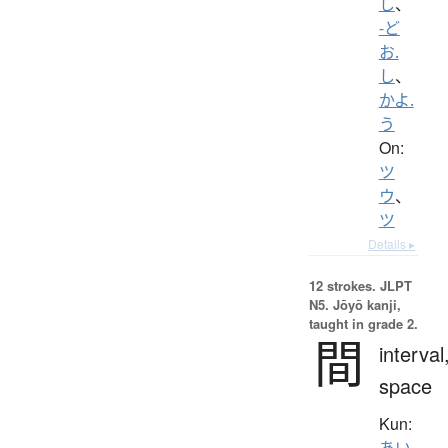
し
、
-ど
お.
し
、
かよ.
う
On:
ツ
ウ
、
ツ
Details ▸
12 strokes.
JLPT
N5. Jōyō kanji,
taught in grade 2.
間
interval
space
Kun:
あい