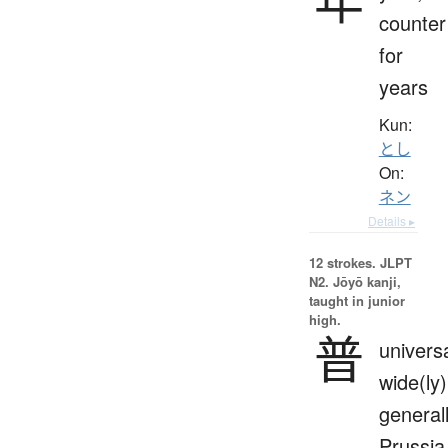
counter
for
years
Kun:
とし
On:
ネン
Details ▸
12 strokes.
JLPT
N2. Jōyō kanji,
taught in junior
high.
普
universa
wide(ly)
generall
Prussia