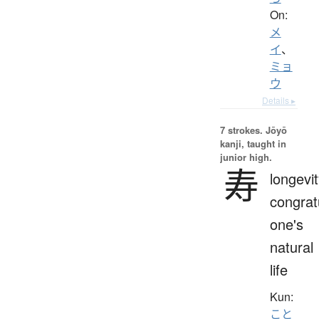
On:
メ
イ
、
ミョ
ウ
Details ▸
7 strokes.
Jōyō
kanji, taught in
junior high.
寿
longevit
congrat
one's
natural
life
Kun:
こと