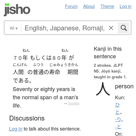
Forum
About
Theme
Log in
All
▾
Kanji in this
ねん
ねん
sentence
年
もしくは
年
が
７０
８０
にんげん
ふつう
じゅみょう
きかん
2 strokes.
JLPT
N5. Jōyō kanji,
人間
の
普通の
寿命
期間
taught in grade 1.
である
。
人
person
Seventy or eighty years is
the normal span of a man's
Kun:
life.
—
Tatoeba
ひ
と
、
Discussions
-り
、
-と
Log in
to talk about this sentence.
On: