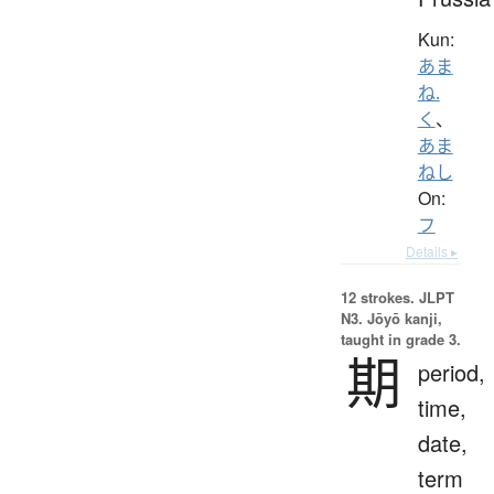
Kun:
あま
ね.
く
、
あま
ねし
On:
フ
Details ▸
12 strokes.
JLPT
N3. Jōyō kanji,
taught in grade 3.
期
period,
time,
date,
term