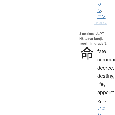
ジ
ン
、
ニン
Details ▸
8 strokes.
JLPT
N3. Jōyō kanji,
taught in grade 3.
命
fate,
comma
decree,
destiny,
life,
appoint
Kun:
いの
ち