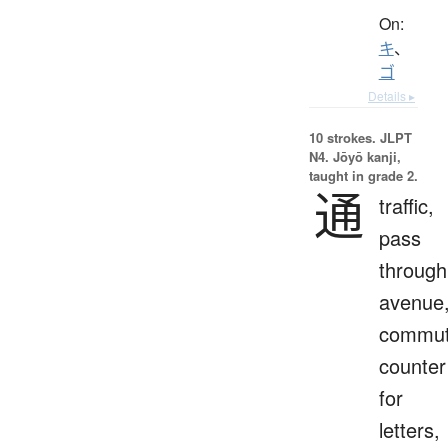
On:
キ
、
ゴ
Details ▸
10 strokes.
JLPT
N4. Jōyō kanji,
taught in grade 2.
通
traffic,
pass
through
avenue
commut
counter
for
letters,