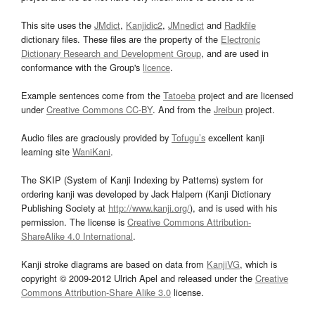
This site uses the
JMdict
,
Kanjidic2
,
JMnedict
and
Radkfile
dictionary files. These files are the property of the
Electronic
Dictionary Research and Development Group
, and are used in
conformance with the Group's
licence
.
Example sentences come from the
Tatoeba
project and are licensed
under
Creative Commons CC-BY
. And from the
Jreibun
project.
Audio files are graciously provided by
Tofugu’s
excellent kanji
learning site
WaniKani
.
The SKIP (System of Kanji Indexing by Patterns) system for
ordering kanji was developed by Jack Halpern (Kanji Dictionary
Publishing Society at
http://www.kanji.org/
), and is used with his
permission. The license is
Creative Commons Attribution-
ShareAlike 4.0 International
.
Kanji stroke diagrams are based on data from
KanjiVG
, which is
copyright © 2009-2012 Ulrich Apel and released under the
Creative
Commons Attribution-Share Alike 3.0
license.