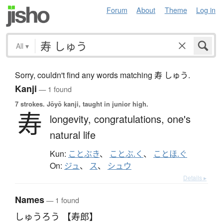
Forum
About
Theme
Log in
All
▾
Sorry, couldn't find any words matching 寿 しゅう.
Kanji
— 1 found
7 strokes.
Jōyō kanji, taught in junior high.
寿
longevity,
congratulations,
one's
natural life
Kun:
ことぶき
、
ことぶ.く
、
ことほ.ぐ
On:
ジュ
、
ス
、
シュウ
Details ▸
Names
— 1 found
しゅうろう 【寿郎】