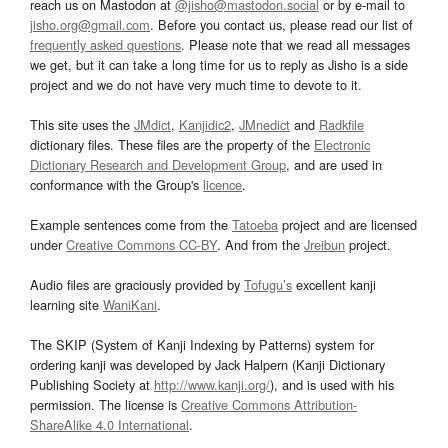
reach us on Mastodon at
@jisho@mastodon.social
or by e-mail to
jisho.org@gmail.com
. Before you contact us, please read our list of
frequently asked questions
. Please note that we read all messages
we get, but it can take a long time for us to reply as Jisho is a side
project and we do not have very much time to devote to it.
This site uses the
JMdict
,
Kanjidic2
,
JMnedict
and
Radkfile
dictionary files. These files are the property of the
Electronic
Dictionary Research and Development Group
, and are used in
conformance with the Group's
licence
.
Example sentences come from the
Tatoeba
project and are licensed
under
Creative Commons CC-BY
. And from the
Jreibun
project.
Audio files are graciously provided by
Tofugu’s
excellent kanji
learning site
WaniKani
.
The SKIP (System of Kanji Indexing by Patterns) system for
ordering kanji was developed by Jack Halpern (Kanji Dictionary
Publishing Society at
http://www.kanji.org/
), and is used with his
permission. The license is
Creative Commons Attribution-
ShareAlike 4.0 International
.