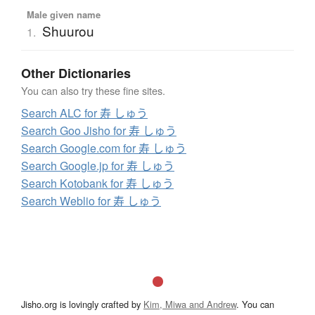
Male given name
Shuurou
1.
Other Dictionaries
You can also try these fine sites.
Search ALC for 寿 しゅう
Search Goo Jisho for 寿 しゅう
Search Google.com for 寿 しゅう
Search Google.jp for 寿 しゅう
Search Kotobank for 寿 しゅう
Search Weblio for 寿 しゅう
Jisho.org is lovingly crafted by
Kim, Miwa and Andrew
. You can