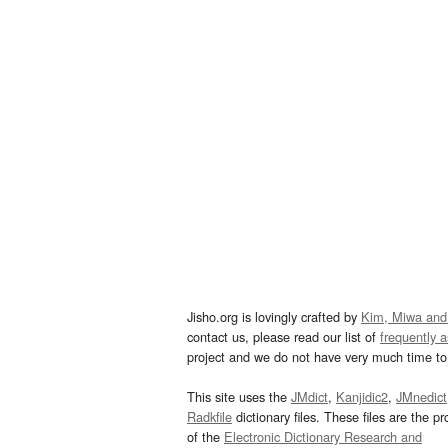
Jisho.org is lovingly crafted by
Kim, Miwa and
contact us, please read our list of
frequently 
project and we do not have very much time to 
This site uses the
JMdict
,
Kanjidic2
,
JMnedict
Radkfile
dictionary files. These files are the pr
of the
Electronic Dictionary Research and