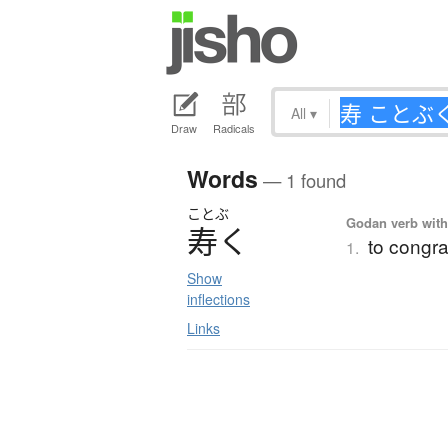
All
▾
Draw
Radicals
Words
— 1 found
ことぶ
Godan verb with 
寿
く
to congra
1.
Show
inflections
Links