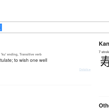
Kan
7 strok
'ku' ending, Transitive verb
tulate; to wish one well
Details ▸
Oth