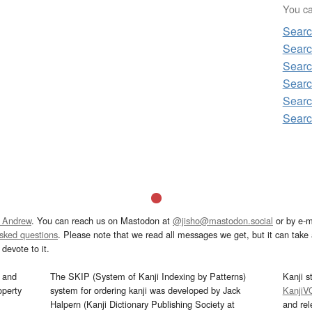
You can
Sear
Sear
Sear
Sear
Sear
Sear
 Andrew
. You can reach us on Mastodon at
@jisho@mastodon.social
or by e-m
asked questions
. Please note that we read all messages we get, but it can take a
devote to it.
and
The SKIP (System of Kanji Indexing by Patterns)
Kanji s
operty
system for ordering kanji was developed by Jack
KanjiV
Halpern (Kanji Dictionary Publishing Society at
and re