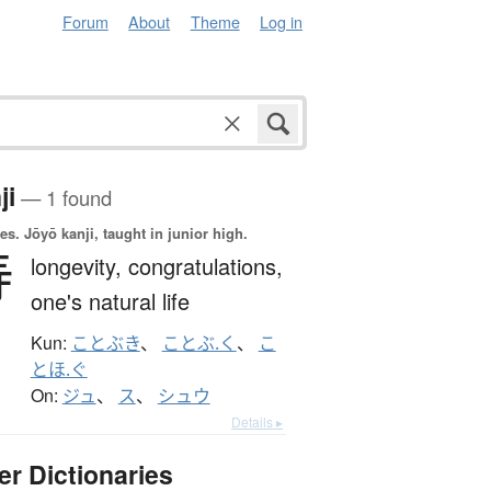
Forum
About
Theme
Log in
ji
— 1 found
es.
Jōyō kanji, taught in junior high.
寿
longevity,
congratulations,
one's natural life
Kun:
ことぶき
、
ことぶ.く
、
こ
とほ.ぐ
On:
ジュ
、
ス
、
シュウ
Details ▸
er Dictionaries