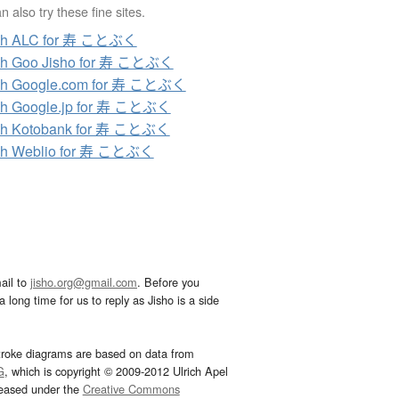
 also try these fine sites.
ch ALC for 寿 ことぶく
ch Goo Jisho for 寿 ことぶく
ch Google.com for 寿 ことぶく
ch Google.jp for 寿 ことぶく
ch Kotobank for 寿 ことぶく
ch Weblio for 寿 ことぶく
ail to
jisho.org@gmail.com
. Before you
 long time for us to reply as Jisho is a side
troke diagrams are based on data from
G
, which is copyright © 2009-2012 Ulrich Apel
leased under the
Creative Commons