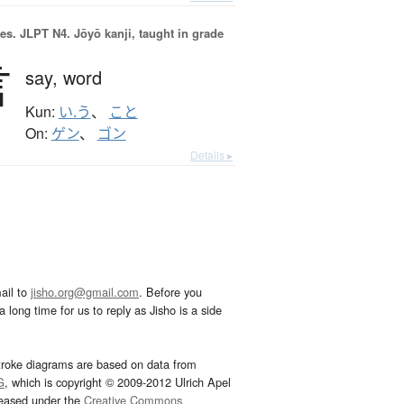
es.
JLPT N4. Jōyō kanji, taught in grade
言
say,
word
Kun:
い.う
、
こと
On:
ゲン
、
ゴン
Details ▸
ail to
jisho.org@gmail.com
. Before you
 long time for us to reply as Jisho is a side
troke diagrams are based on data from
G
, which is copyright © 2009-2012 Ulrich Apel
leased under the
Creative Commons