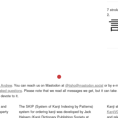
7 strok
2.
 Andrew
. You can reach us on Mastodon at
@jisho@mastodon.social
or by e-m
asked questions
. Please note that we read all messages we get, but it can take a
devote to it.
and
The SKIP (System of Kanji Indexing by Patterns)
Kanji s
operty
system for ordering kanji was developed by Jack
KanjiV
Halpern (Kanji Dictionary Publishing Society at
and re