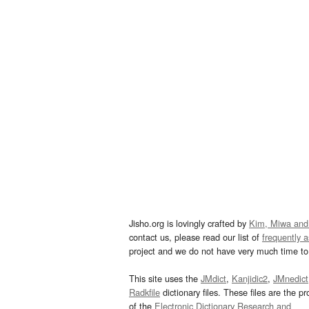
Jisho.org is lovingly crafted by
Kim, Miwa and
contact us, please read our list of
frequently 
project and we do not have very much time to 
This site uses the
JMdict
,
Kanjidic2
,
JMnedict
Radkfile
dictionary files. These files are the pr
of the
Electronic Dictionary Research and