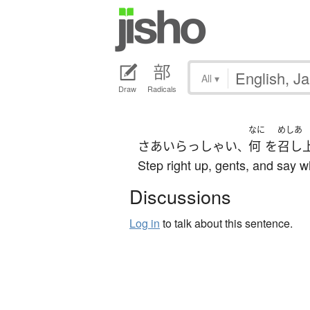
All
▾
Draw
Radicals
なに
めしあ
さあ
いらっしゃい
何
を
召し
、
Step right up, gents, and say w
Discussions
Log in
to talk about this sentence.