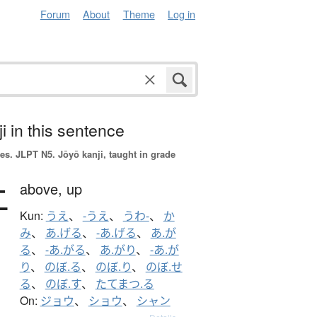
Forum
About
Theme
Log in
i in this sentence
es.
JLPT N5. Jōyō kanji, taught in grade
上
above,
up
Kun:
うえ
、
-うえ
、
うわ-
、
か
み
、
あ.げる
、
-あ.げる
、
あ.が
る
、
-あ.がる
、
あ.がり
、
-あ.が
り
、
のぼ.る
、
のぼ.り
、
のぼ.せ
る
、
のぼ.す
、
たてまつ.る
On:
ジョウ
、
ショウ
、
シャン