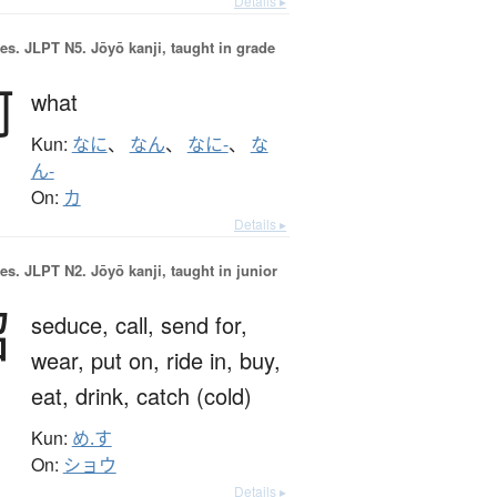
Details ▸
es.
JLPT N5. Jōyō kanji, taught in grade
何
what
Kun:
なに
、
なん
、
なに-
、
な
ん-
On:
カ
Details ▸
es.
JLPT N2. Jōyō kanji, taught in junior
召
seduce,
call,
send for,
wear,
put on,
ride in,
buy,
eat,
drink,
catch (cold)
Kun:
め.す
On:
ショウ
Details ▸