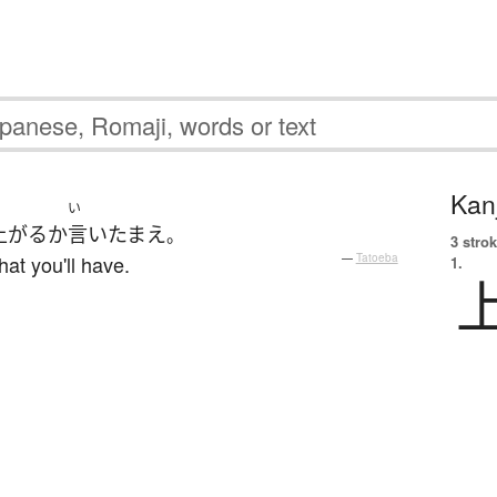
Kanj
い
上がる
か
言い
たまえ
。
3 strok
hat you'll have.
—
Tatoeba
1.