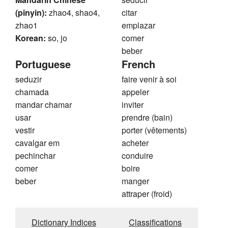
(pinyin):
zhao4, shao4,
citar
zhao1
emplazar
Korean:
so, jo
comer
beber
Portuguese
French
seduzir
faire venir à soi
chamada
appeler
mandar chamar
inviter
usar
prendre (bain)
vestir
porter (vêtements)
cavalgar em
acheter
pechinchar
conduire
comer
boire
beber
manger
attraper (froid)
Dictionary Indices
Classifications