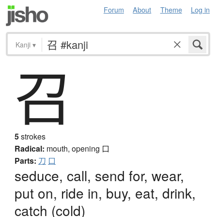
Forum
About
Theme
Log in
Kanji
▾
召
5
strokes
Radical:
mouth, opening
口
Parts:
刀
口
seduce, call, send for, wear,
put on, ride in, buy, eat, drink,
catch (cold)