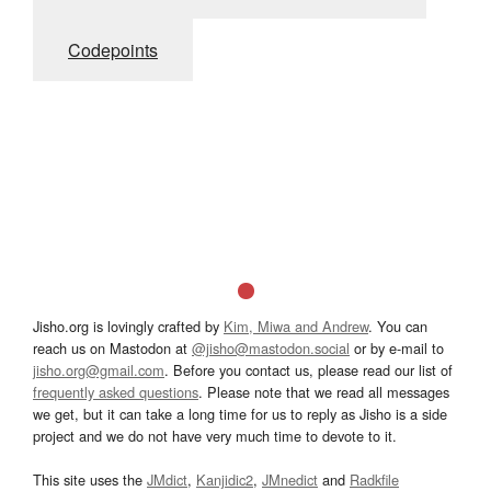
Codepoints
Jisho.org is lovingly crafted by
Kim, Miwa and Andrew
. You can
reach us on Mastodon at
@jisho@mastodon.social
or by e-mail to
jisho.org@gmail.com
. Before you contact us, please read our list of
frequently asked questions
. Please note that we read all messages
we get, but it can take a long time for us to reply as Jisho is a side
project and we do not have very much time to devote to it.
This site uses the
JMdict
,
Kanjidic2
,
JMnedict
and
Radkfile