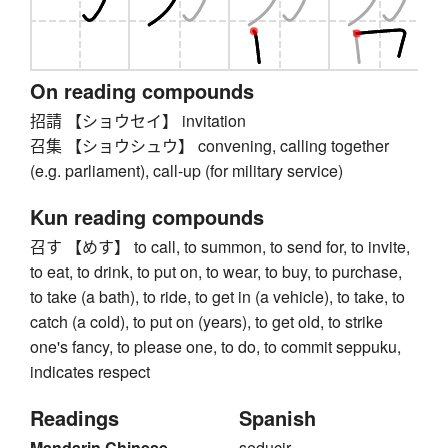
On reading compounds
招請 【ショウセイ】 invitation
召集 【ショウシュウ】 convening, calling together
(e.g. parliament), call-up (for military service)
Kun reading compounds
召す 【めす】 to call, to summon, to send for, to invite,
to eat, to drink, to put on, to wear, to buy, to purchase,
to take (a bath), to ride, to get in (a vehicle), to take, to
catch (a cold), to put on (years), to get old, to strike
one's fancy, to please one, to do, to commit seppuku,
indicates respect
Readings
Spanish
Mandarin Chinese
seducir