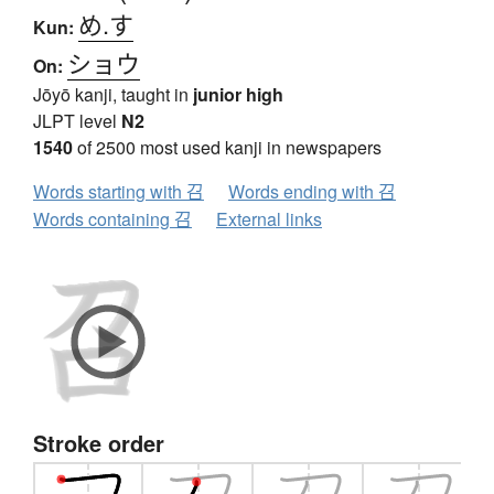
め.す
Kun:
ショウ
On:
Jōyō kanji, taught in
junior high
JLPT level
N2
1540
of 2500 most used kanji in newspapers
Words starting with 召
Words ending with 召
Words containing 召
External links
Stroke order