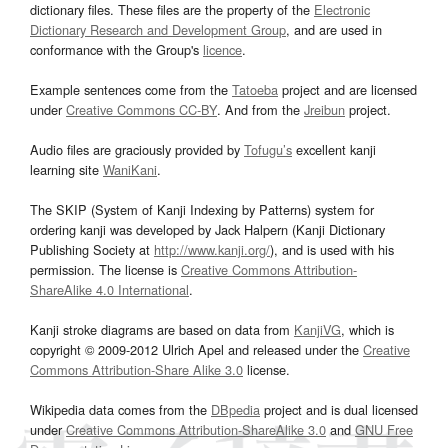
dictionary files. These files are the property of the
Electronic
Dictionary Research and Development Group
, and are used in
conformance with the Group's
licence
.
Example sentences come from the
Tatoeba
project and are licensed
under
Creative Commons CC-BY
. And from the
Jreibun
project.
Audio files are graciously provided by
Tofugu’s
excellent kanji
learning site
WaniKani
.
The SKIP (System of Kanji Indexing by Patterns) system for
ordering kanji was developed by Jack Halpern (Kanji Dictionary
Publishing Society at
http://www.kanji.org/
), and is used with his
permission. The license is
Creative Commons Attribution-
ShareAlike 4.0 International
.
Kanji stroke diagrams are based on data from
KanjiVG
, which is
copyright © 2009-2012 Ulrich Apel and released under the
Creative
Commons Attribution-Share Alike 3.0
license.
Wikipedia data comes from the
DBpedia
project and is dual licensed
under
Creative Commons Attribution-ShareAlike 3.0
and
GNU Free