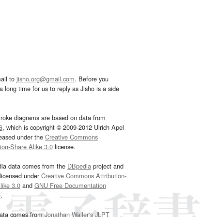
ail to
jisho.org@gmail.com
. Before you
 long time for us to reply as Jisho is a side
troke diagrams are based on data from
G
, which is copyright © 2009-2012 Ulrich Apel
leased under the
Creative Commons
tion-Share Alike 3.0
license.
dia data comes from the
DBpedia
project and
 licensed under
Creative Commons Attribution-
ike 3.0
and
GNU Free Documentation
e
.
ata comes from
Jonathan Waller‘s
JLPT