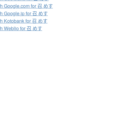
h Google.com for 召 めす
h Google.jp for 召 めす
h Kotobank for 召 めす
h Weblio for 召 めす