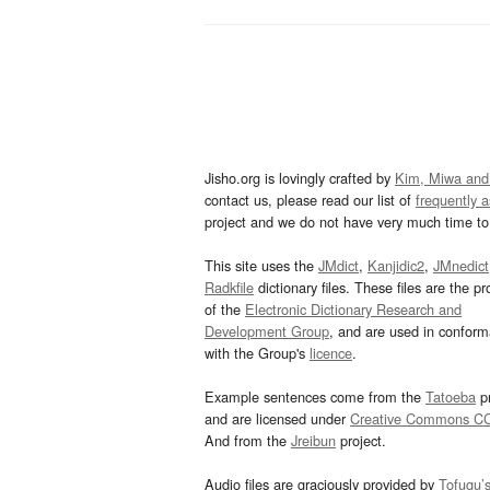
Jisho.org is lovingly crafted by
Kim, Miwa and
contact us, please read our list of
frequently 
project and we do not have very much time to 
This site uses the
JMdict
,
Kanjidic2
,
JMnedict
Radkfile
dictionary files. These files are the pr
of the
Electronic Dictionary Research and
Development Group
, and are used in confor
with the Group's
licence
.
Example sentences come from the
Tatoeba
pr
and are licensed under
Creative Commons C
And from the
Jreibun
project.
Audio files are graciously provided by
Tofugu’