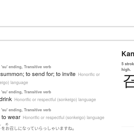
Kan
5 strok
'su' ending, Transitive verb
high.
o summon; to send for; to invite
Honorific or
keigo) language
'su' ending, Transitive verb
 drink
Honorific or respectful (sonkeigo) language
'su' ending, Transitive verb
; to wear
Honorific or respectful (sonkeigo) language
し
め
。
子
を
お召し
になって
いらっしゃいます
ね