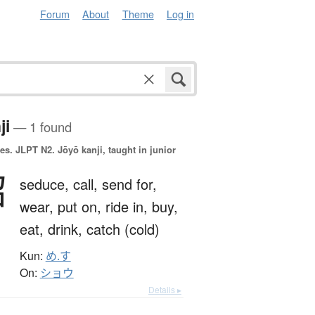
Forum
About
Theme
Log in
ji
— 1 found
es.
JLPT N2. Jōyō kanji, taught in junior
召
seduce,
call,
send for,
wear,
put on,
ride in,
buy,
eat,
drink,
catch (cold)
Kun:
め.す
On:
ショウ
Details ▸