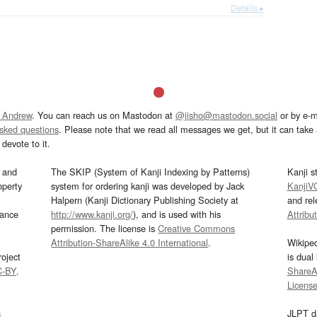
Details ▸
 Andrew
. You can reach us on Mastodon at
@jisho@mastodon.social
or by e-m
asked questions
. Please note that we read all messages we get, but it can take a
devote to it.
and
The SKIP (System of Kanji Indexing by Patterns)
Kanji s
operty
system for ordering kanji was developed by Jack
KanjiV
Halpern (Kanji Dictionary Publishing Society at
and re
mance
http://www.kanji.org/
), and is used with his
Attribu
permission. The license is
Creative Commons
Attribution-ShareAlike 4.0 International
.
Wikipe
oject
is dual
C-BY
.
ShareAl
Licens
s
JLPT d