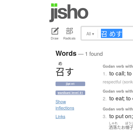
All
▾
Draw
Radicals
Words
— 1 found
め
Godan verb with 
召
す
to call; t
1.
respectful (son
jlpt n1
Godan verb with 
wanikani level 51
to eat; to
2.
Show
inflections
Godan verb with 
to put on
3.
Links
しゃれ
ぼう
洒落た
お
帽