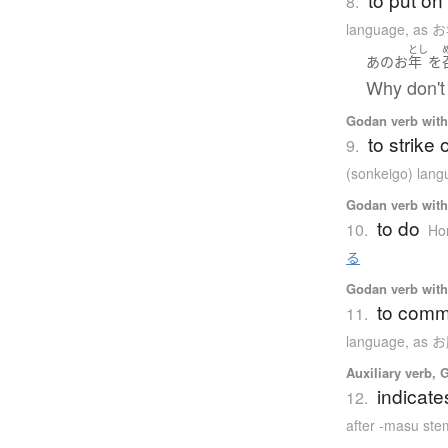
8.
language
,
as 
とし
あの
お
年
を
Why don't 
Godan verb with 
to strike
9.
(sonkeigo) lan
Godan verb with 
to do
10.
Hon
る
Godan verb with 
to comm
11.
language
,
as 
Auxiliary verb, 
indicate
12.
after -masu ste