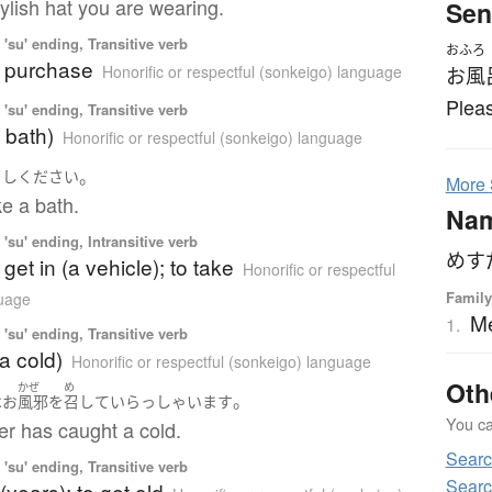
tylish hat you are wearing.
Sen
'su' ending, Transitive verb
おふろ
o purchase
Honorific or respectful (sonkeigo) language
お風
Pleas
'su' ending, Transitive verb
a bath)
Honorific or respectful (sonkeigo) language
。
召し
ください
More
e a bath.
Na
'su' ending, Intransitive verb
めす
o get in (a vehicle); to take
Honorific or respectful
Family
guage
M
1.
'su' ending, Transitive verb
(a cold)
Honorific or respectful (sonkeigo) language
Oth
かぜ
め
。
は
お
風邪
を
召して
いらっしゃいます
You can
er has caught a cold.
Sear
'su' ending, Transitive verb
Searc
(years); to get old