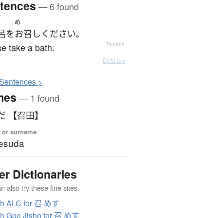
tences
— 6 found
め
呂
を
お召し
ください
。
e take a bath.
—
Tatoeba
Details ▸
S
entences >
mes
— 1 found
だ 【召田】
 or surname
esuda
er Dictionaries
 also try these fine sites.
ch ALC for 召 めす
h Goo Jisho for 召 めす