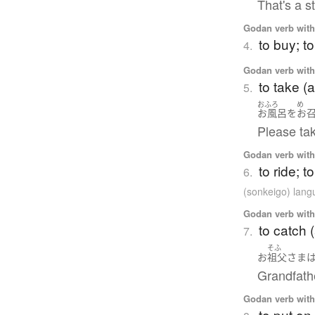
That's a s
Godan verb with 
to buy; t
4.
Godan verb with 
to take (
5.
おふろ
め
お風呂
を
お
Please tak
Godan verb with 
to ride; t
6.
(sonkeigo) lan
Godan verb with 
to catch 
7.
そふ
お
祖父
さま
Grandfath
Godan verb with 
to put on 