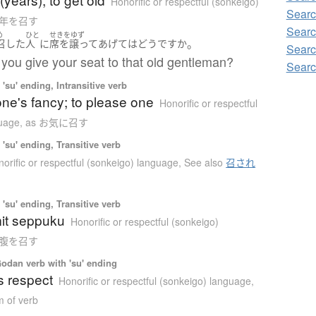
Honorific or respectful (sonkeigo)
Searc
お年を召す
Searc
め
ひと
せきをゆず
。
召した
人
に
席を譲って
あげて
は
どう
ですか
Searc
you give your seat to that old gentleman?
Searc
'su' ending, Intransitive verb
 one's fancy; to please one
Honorific or respectful
guage
,
as お気に召す
'su' ending, Transitive verb
orific or respectful (sonkeigo) language
,
See also
召され
'su' ending, Transitive verb
it seppuku
Honorific or respectful (sonkeigo)
お腹を召す
Godan verb with 'su' ending
s respect
Honorific or respectful (sonkeigo) language
,
m of verb