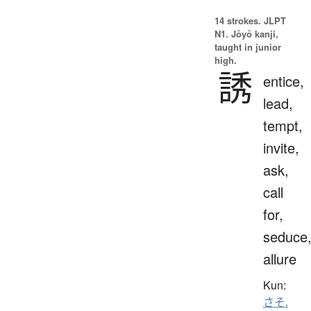
14 strokes.
JLPT
N1. Jōyō kanji,
taught in junior
high.
誘
entice,
lead,
tempt,
invite,
ask,
call
for,
seduce
allure
Kun:
さそ.