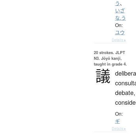
う
、
いざ
な.う
On:
ユウ
Details ▸
20 strokes.
JLPT
N3. Jōyō kanji,
taught in grade 4.
議
delibera
consulta
debate,
conside
On:
ギ
Details ▸