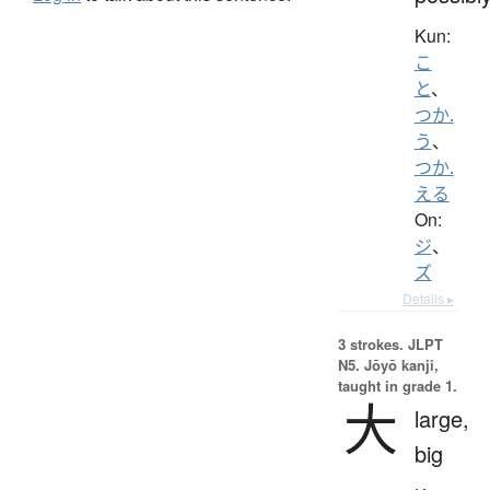
Kun:
こ
と
、
つか.
う
、
つか.
える
On:
ジ
、
ズ
Details ▸
3 strokes.
JLPT
N5. Jōyō kanji,
taught in grade 1.
大
large,
big