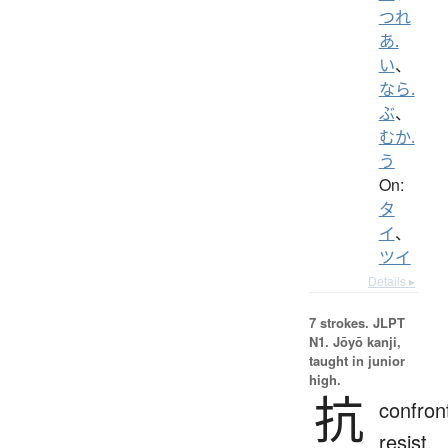
つれ
あ.
い
、
なら.
ぶ
、
むか.
う
On:
タ
イ
、
ツイ
Details ▸
7 strokes.
JLPT
N1. Jōyō kanji,
taught in junior
high.
抗
confron
resist,