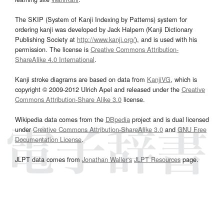
The SKIP (System of Kanji Indexing by Patterns) system for
ordering kanji was developed by Jack Halpern (Kanji Dictionary
Publishing Society at
http://www.kanji.org/
), and is used with his
permission. The license is
Creative Commons Attribution-
ShareAlike 4.0 International
.
Kanji stroke diagrams are based on data from
KanjiVG
, which is
copyright © 2009-2012 Ulrich Apel and released under the
Creative
Commons Attribution-Share Alike 3.0
license.
Wikipedia data comes from the
DBpedia
project and is dual licensed
under
Creative Commons Attribution-ShareAlike 3.0
and
GNU Free
Documentation License
.
JLPT data comes from
Jonathan Waller‘s
JLPT Resources
page.