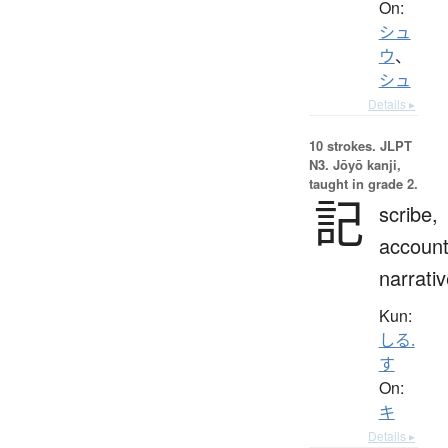
On:
シュ
ウ
、
シュ
Details ▸
10 strokes.
JLPT
N3. Jōyō kanji,
taught in grade 2.
記
scribe,
account
narrati
Kun:
しる.
す
On:
キ
Details ▸