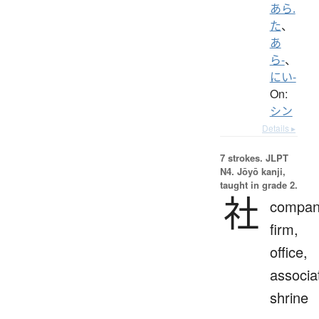
あら.
た
、
あ
ら-
、
にい-
On:
シン
Details ▸
7 strokes.
JLPT
N4. Jōyō kanji,
taught in grade 2.
社
compan
firm,
office,
associa
shrine