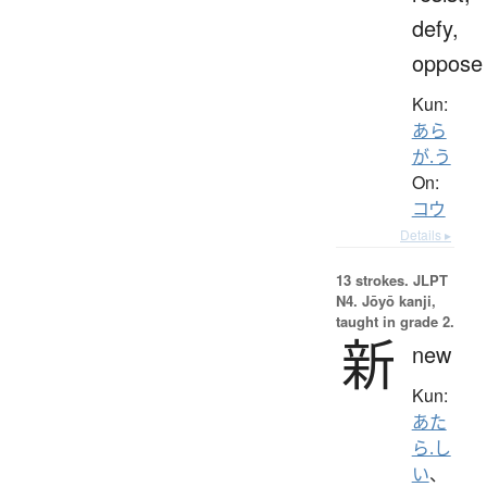
defy,
oppose
Kun:
あら
が.う
On:
コウ
Details ▸
13 strokes.
JLPT
N4. Jōyō kanji,
taught in grade 2.
新
new
Kun:
あた
ら.し
い
、