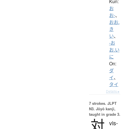
Kun:
お
お-
、
おお.
き
い
、
-お
お.い
に
On:
ダ
イ
、
タイ
Details ▸
7 strokes.
JLPT
N3. Jōyō kanji,
taught in grade 3.
対
vis-