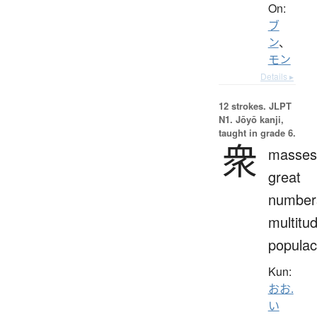
On:
ブ
ン
、
モン
Details ▸
12 strokes.
JLPT
N1. Jōyō kanji,
taught in grade 6.
衆
masses
great
number
multitu
popula
Kun:
おお.
い