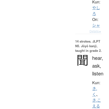
Kun:
やし
ろ
On:
シャ
Details ▸
14 strokes.
JLPT
N5. Jōyō kanji,
taught in grade 2.
聞
hear,
ask,
listen
Kun:
き.
く
、
き.こ
える