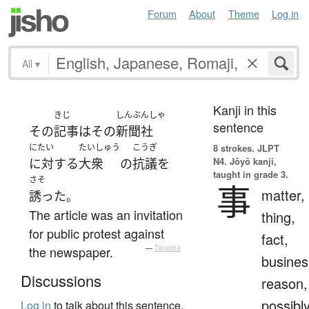
Forum
About
Theme
Log in
All
▾
Kanji in this
きじ
しんぶんしゃ
sentence
その
記事
は
その
新聞社
にたい
たいしゅう
こうぎ
8 strokes.
JLPT
N4. Jōyō kanji,
に対する
大衆
の
抗議
を
taught in grade 3.
さそ
事
matter,
誘った
。
The article was an invitation
thing,
for public protest against
fact,
the newspaper.
—
Tatoeba
busines
Discussions
reason,
possibl
Log in
to talk about this sentence.