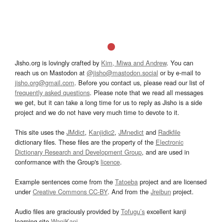
Jisho.org is lovingly crafted by
Kim, Miwa and Andrew
. You can
reach us on Mastodon at
@jisho@mastodon.social
or by e-mail to
jisho.org@gmail.com
. Before you contact us, please read our list of
frequently asked questions
. Please note that we read all messages
we get, but it can take a long time for us to reply as Jisho is a side
project and we do not have very much time to devote to it.
This site uses the
JMdict
,
Kanjidic2
,
JMnedict
and
Radkfile
dictionary files. These files are the property of the
Electronic
Dictionary Research and Development Group
, and are used in
conformance with the Group's
licence
.
Example sentences come from the
Tatoeba
project and are licensed
under
Creative Commons CC-BY
. And from the
Jreibun
project.
Audio files are graciously provided by
Tofugu’s
excellent kanji
learning site
WaniKani
.