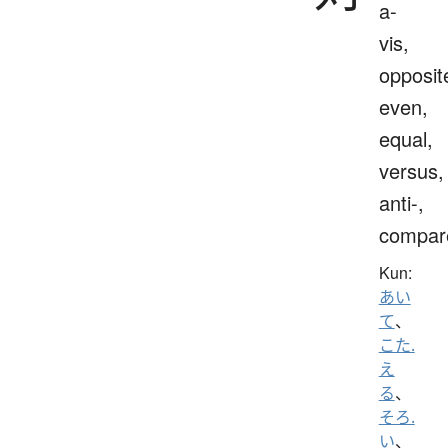
a-
vis,
opposit
even,
equal,
versus,
anti-,
compar
Kun:
あい
て
、
こた.
え
る
、
そろ.
い
、