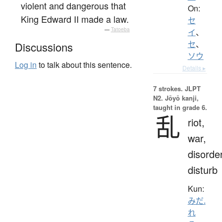
violent and dangerous that
On:
King Edward II made a law.
セ
—
Tatoeba
イ
、
セ
、
Discussions
ソウ
Log in
to talk about this sentence.
Details ▸
7 strokes.
JLPT
N2. Jōyō kanji,
taught in grade 6.
乱
riot,
war,
disorder
disturb
Kun:
みだ.
れ