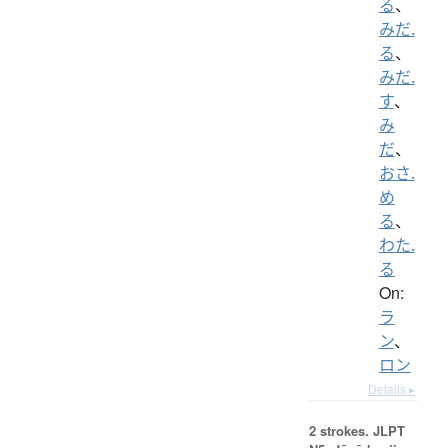
る
、
みだ.
る
、
みだ.
す
、
み
だ
、
おさ.
め
る
、
わた.
る
On:
ラ
ン
、
ロン
Details ▸
2 strokes.
JLPT