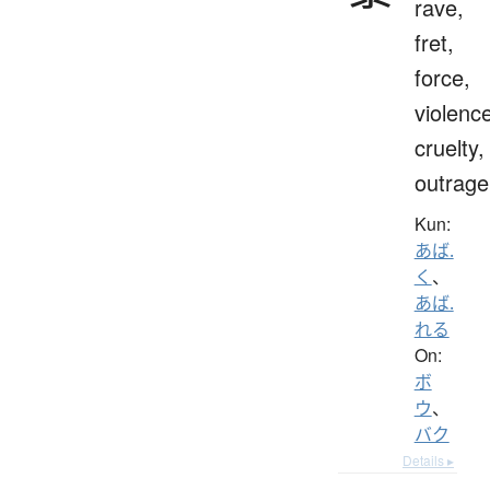
rave,
fret,
force,
violenc
cruelty,
outrage
Kun:
あば.
く
、
あば.
れる
On:
ボ
ウ
、
バク
Details ▸