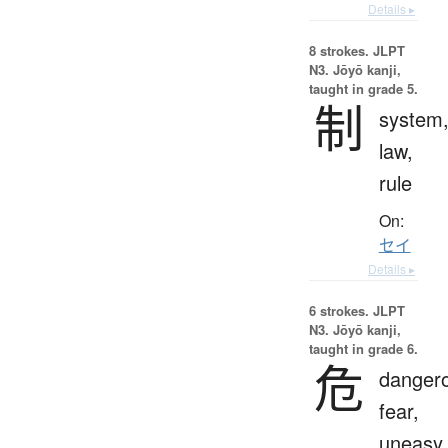
Details ▸
8 strokes.
JLPT
N3. Jōyō kanji,
taught in grade 5.
制
system
law,
rule
On:
セイ
Details ▸
6 strokes.
JLPT
N3. Jōyō kanji,
taught in grade 6.
危
danger
fear,
uneasy