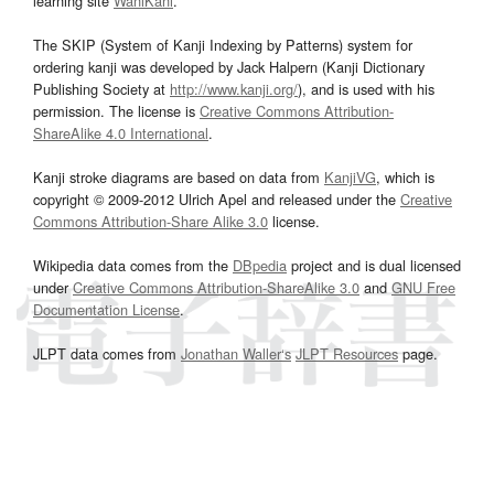
learning site
WaniKani
.
The SKIP (System of Kanji Indexing by Patterns) system for
ordering kanji was developed by Jack Halpern (Kanji Dictionary
Publishing Society at
http://www.kanji.org/
), and is used with his
permission. The license is
Creative Commons Attribution-
ShareAlike 4.0 International
.
Kanji stroke diagrams are based on data from
KanjiVG
, which is
copyright © 2009-2012 Ulrich Apel and released under the
Creative
Commons Attribution-Share Alike 3.0
license.
Wikipedia data comes from the
DBpedia
project and is dual licensed
under
Creative Commons Attribution-ShareAlike 3.0
and
GNU Free
Documentation License
.
JLPT data comes from
Jonathan Waller‘s
JLPT Resources
page.