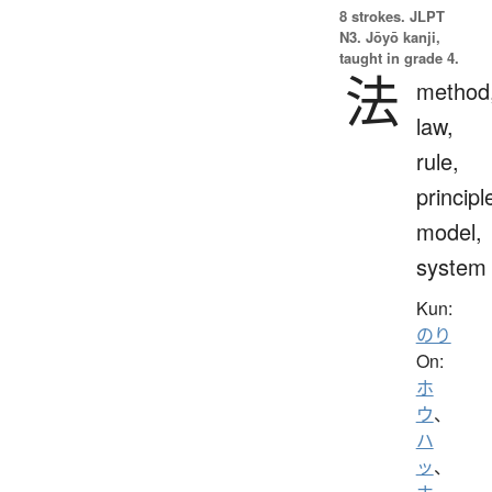
8 strokes.
JLPT
N3. Jōyō kanji,
taught in grade 4.
法
method
law,
rule,
principl
model,
system
Kun:
のり
On:
ホ
ウ
、
ハ
ッ
、