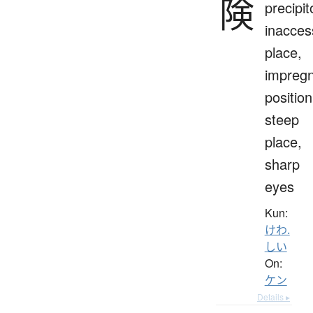
険
precipit
inacces
place,
impreg
position
steep
place,
sharp
eyes
Kun:
けわ.
しい
On:
ケン
Details ▸