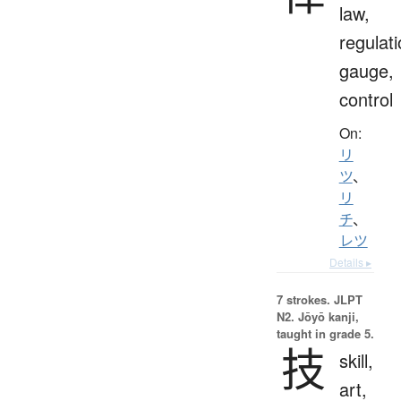
law,
regulati
gauge,
control
On:
リ
ツ
、
リ
チ
、
レツ
Details ▸
7 strokes.
JLPT
N2. Jōyō kanji,
taught in grade 5.
技
skill,
art,