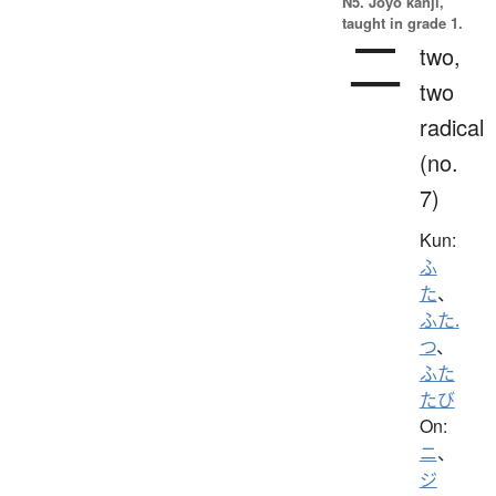
N5. Jōyō kanji,
taught in grade 1.
二
two,
two
radical
(no.
7)
Kun:
ふ
た
、
ふた.
つ
、
ふた
たび
On:
ニ
、
ジ