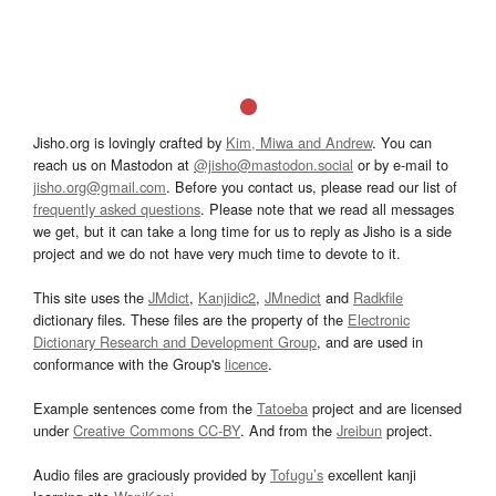
Jisho.org is lovingly crafted by
Kim, Miwa and Andrew
. You can
reach us on Mastodon at
@jisho@mastodon.social
or by e-mail to
jisho.org@gmail.com
. Before you contact us, please read our list of
frequently asked questions
. Please note that we read all messages
we get, but it can take a long time for us to reply as Jisho is a side
project and we do not have very much time to devote to it.
This site uses the
JMdict
,
Kanjidic2
,
JMnedict
and
Radkfile
dictionary files. These files are the property of the
Electronic
Dictionary Research and Development Group
, and are used in
conformance with the Group's
licence
.
Example sentences come from the
Tatoeba
project and are licensed
under
Creative Commons CC-BY
. And from the
Jreibun
project.
Audio files are graciously provided by
Tofugu’s
excellent kanji