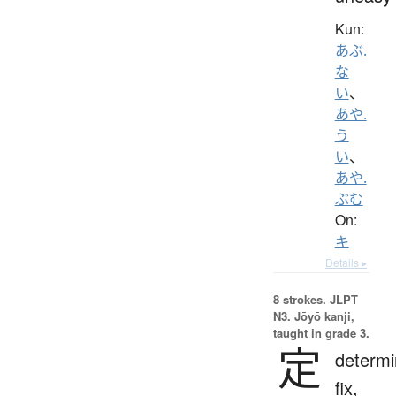
Kun:
あぶ.
な
い
、
あや.
う
い
、
あや.
ぶむ
On:
キ
Details ▸
8 strokes.
JLPT
N3. Jōyō kanji,
taught in grade 3.
定
determi
fix,