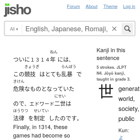
Forum
About
Theme
Log in
All
▾
Kanji in this
ねん
sentence
ついに
年
には
１３１４
、
きょうぎ
らんぼう
5 strokes.
JLPT
N4. Jōyō kanji,
この
競技
は
とても
乱暴
で
taught in grade 3.
きけん
世
generat
危険な
もの
となっていた
にせい
world,
ので
二世
は
、エドワード
society,
ほうりつ
せいてい
public
法律
を
制定
した
のです
。
Finally, in 1314, these
Kun:
games had become so
よ