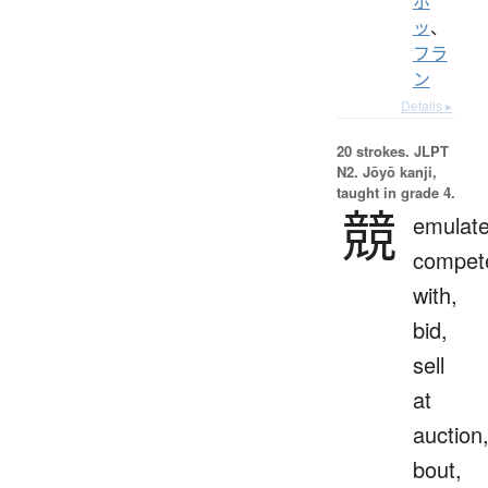
ホ
ッ
、
フラ
ン
Details ▸
20 strokes.
JLPT
N2. Jōyō kanji,
taught in grade 4.
競
emulate
compet
with,
bid,
sell
at
auction
bout,