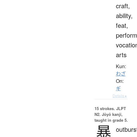
craft,
ability,
feat,
perfor
vocatio
arts
Kun:
わざ
On:
ギ
Details ▸
15 strokes.
JLPT
N2. Jōyō kanji,
taught in grade 5.
暴
outburs