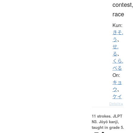
contest
race
Kun:
きそ.
う
、
せ.
る
、
くら.
べる
On:
キョ
ウ
、
ケイ
Details ▸
11 strokes.
JLPT
N3. Jōyō kanji,
taught in grade 5.