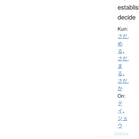
establis
decide
Kun:
さだ.
め
る
、
さだ.
ま
る
、
さだ.
か
On:
テ
イ
、
ジョ
ウ
Details ▸