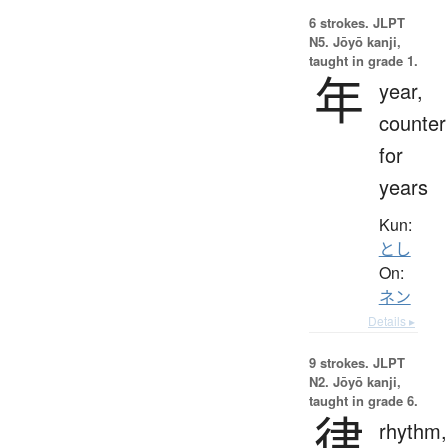
6 strokes.
JLPT
N5. Jōyō kanji,
taught in grade 1.
年
year,
counter
for
years
Kun:
とし
On:
ネン
Details ▸
9 strokes.
JLPT
N2. Jōyō kanji,
taught in grade 6.
律
rhythm,