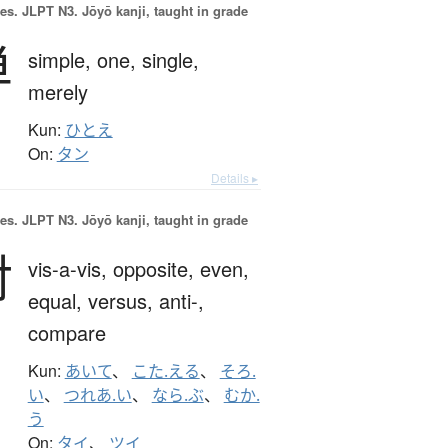
es.
JLPT N3. Jōyō kanji, taught in grade
単
simple,
one,
single,
merely
Kun:
ひとえ
On:
タン
Details ▸
es.
JLPT N3. Jōyō kanji, taught in grade
対
vis-a-vis,
opposite,
even,
equal,
versus,
anti-,
compare
Kun:
あいて
、
こた.える
、
そろ.
い
、
つれあ.い
、
なら.ぶ
、
むか.
う
On:
タイ
、
ツイ