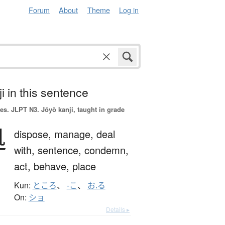
Forum
About
Theme
Log in
i in this sentence
es.
JLPT N3. Jōyō kanji, taught in grade
処
dispose,
manage,
deal
with,
sentence,
condemn,
act,
behave,
place
Kun:
ところ
、
-こ
、
お.る
On:
ショ
Details ▸