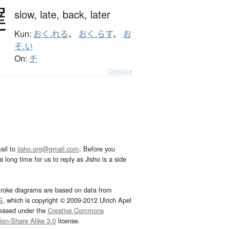
遅
slow,
late,
back,
later
Kun:
おく.れる
、
おく.らす
、
お
そ.い
On:
チ
Details ▸
ail to
jisho.org@gmail.com
. Before you
 long time for us to reply as Jisho is a side
troke diagrams are based on data from
G
, which is copyright © 2009-2012 Ulrich Apel
leased under the
Creative Commons
tion-Share Alike 3.0
license.