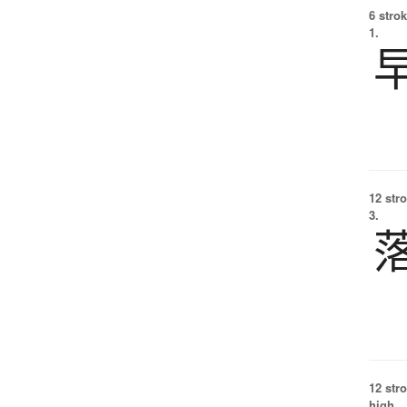
6 strok
1.
12 str
3.
12 str
high.