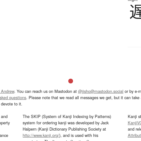
 Andrew
. You can reach us on Mastodon at
@jisho@mastodon.social
or by e-m
asked questions
. Please note that we read all messages we get, but it can take a
devote to it.
and
The SKIP (System of Kanji Indexing by Patterns)
Kanji s
operty
system for ordering kanji was developed by Jack
KanjiV
Halpern (Kanji Dictionary Publishing Society at
and re
mance
http://www.kanji.org/
), and is used with his
Attribu