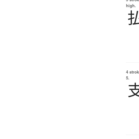
high.
4 strok
5.