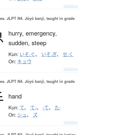
Details ▸
es.
JLPT N4. Jōyō kanji, taught in grade
急
hurry,
emergency,
sudden,
steep
Kun:
いそ.ぐ
、
いそ.ぎ
、
せ.く
On:
キュウ
Details ▸
es.
JLPT N4. Jōyō kanji, taught in grade
手
hand
Kun:
て
、
て-
、
-て
、
た-
On:
シュ
、
ズ
Details ▸
es.
JLPT N3. Jōyō kanji, taught in junior