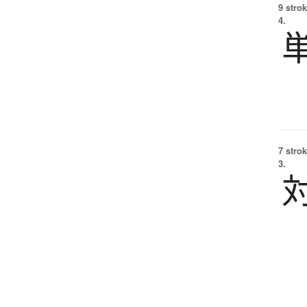
9 strok
4.
7 strok
3.