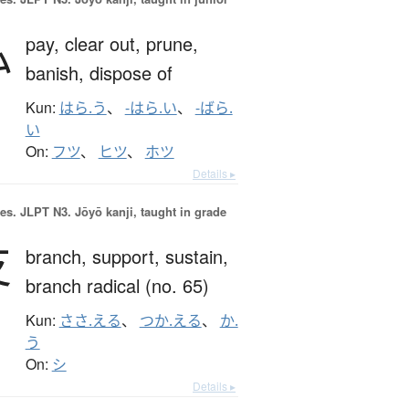
払
pay,
clear out,
prune,
banish,
dispose of
Kun:
はら.う
、
-はら.い
、
-ばら.
い
On:
フツ
、
ヒツ
、
ホツ
Details ▸
es.
JLPT N3. Jōyō kanji, taught in grade
支
branch,
support,
sustain,
branch radical (no. 65)
Kun:
ささ.える
、
つか.える
、
か.
う
On:
シ
Details ▸