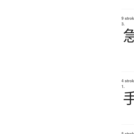
9 strok
3.
4 strok
1.
5 strok