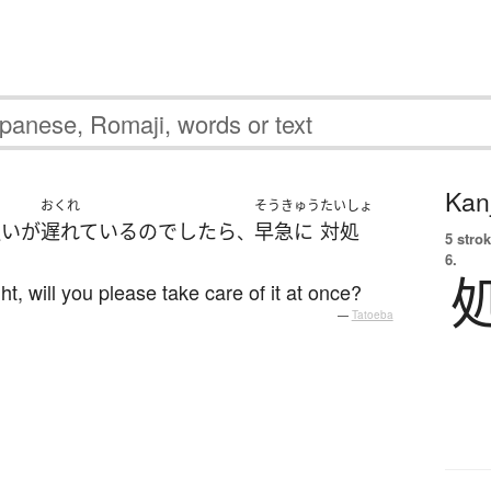
Kanj
ら
おくれ
そうきゅう
たいしょ
払い
が
遅れている
の
でしたら
早急に
対処
、
5 strok
6.
ht, will you please take care of it at once?
—
Tatoeba