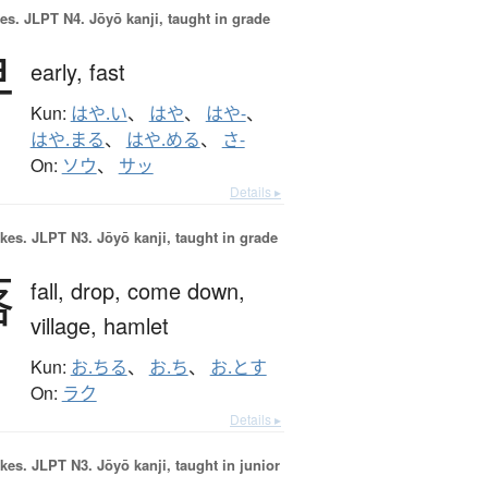
es.
JLPT N4. Jōyō kanji, taught in grade
早
early,
fast
Kun:
はや.い
、
はや
、
はや-
、
はや.まる
、
はや.める
、
さ-
On:
ソウ
、
サッ
Details ▸
okes.
JLPT N3. Jōyō kanji, taught in grade
落
fall,
drop,
come down,
village,
hamlet
Kun:
お.ちる
、
お.ち
、
お.とす
On:
ラク
Details ▸
okes.
JLPT N3. Jōyō kanji, taught in junior