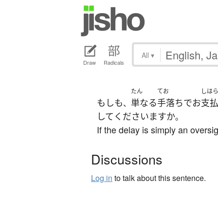
All
▾
Draw
Radicals
たん
てお
しは
もしも
単なる
手落ち
で
お
支
、
して
くださいます
か
。
If the delay is simply an oversig
Discussions
Log in
to talk about this sentence.