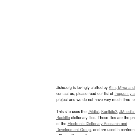
Jisho.org is lovingly crafted by
Kim, Miwa and
contact us, please read our list of
frequently 
project and we do not have very much time to 
This site uses the
JMdict
,
Kanjidic2
,
JMnedict
Radkfile
dictionary files. These files are the pr
of the
Electronic Dictionary Research and
Development Group
, and are used in confor