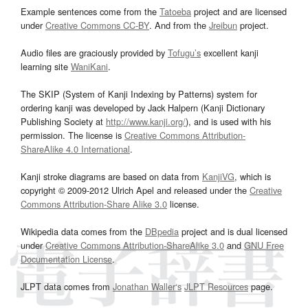
Example sentences come from the
Tatoeba
project and are licensed
under
Creative Commons CC-BY
. And from the
Jreibun
project.
Audio files are graciously provided by
Tofugu’s
excellent kanji
learning site
WaniKani
.
The SKIP (System of Kanji Indexing by Patterns) system for
ordering kanji was developed by Jack Halpern (Kanji Dictionary
Publishing Society at
http://www.kanji.org/
), and is used with his
permission. The license is
Creative Commons Attribution-
ShareAlike 4.0 International
.
Kanji stroke diagrams are based on data from
KanjiVG
, which is
copyright © 2009-2012 Ulrich Apel and released under the
Creative
Commons Attribution-Share Alike 3.0
license.
Wikipedia data comes from the
DBpedia
project and is dual licensed
under
Creative Commons Attribution-ShareAlike 3.0
and
GNU Free
Documentation License
.
JLPT data comes from
Jonathan Waller‘s
JLPT Resources
page.