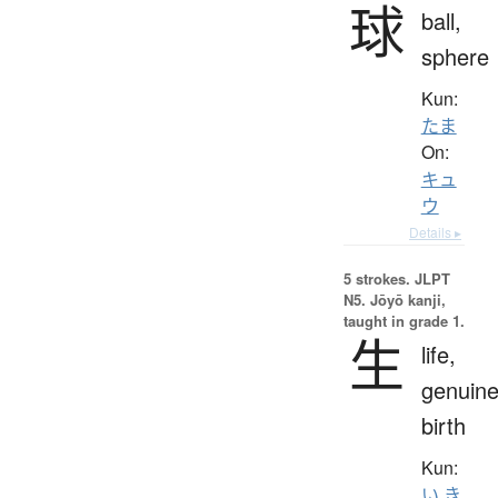
球
ball,
sphere
Kun:
たま
On:
キュ
ウ
Details ▸
5 strokes.
JLPT
N5. Jōyō kanji,
taught in grade 1.
生
life,
genuine
birth
Kun:
い.き