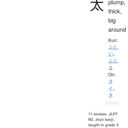
太
plump,
thick,
big
around
Kun:
ふと.
い
、
ふと.
る
On:
タ
イ
、
タ
Details ▸
11 strokes.
JLPT
N3. Jōyō kanji,
taught in grade 3.