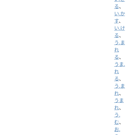
る
、
い.か
す
、
い.け
る
、
う.ま
れ
る
、
うま.
れ
る
、
う.ま
れ
、
うま
れ
、
う.
む
、
お.