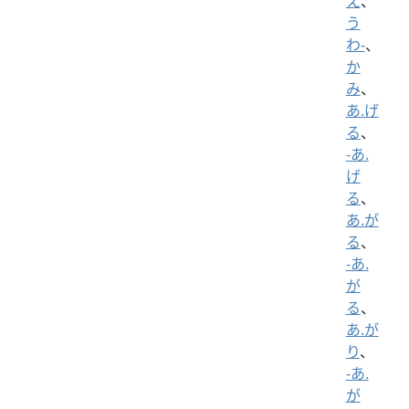
え
、
う
わ-
、
か
み
、
あ.げ
る
、
-あ.
げ
る
、
あ.が
る
、
-あ.
が
る
、
あ.が
り
、
-あ.
が