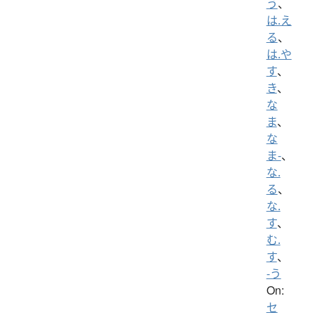
う
、
は.え
る
、
は.や
す
、
き
、
な
ま
、
な
ま-
、
な.
る
、
な.
す
、
む.
す
、
-う
On:
セ