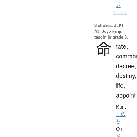
ン
Details ▸
8 strokes.
JLPT
N3. Jōyō kanji,
taught in grade 3.
命
fate,
comma
decree,
destiny,
life,
appoint
Kun:
いの
ち
On:
メ