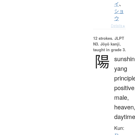
イ
、
ショ
ウ
Details ▸
12 strokes.
JLPT
N3. Jōyō kanji,
taught in grade 3.
陽
sunshin
yang
principl
positive
male,
heaven
daytim
Kun: