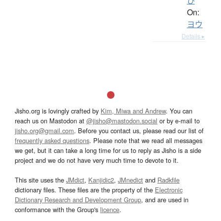
ひ
On:
ヨウ
Details ▸
Jisho.org is lovingly crafted by
Kim, Miwa and Andrew
. You can
reach us on Mastodon at
@jisho@mastodon.social
or by e-mail to
jisho.org@gmail.com
. Before you contact us, please read our list of
frequently asked questions
. Please note that we read all messages
we get, but it can take a long time for us to reply as Jisho is a side
project and we do not have very much time to devote to it.
This site uses the
JMdict
,
Kanjidic2
,
JMnedict
and
Radkfile
dictionary files. These files are the property of the
Electronic
Dictionary Research and Development Group
, and are used in
conformance with the Group's
licence
.