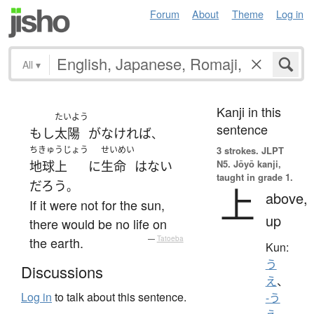
Forum
About
Theme
Log in
All
▾
Kanji in this
たいよう
sentence
もし
太陽
が
なければ
、
ちきゅうじょう
せいめい
3 strokes.
JLPT
N5. Jōyō kanji,
地球上
に
生命
は
ない
taught in grade 1.
だろう
。
上
above,
If it were not for the sun,
up
there would be no life on
the earth.
—
Tatoeba
Kun:
う
Discussions
え
、
Log in
to talk about this sentence.
-う