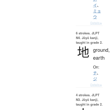
イ
、
ミョ
ウ
Details ▸
6 strokes.
JLPT
N4. Jōyō kanji,
taught in grade 2.
地
ground,
earth
On:
チ
、
ジ
Details ▸
4 strokes.
JLPT
N3. Jōyō kanji,
taught in grade 2.