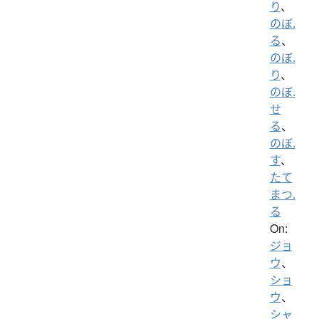
り
、
のぼ.
る
、
のぼ.
り
、
のぼ.
せ
る
、
のぼ.
す
、
たて
まつ.
る
On:
ジョ
ウ
、
ショ
ウ
、
シャ