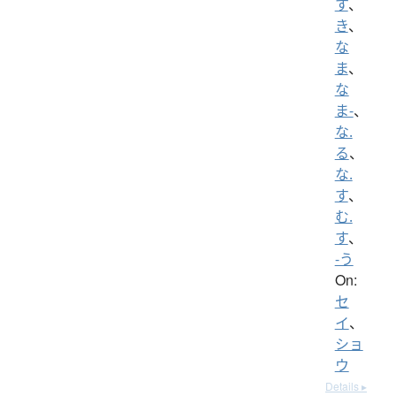
す
、
き
、
な
ま
、
な
ま-
、
な.
る
、
な.
す
、
む.
す
、
-う
On:
セ
イ
、
ショ
ウ
Details ▸