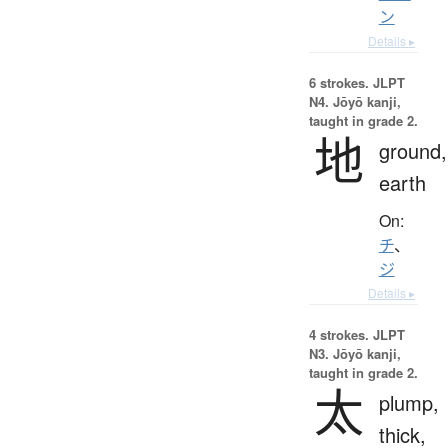
ン
Details ▸
6 strokes.
JLPT
N4. Jōyō kanji,
taught in grade 2.
地
ground,
earth
On:
チ
、
ジ
Details ▸
4 strokes.
JLPT
N3. Jōyō kanji,
taught in grade 2.
太
plump,
thick,