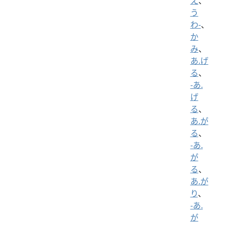
え
、
う
わ-
、
か
み
、
あ.げ
る
、
-あ.
げ
る
、
あ.が
る
、
-あ.
が
る
、
あ.が
り
、
-あ.
が