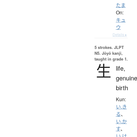
たま
On:
キュ
ウ
Details ▸
5 strokes.
JLPT
N5. Jōyō kanji,
taught in grade 1.
生
life,
genuine
birth
Kun:
い.き
る
、
い.か
す
、
い.け