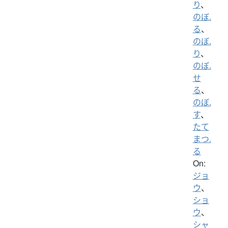
り
、
のぼ.
る
、
のぼ.
り
、
のぼ.
せ
る
、
のぼ.
す
、
たて
まつ.
る
On:
ジョ
ウ
、
ショ
ウ
、
シャ