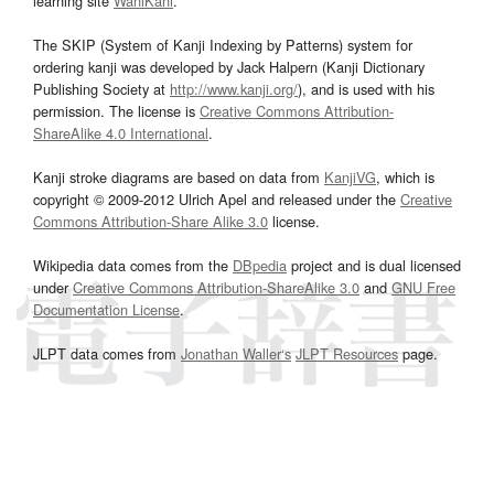
learning site
WaniKani
.
The SKIP (System of Kanji Indexing by Patterns) system for
ordering kanji was developed by Jack Halpern (Kanji Dictionary
Publishing Society at
http://www.kanji.org/
), and is used with his
permission. The license is
Creative Commons Attribution-
ShareAlike 4.0 International
.
Kanji stroke diagrams are based on data from
KanjiVG
, which is
copyright © 2009-2012 Ulrich Apel and released under the
Creative
Commons Attribution-Share Alike 3.0
license.
Wikipedia data comes from the
DBpedia
project and is dual licensed
under
Creative Commons Attribution-ShareAlike 3.0
and
GNU Free
Documentation License
.
JLPT data comes from
Jonathan Waller‘s
JLPT Resources
page.