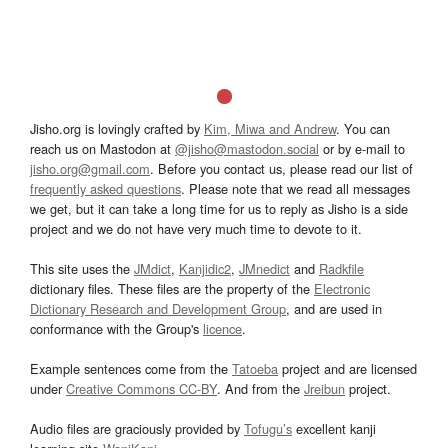
Jisho.org is lovingly crafted by
Kim, Miwa and Andrew
. You can
reach us on Mastodon at
@jisho@mastodon.social
or by e-mail to
jisho.org@gmail.com
. Before you contact us, please read our list of
frequently asked questions
. Please note that we read all messages
we get, but it can take a long time for us to reply as Jisho is a side
project and we do not have very much time to devote to it.
This site uses the
JMdict
,
Kanjidic2
,
JMnedict
and
Radkfile
dictionary files. These files are the property of the
Electronic
Dictionary Research and Development Group
, and are used in
conformance with the Group's
licence
.
Example sentences come from the
Tatoeba
project and are licensed
under
Creative Commons CC-BY
. And from the
Jreibun
project.
Audio files are graciously provided by
Tofugu’s
excellent kanji