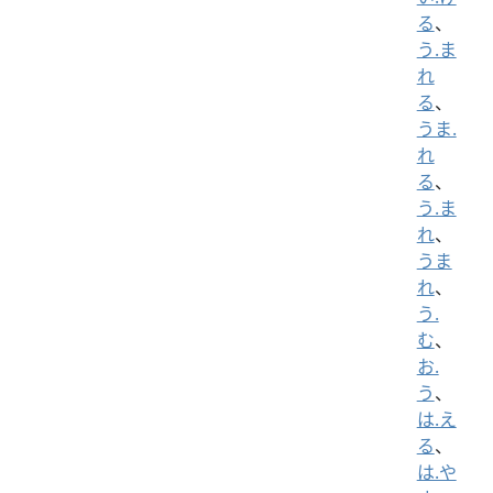
る
、
う.ま
れ
る
、
うま.
れ
る
、
う.ま
れ
、
うま
れ
、
う.
む
、
お.
う
、
は.え
る
、
は.や