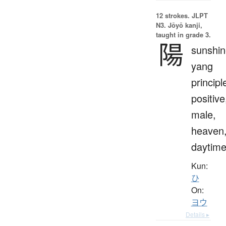
12 strokes.
JLPT
N3. Jōyō kanji,
taught in grade 3.
陽
sunshin
yang
principl
positive
male,
heaven
daytim
Kun:
ひ
On:
ヨウ
Details ▸