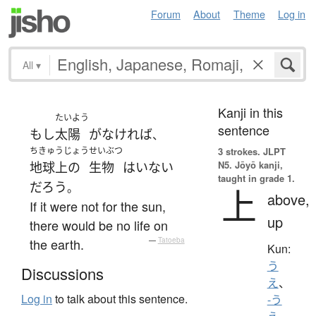
Forum
About
Theme
Log in
All
▾
Kanji in this
たいよう
sentence
もし
太陽
が
なければ
、
ちきゅうじょう
せいぶつ
3 strokes.
JLPT
N5. Jōyō kanji,
地球上の
生物
は
いない
taught in grade 1.
だろう
。
上
above,
If it were not for the sun,
up
there would be no life on
the earth.
—
Tatoeba
Kun:
う
Discussions
え
、
Log in
to talk about this sentence.
-う