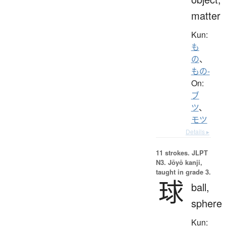
matter
Kun:
も
の
、
もの-
On:
ブ
ツ
、
モツ
Details ▸
11 strokes.
JLPT
N3. Jōyō kanji,
taught in grade 3.
球
ball,
sphere
Kun: