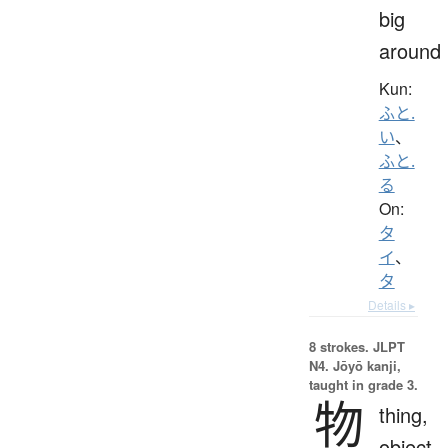
big
around
Kun:
ふと.
い
、
ふと.
る
On:
タ
イ
、
タ
Details ▸
8 strokes.
JLPT
N4. Jōyō kanji,
taught in grade 3.
物
thing,
object,