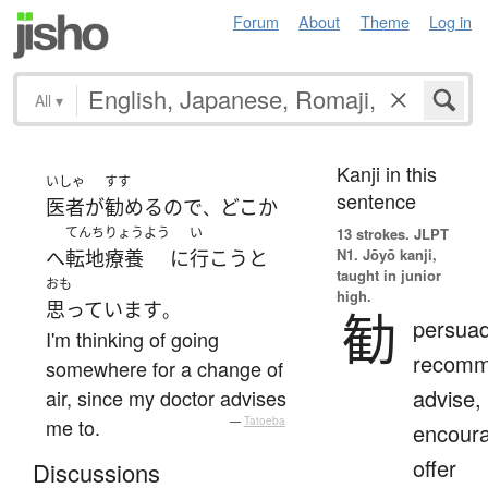
Forum
About
Theme
Log in
All
▾
Kanji in this
いしゃ
すす
sentence
医者
が
勧める
ので
どこか
、
てんちりょうよう
い
13 strokes.
JLPT
N1. Jōyō kanji,
へ
転地療養
に
行こう
と
taught in junior
おも
high.
思っています
。
勧
persuad
I'm thinking of going
recomm
somewhere for a change of
advise,
air, since my doctor advises
me to.
—
Tatoeba
encour
offer
Discussions