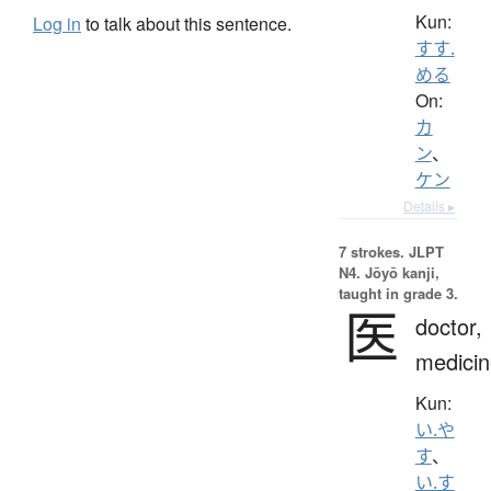
Kun:
Log in
to talk about this sentence.
すす.
める
On:
カ
ン
、
ケン
Details ▸
7 strokes.
JLPT
N4. Jōyō kanji,
taught in grade 3.
医
doctor,
medicin
Kun:
い.や
す
、
い.す