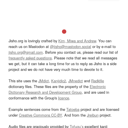
Jisho.org is lovingly crafted by
Kim, Miwa and Andrew
. You can
reach us on Mastodon at
@jisho@mastodon.social
or by e-mail to
jisho.org@gmail.com
. Before you contact us, please read our list of
frequently asked questions
. Please note that we read all messages
we get, but it can take a long time for us to reply as Jisho is a side
project and we do not have very much time to devote to it.
This site uses the
JMdict
,
Kanjidic2
,
JMnedict
and
Radkfile
dictionary files. These files are the property of the
Electronic
Dictionary Research and Development Group
, and are used in
conformance with the Group's
licence
.
Example sentences come from the
Tatoeba
project and are licensed
under
Creative Commons CC-BY
. And from the
Jreibun
project.
Audio files are graciously provided by
Tofugu’s
excellent kanji