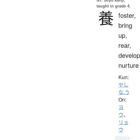
taught in grade 4.
養
foster,
bring
up,
rear,
develop
nurture
Kun:
やし
な.う
On:
ヨ
ウ
、
リョ
ウ
Details ▸