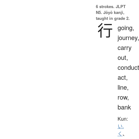
6 strokes.
JLPT
N5. Jōyō kanji,
taught in grade 2.
行
going,
journey
carry
out,
conduct
act,
line,
row,
bank
Kun:
い.
く
、