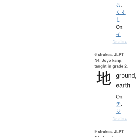
る
、
くす
し
On:
イ
Details ▸
6 strokes.
JLPT
N4. Jōyō kanji,
taught in grade 2.
地
ground,
earth
On:
チ
、
ジ
Details ▸
9 strokes.
JLPT