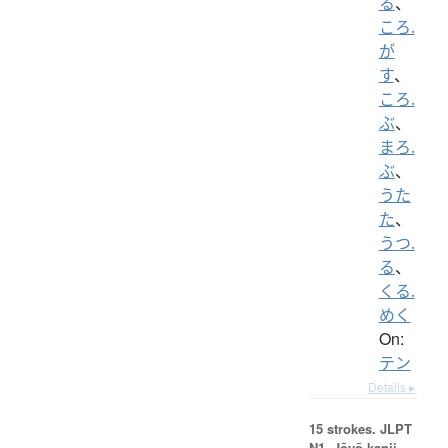
る
、
ころ.
が
す
、
ころ.
ぶ
、
まろ.
ぶ
、
うた
た
、
うつ.
る
、
くる.
めく
On:
テン
Details ▸
15 strokes.
JLPT
N1. Jōyō kanji,