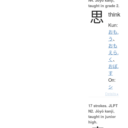
N4. Jōyō kanji,
taught in grade 2.
思
think
Kun:
おも.
う
、
おも
えら.
く
、
おぼ.
す
On:
シ
Details ▸
17 strokes.
JLPT
N2. Jōyō kanji,
taught in junior
high.