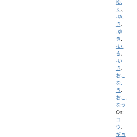
ゆ.
く
、
-ゆ.
き
、
-ゆ
き
、
-い.
き
、
-い
き
、
おこ
な.
う
、
おこ.
なう
On:
コ
ウ
、
ギョ