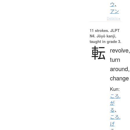
ウ
、
アン
Details ▸
11 strokes.
JLPT
N4. Jōyō kanji,
taught in grade 3.
転
revolve
turn
around,
change
Kun:
ころ.
が
る
、
ころ.
げ