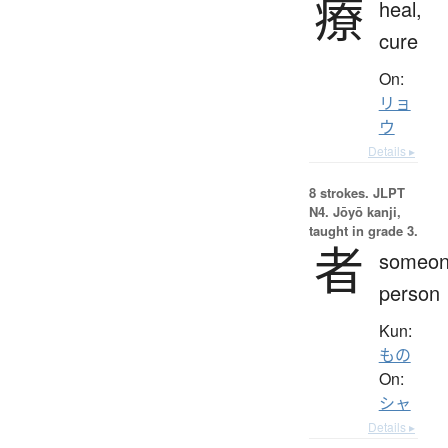
療
heal,
cure
On:
リョ
ウ
Details ▸
8 strokes.
JLPT
N4. Jōyō kanji,
taught in grade 3.
者
someon
person
Kun:
もの
On:
シャ
Details ▸