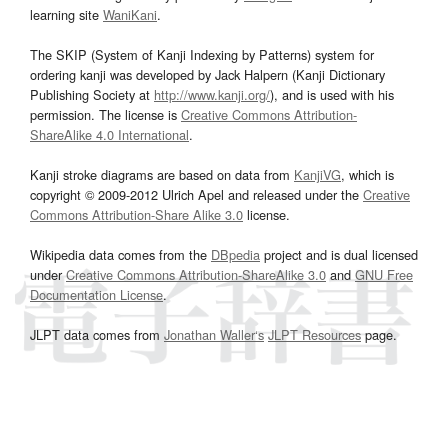
learning site
WaniKani
.
The SKIP (System of Kanji Indexing by Patterns) system for
ordering kanji was developed by Jack Halpern (Kanji Dictionary
Publishing Society at
http://www.kanji.org/
), and is used with his
permission. The license is
Creative Commons Attribution-
ShareAlike 4.0 International
.
Kanji stroke diagrams are based on data from
KanjiVG
, which is
copyright © 2009-2012 Ulrich Apel and released under the
Creative
Commons Attribution-Share Alike 3.0
license.
Wikipedia data comes from the
DBpedia
project and is dual licensed
under
Creative Commons Attribution-ShareAlike 3.0
and
GNU Free
Documentation License
.
JLPT data comes from
Jonathan Waller‘s
JLPT Resources
page.