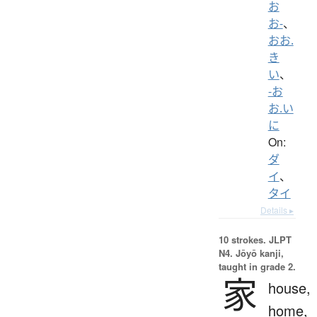
お
お-
、
おお.
き
い
、
-お
お.い
に
On:
ダ
イ
、
タイ
Details ▸
10 strokes.
JLPT
N4. Jōyō kanji,
taught in grade 2.
家
house,
home,