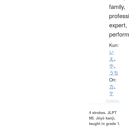
family,
profess
expert,
perform
Kun:
い
え
、
や
、
うち
On:
カ
、
ケ
Details ▸
4 strokes.
JLPT
N5. Jōyō kanji,
taught in grade 1.