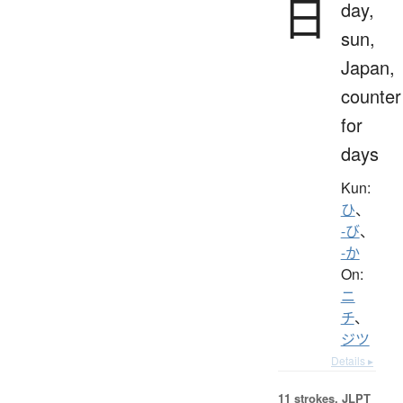
日
day,
sun,
Japan,
counter
for
days
Kun:
ひ
、
-び
、
-か
On:
ニ
チ
、
ジツ
Details ▸
11 strokes.
JLPT