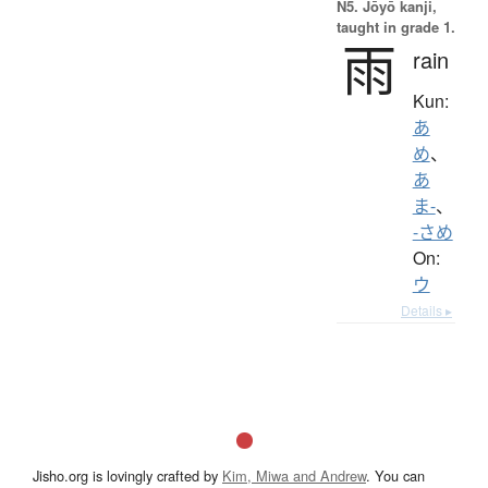
N5. Jōyō kanji,
taught in grade 1.
雨
rain
Kun:
あ
め
、
あ
ま-
、
-さめ
On:
ウ
Details ▸
Jisho.org is lovingly crafted by
Kim, Miwa and Andrew
. You can