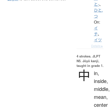
と-
、
ひと.
つ
On:
イ
チ
、
イツ
Details ▸
4 strokes.
JLPT
N5. Jōyō kanji,
taught in grade 1.
中
in,
inside,
middle,
mean,
center