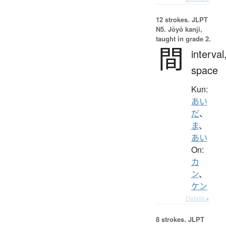
12 strokes.
JLPT
N5. Jōyō kanji,
taught in grade 2.
間
interval
space
Kun:
あい
だ
、
ま
、
あい
On:
カ
ン
、
ケン
Details ▸
8 strokes.
JLPT