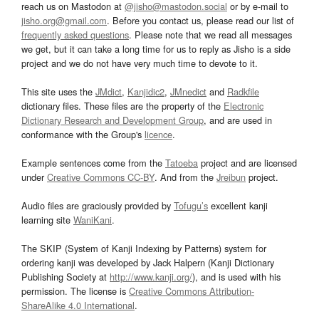
reach us on Mastodon at
@jisho@mastodon.social
or by e-mail to
jisho.org@gmail.com
. Before you contact us, please read our list of
frequently asked questions
. Please note that we read all messages
we get, but it can take a long time for us to reply as Jisho is a side
project and we do not have very much time to devote to it.
This site uses the
JMdict
,
Kanjidic2
,
JMnedict
and
Radkfile
dictionary files. These files are the property of the
Electronic
Dictionary Research and Development Group
, and are used in
conformance with the Group's
licence
.
Example sentences come from the
Tatoeba
project and are licensed
under
Creative Commons CC-BY
. And from the
Jreibun
project.
Audio files are graciously provided by
Tofugu’s
excellent kanji
learning site
WaniKani
.
The SKIP (System of Kanji Indexing by Patterns) system for
ordering kanji was developed by Jack Halpern (Kanji Dictionary
Publishing Society at
http://www.kanji.org/
), and is used with his
permission. The license is
Creative Commons Attribution-
ShareAlike 4.0 International
.