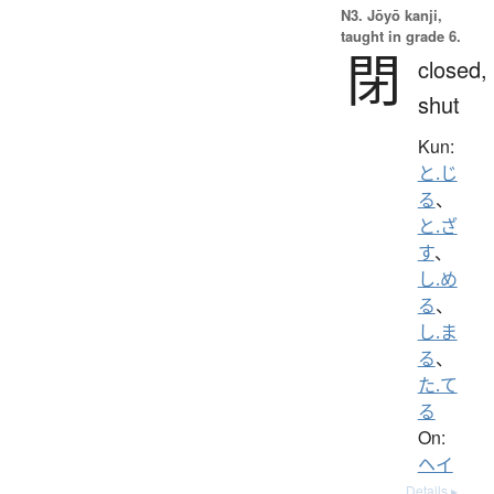
N3. Jōyō kanji,
taught in grade 6.
閉
closed,
shut
Kun:
と.じ
る
、
と.ざ
す
、
し.め
る
、
し.ま
る
、
た.て
る
On:
ヘイ
Details ▸