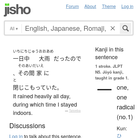
Forum
About
Theme
Log in
All
▾
Kanji in this
いちにちじゅう
おおあめ
sentence
一日中
大雨
だった
ので
そのあいだ
いえ
1 stroke.
JLPT
N5. Jōyō kanji,
その間
家
に
、
taught in grade 1.
と
一
one,
閉じこもっていた
。
It rained heavily all day,
one
during which time I stayed
radical
indoors.
—
Tatoeba
(no.1)
Discussions
Kun:
ひ
Log in
to talk about this sentence.