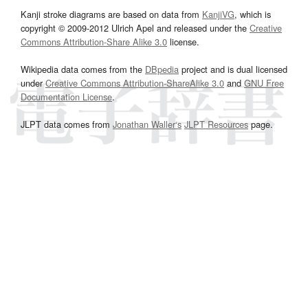
Kanji stroke diagrams are based on data from
KanjiVG
, which is
copyright © 2009-2012 Ulrich Apel and released under the
Creative
Commons Attribution-Share Alike 3.0
license.
Wikipedia data comes from the
DBpedia
project and is dual licensed
under
Creative Commons Attribution-ShareAlike 3.0
and
GNU Free
Documentation License
.
JLPT data comes from
Jonathan Waller‘s
JLPT Resources
page.