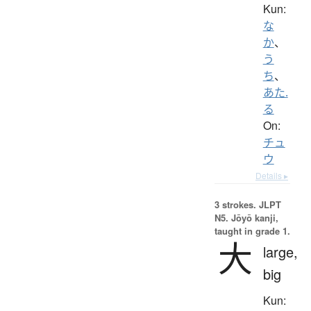
Kun:
な
か
、
う
ち
、
あた.
る
On:
チュ
ウ
Details ▸
3 strokes.
JLPT
N5. Jōyō kanji,
taught in grade 1.
大
large,
big
Kun: