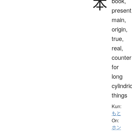
本
book,
present
main,
origin,
true,
real,
counter
for
long
cylindri
things
Kun:
もと
On:
ホン