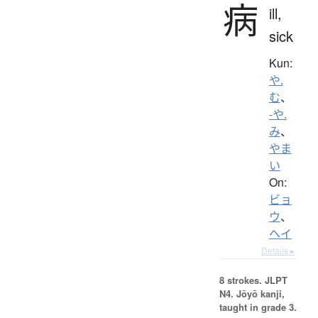
病
ill,
sick
Kun:
や.
む
、
-や.
み
、
やま
い
On:
ビョ
ウ
、
ヘイ
Details ▸
8 strokes.
JLPT
N4. Jōyō kanji,
taught in grade 3.