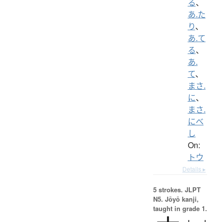
る
、
あ.た
り
、
あ.て
る
、
あ.
て
、
まさ.
に
、
まさ.
にべ
し
On:
トウ
Details ▸
5 strokes.
JLPT
N5. Jōyō kanji,
taught in grade 1.