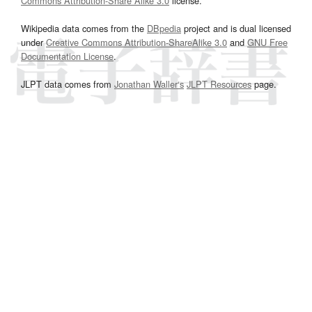
Commons Attribution-Share Alike 3.0
license.
Wikipedia data comes from the
DBpedia
project and is dual licensed
under
Creative Commons Attribution-ShareAlike 3.0
and
GNU Free
Documentation License
.
JLPT data comes from
Jonathan Waller‘s
JLPT Resources
page.