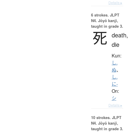
Details ▸
6 strokes.
JLPT
N4. Jōyō kanji,
taught in grade 3.
死
death,
die
Kun:
し.
ぬ
、
し.
に-
On:
シ
Details ▸
10 strokes.
JLPT
N4. Jōyō kanji,
taught in grade 3.