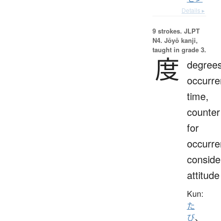
Details ▸
9 strokes.
JLPT
N4. Jōyō kanji,
taught in grade 3.
度
degrees
occurre
time,
counter
for
occurre
conside
attitude
Kun:
た
び
、