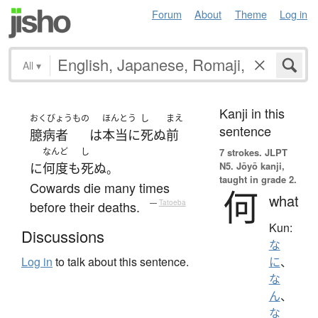
Forum
About
Theme
Log in
All
▾
Kanji in this
おくびょうもの
ほんとう
し
まえ
sentence
臆病者
は
本当に
死ぬ
前
なんど
し
7 strokes.
JLPT
N5. Jōyō kanji,
に
何度
も
死ぬ
。
taught in grade 2.
Cowards die many times
何
what
before their deaths.
—
Tatoeba
Kun:
Discussions
な
Log in
to talk about this sentence.
に
、
な
ん
、
な