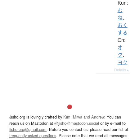
Kun:
む
ね
、
おく
する
On:
オ
ク
、
ヨク
Details ▸
Jisho.org is lovingly crafted by
Kim, Miwa and Andrew
. You can
reach us on Mastodon at
@jisho@mastodon.social
or by e-mail to
jisho.org@gmail.com
. Before you contact us, please read our list of
frequently asked questions
. Please note that we read all messages