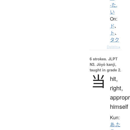
-た.
い
On:
ド
、
ト
、
タク
Details ▸
6 strokes.
JLPT
N3. Jōyō kanji,
taught in grade 2.
当
hit,
right,
appropr
himself
Kun:
あ.た