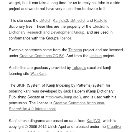
we get, but it can take a long time for us to reply as Jisho is a side
project and we do not have very much time to devote to it.
This site uses the
JMdict
,
Kanjidic2
,
JMnedict
and
Radkfile
dictionary files. These files are the property of the
Electronic
Dictionary Research and Development Group
, and are used in
conformance with the Group's
licence
.
Example sentences come from the
Tatoeba
project and are licensed
under
Creative Commons CC-BY
. And from the
Jreibun
project.
Audio files are graciously provided by
Tofugu’s
excellent kanji
learning site
WaniKani
.
The SKIP (System of Kanji Indexing by Patterns) system for
ordering kanji was developed by Jack Halpern (Kanji Dictionary
Publishing Society at
http://www.kanji.org/
), and is used with his
permission. The license is
Creative Commons Attribution-
ShareAlike 4.0 International
.
Kanji stroke diagrams are based on data from
KanjiVG
, which is
copyright © 2009-2012 Ulrich Apel and released under the
Creative