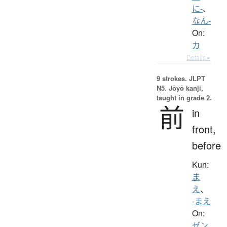
に-
、
なん-
On:
カ
Details ▸
9 strokes.
JLPT
N5. Jōyō kanji,
taught in grade 2.
前
in
front,
before
Kun:
ま
え
、
-まえ
On:
ゼン