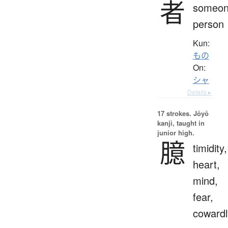
者
someon
person
Kun:
もの
On:
シャ
Details ▸
17 strokes.
Jōyō
kanji, taught in
junior high.
臆
timidity,
heart,
mind,
fear,
cowardl