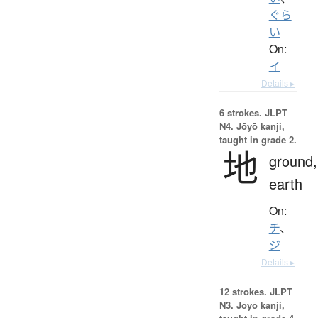
ぐら
い
On:
イ
Details ▸
6 strokes.
JLPT
N4. Jōyō kanji,
taught in grade 2.
地
ground,
earth
On:
チ
、
ジ
Details ▸
12 strokes.
JLPT
N3. Jōyō kanji,