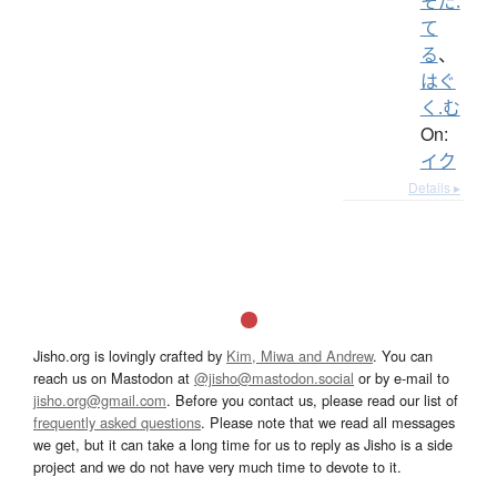
そだ.
て
る
、
はぐ
く.む
On:
イク
Details ▸
Jisho.org is lovingly crafted by
Kim, Miwa and Andrew
. You can
reach us on Mastodon at
@jisho@mastodon.social
or by e-mail to
jisho.org@gmail.com
. Before you contact us, please read our list of
frequently asked questions
. Please note that we read all messages
we get, but it can take a long time for us to reply as Jisho is a side
project and we do not have very much time to devote to it.