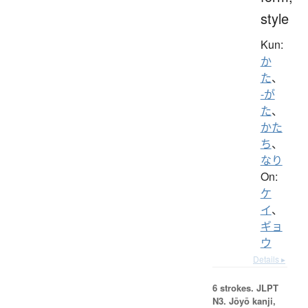
style
Kun:
か
た
、
-が
た
、
かた
ち
、
なり
On:
ケ
イ
、
ギョ
ウ
Details ▸
6 strokes.
JLPT
N3. Jōyō kanji,