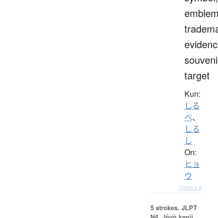
emblem
tradema
evidenc
souveni
target
Kun:
しる
べ
、
しる
し
On:
ヒョ
ウ
Details ▸
5 strokes.
JLPT
N4. Jōyō kanji,