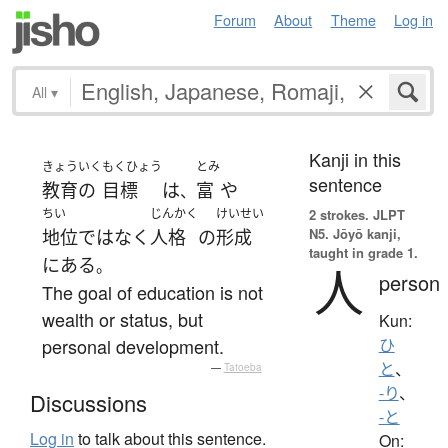
Forum
About
Theme
Log in
All
▾
Kanji in this
きょういく
もくひょう
とみ
sentence
教育の
目標
は
富
や
、
ちい
じんかく
けいせい
2 strokes.
JLPT
N5. Jōyō kanji,
地位
ではなく
人格
の
形成
taught in grade 1.
に
ある
。
人
person
The goal of education is not
wealth or status, but
Kun:
personal development.
ひ
と
、
—
Tatoeba
-り
、
Discussions
-と
Log in
to talk about this sentence.
On: