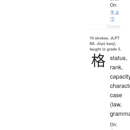
On:
キョ
ウ
Details ▸
10 strokes.
JLPT
N3. Jōyō kanji,
taught in grade 5.
格
status,
rank,
capacit
charact
case
(law,
gramma
On: