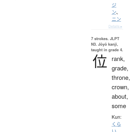
ジ
ン
、
ニン
Details ▸
7 strokes.
JLPT
N3. Jōyō kanji,
taught in grade 4.
位
rank,
grade,
throne,
crown,
about,
some
Kun:
くら
い
、