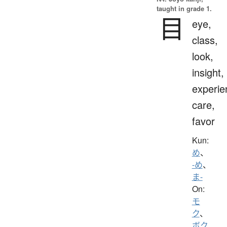
taught in grade 1.
目
eye,
class,
look,
insight,
experie
care,
favor
Kun:
め
、
-め
、
ま-
On:
モ
ク
、
ボク