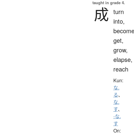
taught in grade 4.
成
turn
into,
become
get,
grow,
elapse,
reach
Kun:
な.
る
、
な.
す
、
-な.
す
On: