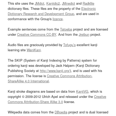
This site uses the
JMdict
,
Kanjidic2
,
JMnedict
and
Radkfile
dictionary files. These files are the property of the
Electronic
Dictionary Research and Development Group
, and are used in
conformance with the Group's
licence
.
Example sentences come from the
Tatoeba
project and are licensed
under
Creative Commons CC-BY
. And from the
Jreibun
project.
Audio files are graciously provided by
Tofugu’s
excellent kanji
learning site
WaniKani
.
The SKIP (System of Kanji Indexing by Patterns) system for
ordering kanji was developed by Jack Halpern (Kanji Dictionary
Publishing Society at
http://www.kanji.org/
), and is used with his
permission. The license is
Creative Commons Attribution-
ShareAlike 4.0 International
.
Kanji stroke diagrams are based on data from
KanjiVG
, which is
copyright © 2009-2012 Ulrich Apel and released under the
Creative
Commons Attribution-Share Alike 3.0
license.
Wikipedia data comes from the
DBpedia
project and is dual licensed