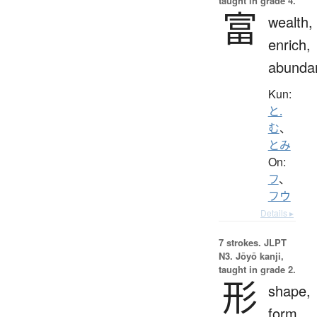
taught in grade 4.
富
wealth,
enrich,
abunda
Kun:
と.
む
、
とみ
On:
フ
、
フウ
Details ▸
7 strokes.
JLPT
N3. Jōyō kanji,
taught in grade 2.
形
shape,
form,