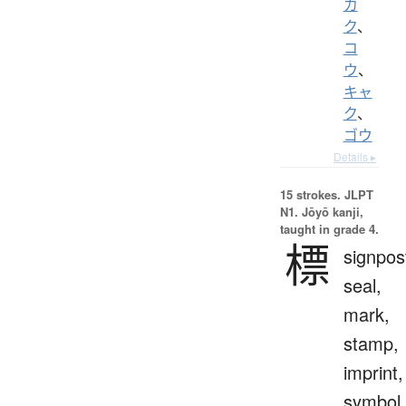
カ
ク
、
コ
ウ
、
キャ
ク
、
ゴウ
Details ▸
15 strokes.
JLPT
N1. Jōyō kanji,
taught in grade 4.
標
signpos
seal,
mark,
stamp,
imprint,
symbol,