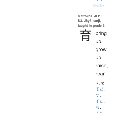
Details ▸
8 strokes.
JLPT
N3. Jōyō kanji,
taught in grade 3.
育
bring
up,
grow
up,
raise,
rear
Kun:
そだ.
つ
、
そだ.
ち
、