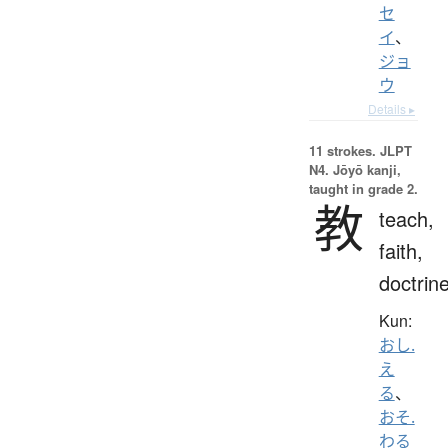
セ
イ
、
ジョ
ウ
Details ▸
11 strokes.
JLPT
N4. Jōyō kanji,
taught in grade 2.
教
teach,
faith,
doctrin
Kun:
おし.
え
る
、
おそ.
わる