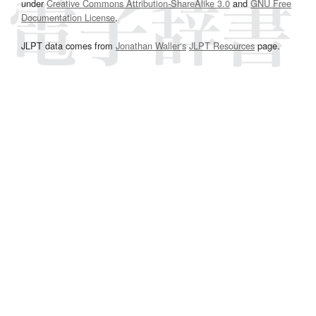
under
Creative Commons Attribution-ShareAlike 3.0
and
GNU Free
Documentation License
.
JLPT data comes from
Jonathan Waller‘s
JLPT Resources
page.