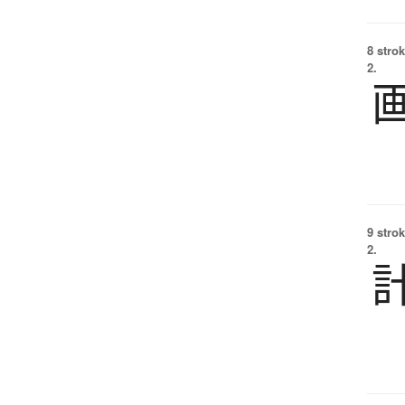
8 strok
2.
9 strok
2.