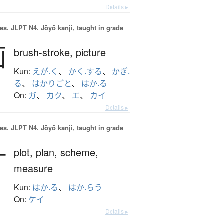
Details ▸
es.
JLPT N4. Jōyō kanji, taught in grade
画
brush-stroke,
picture
Kun:
えが.く
、
かく.する
、
かぎ.
る
、
はかりごと
、
はか.る
On:
ガ
、
カク
、
エ
、
カイ
Details ▸
es.
JLPT N4. Jōyō kanji, taught in grade
計
plot,
plan,
scheme,
measure
Kun:
はか.る
、
はか.らう
On:
ケイ
Details ▸