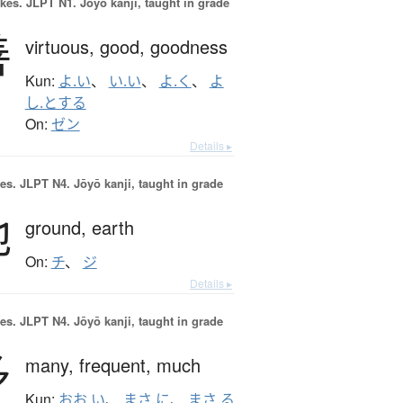
okes.
JLPT N1. Jōyō kanji, taught in grade
善
virtuous,
good,
goodness
Kun:
よ.い
、
い.い
、
よ.く
、
よ
し.とする
On:
ゼン
Details ▸
es.
JLPT N4. Jōyō kanji, taught in grade
地
ground,
earth
On:
チ
、
ジ
Details ▸
es.
JLPT N4. Jōyō kanji, taught in grade
多
many,
frequent,
much
Kun:
おお.い
、
まさ.に
、
まさ.る