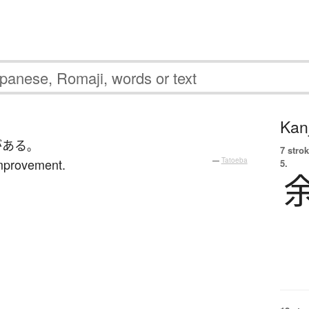
Kanj
が
ある
。
7 strok
mprovement.
—
Tatoeba
5.