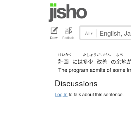
All
▾
Draw
Radicals
けいかく
たしょう
かいぜん
よち
計画
には
多少
改善
の
余地
The program admits of some i
Discussions
Log in
to talk about this sentence.