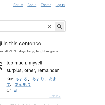
Forum
About
Theme
Log in
i in this sentence
es.
JLPT N3. Jōyō kanji, taught in grade
余
too much,
myself,
surplus,
other,
remainder
Kun:
あま.る
、
あま.り
、
あま.
す
、
あんま.り
On:
ヨ
Details ▸