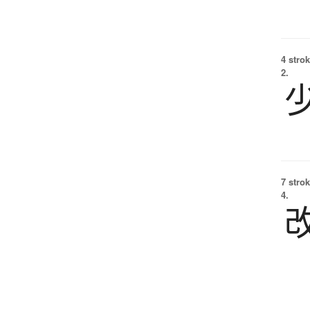
4 strok
2.
7 strok
4.