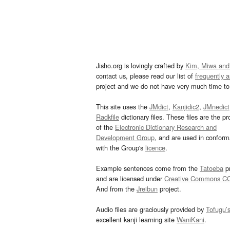
Jisho.org is lovingly crafted by
Kim, Miwa and
contact us, please read our list of
frequently 
project and we do not have very much time to 
This site uses the
JMdict
,
Kanjidic2
,
JMnedict
Radkfile
dictionary files. These files are the pr
of the
Electronic Dictionary Research and
Development Group
, and are used in confor
with the Group's
licence
.
Example sentences come from the
Tatoeba
pr
and are licensed under
Creative Commons C
And from the
Jreibun
project.
Audio files are graciously provided by
Tofugu’
excellent kanji learning site
WaniKani
.