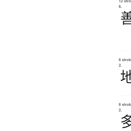
12 str
6.
6 strok
2.
6 strok
2.