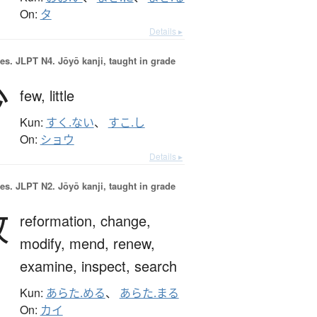
On:
タ
Details ▸
es.
JLPT N4. Jōyō kanji, taught in grade
少
few,
little
Kun:
すく.ない
、
すこ.し
On:
ショウ
Details ▸
es.
JLPT N2. Jōyō kanji, taught in grade
改
reformation,
change,
modify,
mend,
renew,
examine,
inspect,
search
Kun:
あらた.める
、
あらた.まる
On:
カイ