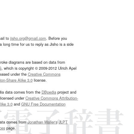
ail to
jisho.org@gmail.com
. Before you
 long time for us to reply as Jisho is a side
troke diagrams are based on data from
G
, which is copyright © 2009-2012 Ulrich Apel
leased under the
Creative Commons
tion-Share Alike 3.0
license.
dia data comes from the
DBpedia
project and
 licensed under
Creative Commons Attribution-
ike 3.0
and
GNU Free Documentation
e
.
ata comes from
Jonathan Waller‘s
JLPT
ces
page.