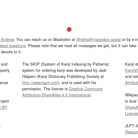
 Andrew
. You can reach us on Mastodon at
@jisho@mastodon.social
or by e-m
asked questions
. Please note that we read all messages we get, but it can take a
devote to it.
and
The SKIP (System of Kanji Indexing by Patterns)
Kanji s
operty
system for ordering kanji was developed by Jack
KanjiV
Halpern (Kanji Dictionary Publishing Society at
and re
mance
http://www.kanji.org/
), and is used with his
Attribu
permission. The license is
Creative Commons
Attribution-ShareAlike 4.0 International
.
Wikipe
oject
is dual
C-BY
.
ShareAl
Licens
s
JLPT d
Resour