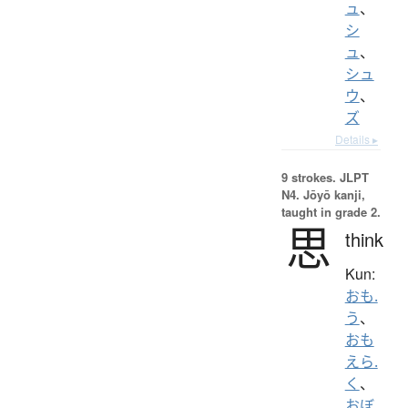
ュ
、
シ
ュ
、
シュ
ウ
、
ズ
Details ▸
9 strokes.
JLPT
N4. Jōyō kanji,
taught in grade 2.
思
think
Kun:
おも.
う
、
おも
えら.
く
、
おぼ.