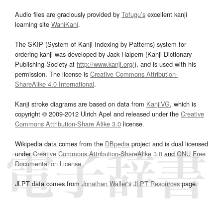
Audio files are graciously provided by
Tofugu’s
excellent kanji
learning site
WaniKani
.
The SKIP (System of Kanji Indexing by Patterns) system for
ordering kanji was developed by Jack Halpern (Kanji Dictionary
Publishing Society at
http://www.kanji.org/
), and is used with his
permission. The license is
Creative Commons Attribution-
ShareAlike 4.0 International
.
Kanji stroke diagrams are based on data from
KanjiVG
, which is
copyright © 2009-2012 Ulrich Apel and released under the
Creative
Commons Attribution-Share Alike 3.0
license.
Wikipedia data comes from the
DBpedia
project and is dual licensed
under
Creative Commons Attribution-ShareAlike 3.0
and
GNU Free
Documentation License
.
JLPT data comes from
Jonathan Waller‘s
JLPT Resources
page.