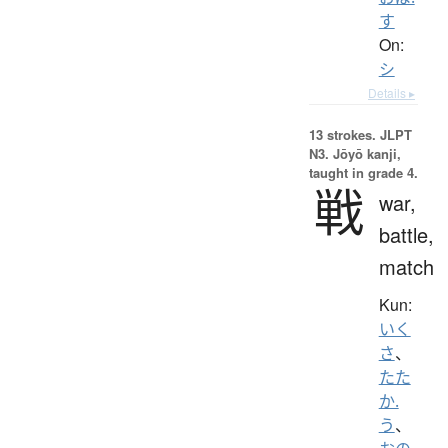
す
On:
シ
Details ▸
13 strokes.
JLPT
N3. Jōyō kanji,
taught in grade 4.
戦
war,
battle,
match
Kun:
いく
さ
、
たた
か.
う
、