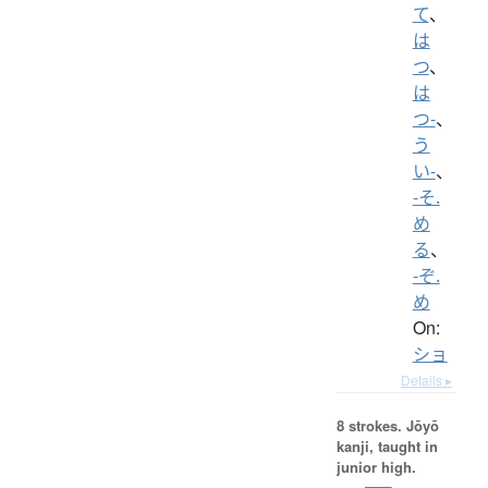
て
、
は
つ
、
は
つ-
、
う
い-
、
-そ.
め
る
、
-ぞ.
め
On:
ショ
Details ▸
8 strokes.
Jōyō
kanji, taught in
junior high.