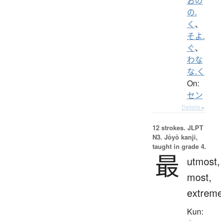
おの
の.
く
、
そよ.
ぐ
、
わな
な.く
On:
セン
Details ▸
12 strokes.
JLPT
N3. Jōyō kanji,
taught in grade 4.
最
utmost,
most,
extrem
Kun: