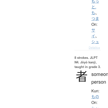
もっ
と.
も
、
つま
On:
サ
イ
、
シュ
Details ▸
8 strokes.
JLPT
N4. Jōyō kanji,
taught in grade 3.
者
someon
person
Kun:
もの
On: