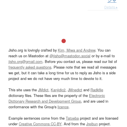
シャ
Details ▸
Jisho.org is lovingly crafted by
Kim, Miwa and Andrew
. You can
reach us on Mastodon at
@jisho@mastodon.social
or by e-mail to
jisho.org@gmail.com
. Before you contact us, please read our list of
frequently asked questions
. Please note that we read all messages
we get, but it can take a long time for us to reply as Jisho is a side
project and we do not have very much time to devote to it.
This site uses the
JMdict
,
Kanjidic2
,
JMnedict
and
Radkfile
dictionary files. These files are the property of the
Electronic
Dictionary Research and Development Group
, and are used in
conformance with the Group's
licence
.
Example sentences come from the
Tatoeba
project and are licensed
under
Creative Commons CC-BY
. And from the
Jreibun
project.