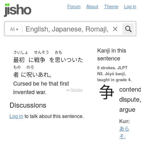
Forum
About
Theme
Log in
All
▾
Kanji in this
さいしょ
せんそう
おも
sentence
最初
に
戦争
を
思いついた
もの
のろ
6 strokes.
JLPT
N3. Jōyō kanji,
者
に
呪い
あれ
。
taught in grade 4.
Cursed be he that first
争
contend
invented war.
—
Tatoeba
dispute
Discussions
argue
Log in
to talk about this sentence.
Kun:
あら
そ.