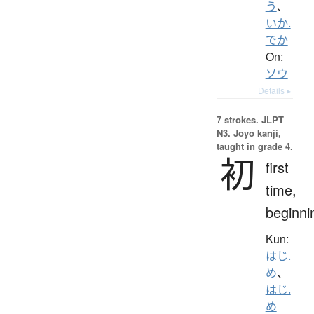
う
、
いか.
でか
On:
ソウ
Details ▸
7 strokes.
JLPT
N3. Jōyō kanji,
taught in grade 4.
初
first
time,
beginni
Kun:
はじ.
め
、
はじ.
め