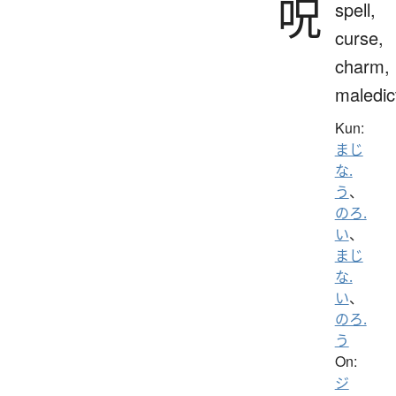
呪
spell,
curse,
charm,
maledic
Kun:
まじ
な.
う
、
のろ.
い
、
まじ
な.
い
、
のろ.
う
On:
ジ