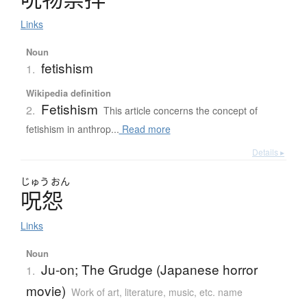
Links
Noun
fetishism
1.
Wikipedia definition
Fetishism
2.
This article concerns the concept of
fetishism in anthrop...
Read more
Details ▸
じゅう
おん
呪怨
Links
Noun
Ju-on; The Grudge (Japanese horror
1.
movie)
Work of art, literature, music, etc. name