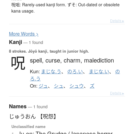
呪咀: Rarely-used kanji form. ずそ: Out-dated or obsolete
kana usage.
Details ▸
More
W
ords >
Kanji
— 1 found
8 strokes.
Jōyō kanji, taught in junior high.
呪
spell,
curse,
charm,
malediction
Kun:
まじな.う
、
のろ.い
、
まじな.い
、
の
ろ.う
On:
ジュ
、
シュ
、
シュウ
、
ズ
Details ▸
Names
— 1 found
じゅうおん 【呪怨】
Unclassified name
Ju-on; The Grudge (Japanese horror
1.