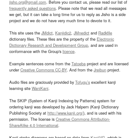
jisho.org@gmail.com
. Before you contact us, please read our list of
frequently asked questions
. Please note that we read all messages
we get, but it can take a long time for us to reply as Jisho is a side
project and we do not have very much time to devote to it.
This site uses the
JMdict
,
Kanjidic2
,
JMnedict
and
Radkfile
dictionary files. These files are the property of the
Electronic
Dictionary Research and Development Group
, and are used in
conformance with the Group's
licence
.
Example sentences come from the
Tatoeba
project and are licensed
under
Creative Commons CC-BY
. And from the
Jreibun
project.
Audio files are graciously provided by
Tofugu’s
excellent kanji
learning site
WaniKani
.
The SKIP (System of Kanji Indexing by Patterns) system for
ordering kanji was developed by Jack Halpern (Kanji Dictionary
Publishing Society at
http://www.kanji.org/
), and is used with his
permission. The license is
Creative Commons Attribution-
ShareAlike 4.0 International
.
Kanji stroke diagrams are based on data from
KanjiVG
, which is