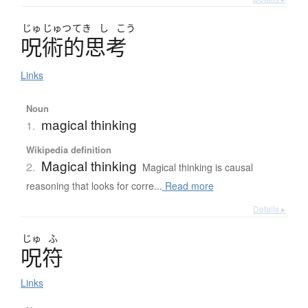
じゅ
じゅつ
てき
し
こう
呪術的思考
Links
Noun
magical thinking
1.
Wikipedia definition
Magical thinking
2.
Magical thinking is causal
reasoning that looks for corre...
Read more
Details ▸
じゅ
ふ
呪符
Links