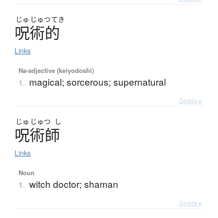
じゅ
じゅつ
てき
呪術的
Links
Na-adjective (keiyodoshi)
magical; sorcerous; supernatural
1.
Details ▸
じゅ
じゅつ
し
呪術師
Links
Noun
witch doctor; shaman
1.
Details ▸