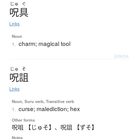
じゅ
ぐ
呪具
Links
Noun
charm; magical tool
1.
Details ▸
じゅ
そ
呪詛
Links
Noun, Suru verb, Transitive verb
curse; malediction; hex
1.
Other forms
呪咀 【じゅそ】
、
呪詛 【ずそ】
Notes