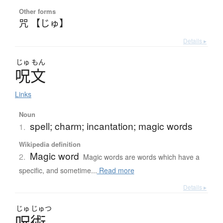
Other forms
咒 【じゅ】
Details ▸
じゅ
もん
呪文
Links
Noun
spell; charm; incantation; magic words
1.
Wikipedia definition
Magic word
2.
Magic words are words which have a
specific, and sometime...
Read more
Details ▸
じゅ
じゅつ
呪術