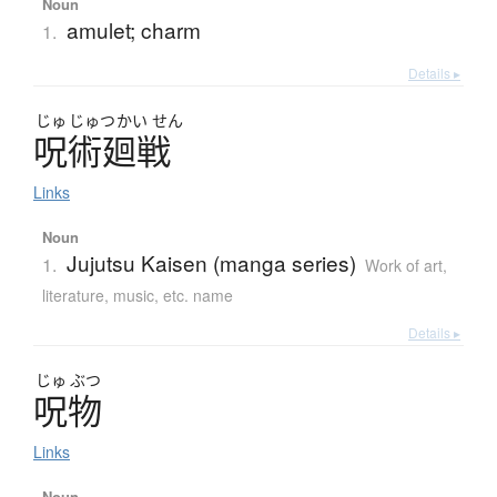
Noun
amulet; charm
1.
Details ▸
じゅ
じゅつ
かい
せん
呪術廻戦
Links
Noun
Jujutsu Kaisen (manga series)
1.
Work of art,
literature, music, etc. name
Details ▸
じゅ
ぶつ
呪物
Links
Noun