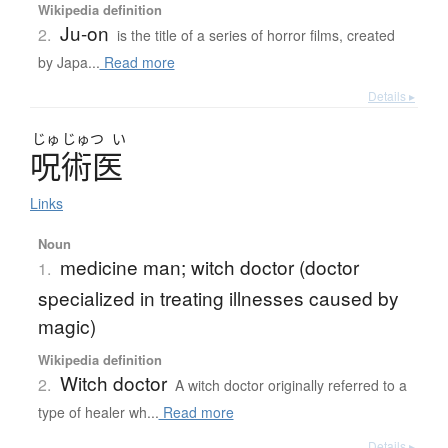
Wikipedia definition
Ju-on
2.
is the title of a series of horror films, created
by Japa...
Read more
Details ▸
じゅ
じゅつ
い
呪術医
Links
Noun
medicine man; witch doctor (doctor
1.
specialized in treating illnesses caused by
magic)
Wikipedia definition
Witch doctor
2.
A witch doctor originally referred to a
type of healer wh...
Read more
Details ▸