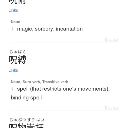
Links
Noun
magic; sorcery; incantation
1.
Details ▸
じゅ
ばく
呪縛
Links
Noun, Suru verb, Transitive verb
spell (that restricts one's movements);
1.
binding spell
Details ▸
じゅ
ぶつ
すう
はい
呪物崇拝