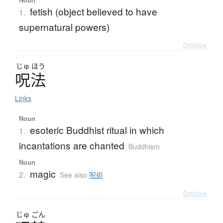
fetish (object believed to have
1.
supernatural powers)
Details ▸
じゅ
ほう
呪法
Links
Noun
esoteric Buddhist ritual in which
1.
incantations are chanted
Buddhism
Noun
magic
2.
See also
呪術
Details ▸
じゅ
ごん