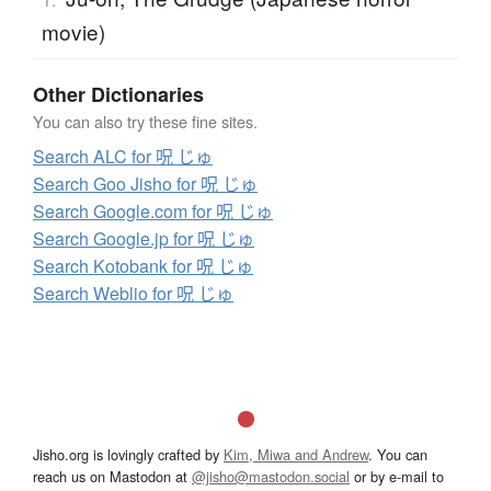
movie)
Other Dictionaries
You can also try these fine sites.
Search ALC for 呪 じゅ
Search Goo Jisho for 呪 じゅ
Search Google.com for 呪 じゅ
Search Google.jp for 呪 じゅ
Search Kotobank for 呪 じゅ
Search Weblio for 呪 じゅ
Jisho.org is lovingly crafted by
Kim, Miwa and Andrew
. You can
reach us on Mastodon at
@jisho@mastodon.social
or by e-mail to