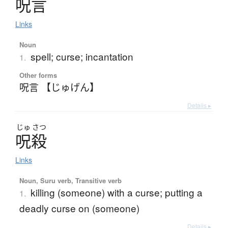
呪言
Links
Noun
spell; curse; incantation
1.
Other forms
呪言 【じゅげん】
Details ▸
じゅ
さつ
呪殺
Links
Noun, Suru verb, Transitive verb
killing (someone) with a curse; putting a
1.
deadly curse on (someone)
Details ▸