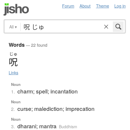
Forum
About
Theme
Log in
All
▾
Words
— 22 found
じゅ
呪
Links
Noun
charm; spell; incantation
1.
Noun
curse; malediction; imprecation
2.
Noun
dharani; mantra
3.
Buddhism