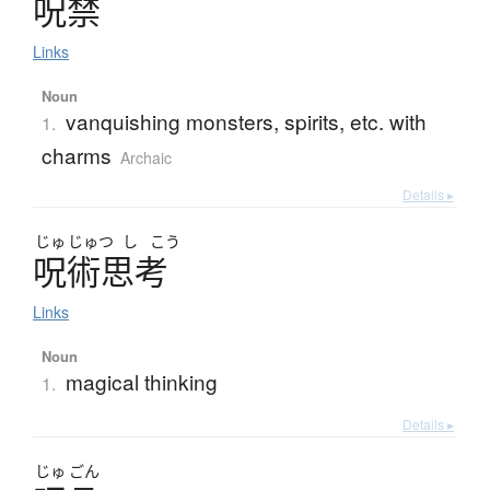
呪禁
Links
Noun
vanquishing monsters, spirits, etc. with
1.
charms
Archaic
Details ▸
じゅ
じゅつ
し
こう
呪術思考
Links
Noun
magical thinking
1.
Details ▸
じゅ
ごん