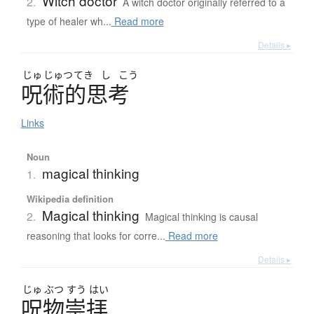
Witch doctor
2.
A witch doctor originally referred to a
type of healer wh...
Read more
Details ▸
じゅ
じゅつ
てき
し
こう
呪術的思考
Links
Noun
magical thinking
1.
Wikipedia definition
Magical thinking
2.
Magical thinking is causal
reasoning that looks for corre...
Read more
Details ▸
じゅ
ぶつ
すう
はい
呪物崇拝