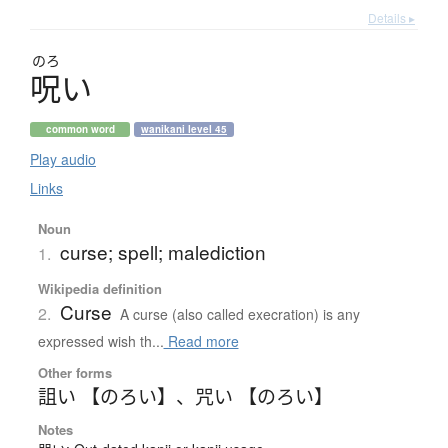
Details ▸
のろ
呪
い
common word
wanikani level 45
Play audio
Links
Noun
curse; spell; malediction
1.
Wikipedia definition
Curse
2.
A curse (also called execration) is any
expressed wish th...
Read more
Other forms
詛い 【のろい】
、
咒い 【のろい】
Notes