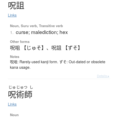
呪詛
Links
Noun, Suru verb, Transitive verb
curse; malediction; hex
1.
Other forms
呪咀 【じゅそ】
、
呪詛 【ずそ】
Notes
呪咀: Rarely-used kanji form. ずそ: Out-dated or obsolete
kana usage.
Details ▸
じゅ
じゅつ
し
呪術師
Links
Noun