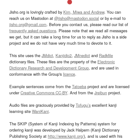
Jisho.org is lovingly crafted by
Kim, Miwa and Andrew
. You can
reach us on Mastodon at
@jisho@mastodon.social
or by e-mail to
jisho.org@gmail.com
. Before you contact us, please read our list of
frequently asked questions
. Please note that we read all messages
we get, but it can take a long time for us to reply as Jisho is a side
project and we do not have very much time to devote to it.
This site uses the
JMdict
,
Kanjidic2
,
JMnedict
and
Radkfile
dictionary files. These files are the property of the
Electronic
Dictionary Research and Development Group
, and are used in
conformance with the Group's
licence
.
Example sentences come from the
Tatoeba
project and are licensed
under
Creative Commons CC-BY
. And from the
Jreibun
project.
Audio files are graciously provided by
Tofugu’s
excellent kanji
learning site
WaniKani
.
The SKIP (System of Kanji Indexing by Patterns) system for
ordering kanji was developed by Jack Halpern (Kanji Dictionary
Publishing Society at
http://www.kanji.org/
), and is used with his