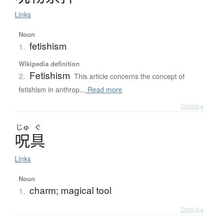
Links
Noun
fetishism
1.
Wikipedia definition
Fetishism
2.
This article concerns the concept of
fetishism in anthrop...
Read more
Details ▸
じゅ
ぐ
呪具
Links
Noun
charm; magical tool
1.
Details ▸