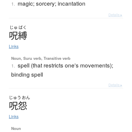
magic; sorcery; incantation
1.
Details ▸
じゅ
ばく
呪縛
Links
Noun, Suru verb, Transitive verb
spell (that restricts one's movements);
1.
binding spell
Details ▸
じゅう
おん
呪怨
Links
Noun