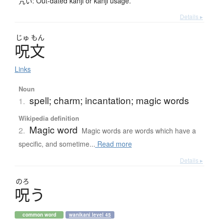
咒い: Out-dated kanji or kanji usage.
Details ▸
じゅ
もん
呪文
Links
Noun
spell; charm; incantation; magic words
1.
Wikipedia definition
Magic word
2.
Magic words are words which have a
specific, and sometime...
Read more
Details ▸
のろ
呪
う
common word
wanikani level 45