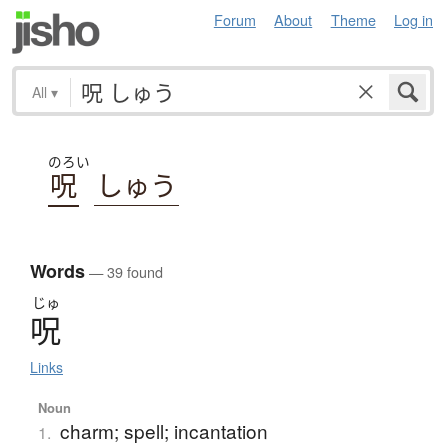
Forum
About
Theme
Log in
All
▾
のろい
呪
しゅう
Words
— 39 found
じゅ
呪
Links
Noun
charm; spell; incantation
1.