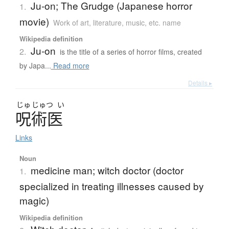
Ju-on; The Grudge (Japanese horror
1.
movie)
Work of art, literature, music, etc. name
Wikipedia definition
Ju-on
2.
is the title of a series of horror films, created
by Japa...
Read more
Details ▸
じゅ
じゅつ
い
呪術医
Links
Noun
medicine man; witch doctor (doctor
1.
specialized in treating illnesses caused by
magic)
Wikipedia definition