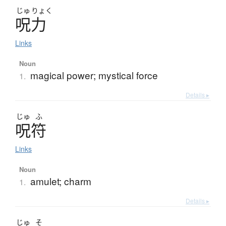
じゅ
りょく
呪力
Links
Noun
magical power; mystical force
1.
Details ▸
じゅ
ふ
呪符
Links
Noun
amulet; charm
1.
Details ▸
じゅ
そ