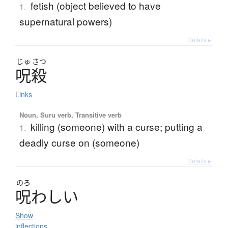
fetish (object believed to have
1.
supernatural powers)
Details ▸
じゅ
さつ
呪殺
Links
Noun, Suru verb, Transitive verb
killing (someone) with a curse; putting a
1.
deadly curse on (someone)
Details ▸
のろ
呪
わ
し
い
Show
inflections