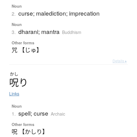
Noun
curse; malediction; imprecation
2.
Noun
dharani; mantra
3.
Buddhism
Other forms
咒 【じゅ】
Details ▸
かし
呪
り
Links
Noun
spell; curse
1.
Archaic
Other forms
呪 【かしり】