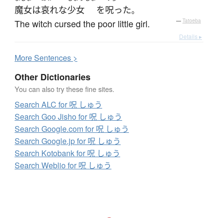
魔女
は
哀れな
少女
を
呪った
。
The witch cursed the poor little girl.
—
Tatoeba
Details ▸
More
S
entences >
Other Dictionaries
You can also try these fine sites.
Search ALC for 呪 しゅう
Search Goo Jisho for 呪 しゅう
Search Google.com for 呪 しゅう
Search Google.jp for 呪 しゅう
Search Kotobank for 呪 しゅう
Search Weblio for 呪 しゅう