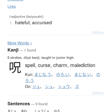
Links
I-adjective (keiyoushi)
hateful; accursed
1.
Details ▸
More
W
ords >
Kanji
— 1 found
8 strokes.
Jōyō kanji, taught in junior high.
呪
spell,
curse,
charm,
malediction
Kun:
まじな.う
、
のろ.い
、
まじな.い
、
の
ろ.う
On:
ジュ
、
シュ
、
シュウ
、
ズ
Details ▸
Sentences
— 9 found
まじょ
あわ
しょうじょ
のろ