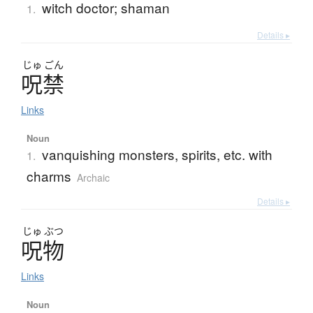
witch doctor; shaman
1.
Details ▸
じゅ
ごん
呪禁
Links
Noun
vanquishing monsters, spirits, etc. with
1.
charms
Archaic
Details ▸
じゅ
ぶつ
呪物
Links
Noun