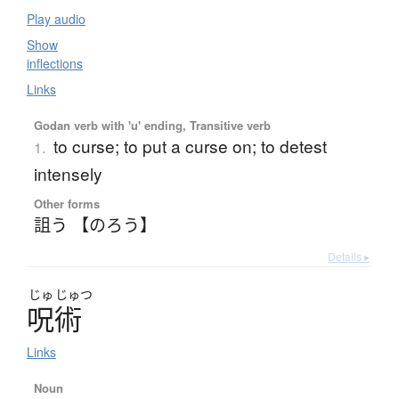
Play audio
Show
inflections
Links
Godan verb with 'u' ending, Transitive verb
to curse; to put a curse on; to detest
1.
intensely
Other forms
詛う 【のろう】
Details ▸
じゅ
じゅつ
呪術
Links
Noun