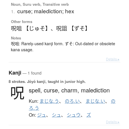
Noun, Suru verb, Transitive verb
curse; malediction; hex
1.
Other forms
呪咀 【じゅそ】
、
呪詛 【ずそ】
Notes
呪咀: Rarely-used kanji form. ずそ: Out-dated or obsolete
kana usage.
Details ▸
Kanji
— 1 found
8 strokes.
Jōyō kanji, taught in junior high.
呪
spell,
curse,
charm,
malediction
Kun:
まじな.う
、
のろ.い
、
まじな.い
、
の
ろ.う
On:
ジュ
、
シュ
、
シュウ
、
ズ
Details ▸