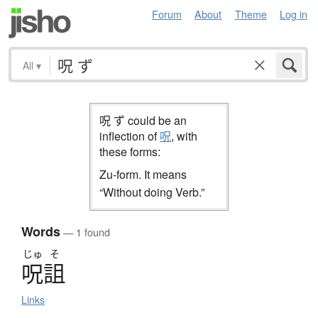
Forum
About
Theme
Log in
All
▾
呪 ず could be an
inflection of
呪
, with
these forms:
Zu-form. It means
“Without doing Verb.”
Words
— 1 found
じゅ
そ
呪詛
Links