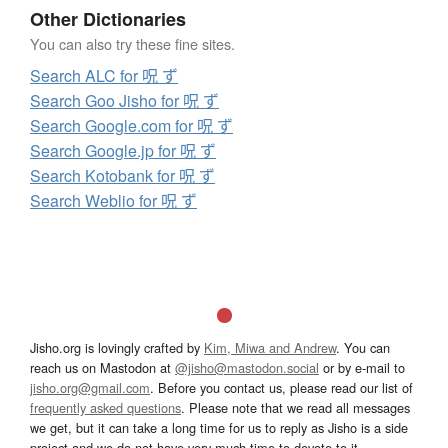
Other Dictionaries
You can also try these fine sites.
Search ALC for 呪 ず
Search Goo Jisho for 呪 ず
Search Google.com for 呪 ず
Search Google.jp for 呪 ず
Search Kotobank for 呪 ず
Search Weblio for 呪 ず
Jisho.org is lovingly crafted by
Kim, Miwa and Andrew
. You can
reach us on Mastodon at
@jisho@mastodon.social
or by e-mail to
jisho.org@gmail.com
. Before you contact us, please read our list of
frequently asked questions
. Please note that we read all messages
we get, but it can take a long time for us to reply as Jisho is a side
project and we do not have very much time to devote to it.