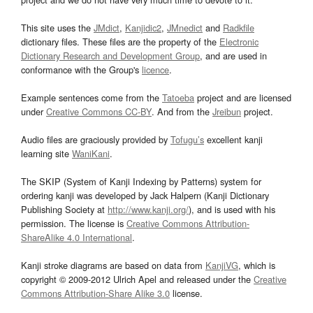
This site uses the
JMdict
,
Kanjidic2
,
JMnedict
and
Radkfile
dictionary files. These files are the property of the
Electronic
Dictionary Research and Development Group
, and are used in
conformance with the Group's
licence
.
Example sentences come from the
Tatoeba
project and are licensed
under
Creative Commons CC-BY
. And from the
Jreibun
project.
Audio files are graciously provided by
Tofugu’s
excellent kanji
learning site
WaniKani
.
The SKIP (System of Kanji Indexing by Patterns) system for
ordering kanji was developed by Jack Halpern (Kanji Dictionary
Publishing Society at
http://www.kanji.org/
), and is used with his
permission. The license is
Creative Commons Attribution-
ShareAlike 4.0 International
.
Kanji stroke diagrams are based on data from
KanjiVG
, which is
copyright © 2009-2012 Ulrich Apel and released under the
Creative
Commons Attribution-Share Alike 3.0
license.