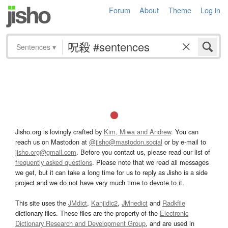
Forum
About
Theme
Log in
Sentences
▾
Jisho.org is lovingly crafted by
Kim, Miwa and Andrew
. You can
reach us on Mastodon at
@jisho@mastodon.social
or by e-mail to
jisho.org@gmail.com
. Before you contact us, please read our list of
frequently asked questions
. Please note that we read all messages
we get, but it can take a long time for us to reply as Jisho is a side
project and we do not have very much time to devote to it.
This site uses the
JMdict
,
Kanjidic2
,
JMnedict
and
Radkfile
dictionary files. These files are the property of the
Electronic
Dictionary Research and Development Group
, and are used in