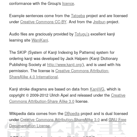
conformance with the Group's
licence
.
Example sentences come from the
Tatoeba
project and are licensed
under
Creative Commons CC-BY
. And from the
Jreibun
project.
Audio files are graciously provided by
Tofugu’s
excellent kanji
learning site
WaniKani
.
The SKIP (System of Kanji Indexing by Patterns) system for
ordering kanji was developed by Jack Halpern (Kanji Dictionary
Publishing Society at
http://www.kanji.org/
), and is used with his
permission. The license is
Creative Commons Attribution-
ShareAlike 4.0 International
.
Kanji stroke diagrams are based on data from
KanjiVG
, which is
copyright © 2009-2012 Ulrich Apel and released under the
Creative
Commons Attribution-Share Alike 3.0
license.
Wikipedia data comes from the
DBpedia
project and is dual licensed
under
Creative Commons Attribution-ShareAlike 3.0
and
GNU Free
Documentation License
.