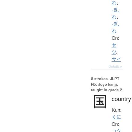
れ
、
-き.
れ
、
-ぎ.
れ
On:
セ
ツ
、
サイ
Details ▸
8 strokes.
JLPT
N5. Jōyō kanji,
taught in grade 2.
国
country
Kun:
くに
On:
コク