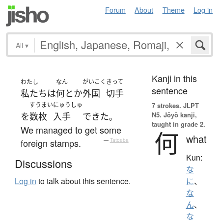
Forum
About
Theme
Log in
All
▾
Kanji in this
わたし
なん
がいこく
きって
sentence
私たち
は
何とか
外国
切手
すうまい
にゅうしゅ
7 strokes.
JLPT
N5. Jōyō kanji,
を
数枚
入手
できた
。
taught in grade 2.
We managed to get some
何
what
foreign stamps.
—
Tatoeba
Kun:
Discussions
な
Log in
to talk about this sentence.
に
、
な
ん
、
な