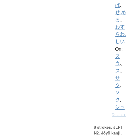
ば
、
せ.め
る
、
わず
らわ.
しい
On:
ス
ウ
、
ス
、
サ
ク
、
ソ
ク
、
シュ
Details ▸
8 strokes.
JLPT
N2. Jōyō kanji,