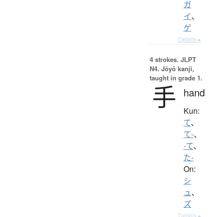
ガ
イ
、
ゲ
Details ▸
4 strokes.
JLPT
N4. Jōyō kanji,
taught in grade 1.
手
hand
Kun:
て
、
て-
、
-て
、
た-
On:
シ
ュ
、
ズ
Details ▸