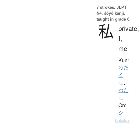
7 strokes.
JLPT
N4. Jōyō kanji,
taught in grade 6.
私
private,
I,
me
Kun:
わた
く
し
、
わた
し
On:
シ
Details ▸