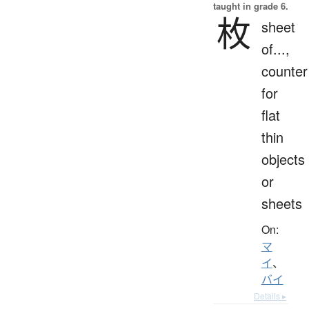
taught in grade 6.
枚
sheet
of...,
counter
for
flat
thin
objects
or
sheets
On:
マ
イ
、
バイ
Details ▸