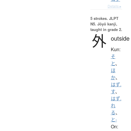
Details ▸
5 strokes.
JLPT
N5. Jōyō kanji,
taught in grade 2.
外
outside
Kun:
そ
と
、
ほ
か
、
はず.
す
、
はず.
れ
る
、
と-
On: