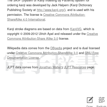
The SKIP (System of Kanji Indexing by Patterns) system for
ordering kanji was developed by Jack Halpern (Kanji Dictionary
Publishing Society at
http://www.kanji.org/
), and is used with his
permission. The license is
Creative Commons Attribution-
ShareAlike 4.0 International
.
Kanji stroke diagrams are based on data from
KanjiVG
, which is
copyright © 2009-2012 Ulrich Apel and released under the
Creative
Commons Attribution-Share Alike 3.0
license.
Wikipedia data comes from the
DBpedia
project and is dual licensed
under
Creative Commons Attribution-ShareAlike 3.0
and
GNU Free
Documentation License
.
JLPT data comes from
Jonathan Waller‘s
JLPT Resources
page.
Draw
Radicals