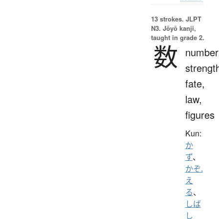
13 strokes.
JLPT
N3. Jōyō kanji,
taught in grade 2.
数
number
strengt
fate,
law,
figures
Kun:
か
ず
、
かぞ.
え
る
、
しば
し