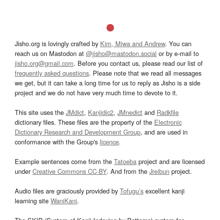
Jisho.org is lovingly crafted by
Kim, Miwa and Andrew
. You can
reach us on Mastodon at
@jisho@mastodon.social
or by e-mail to
jisho.org@gmail.com
. Before you contact us, please read our list of
frequently asked questions
. Please note that we read all messages
we get, but it can take a long time for us to reply as Jisho is a side
project and we do not have very much time to devote to it.
This site uses the
JMdict
,
Kanjidic2
,
JMnedict
and
Radkfile
dictionary files. These files are the property of the
Electronic
Dictionary Research and Development Group
, and are used in
conformance with the Group's
licence
.
Example sentences come from the
Tatoeba
project and are licensed
under
Creative Commons CC-BY
. And from the
Jreibun
project.
Audio files are graciously provided by
Tofugu’s
excellent kanji
learning site
WaniKani
.