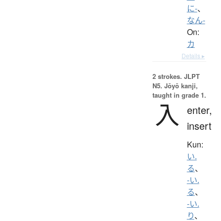
に-
、
なん-
On:
カ
Details ▸
2 strokes.
JLPT
N5. Jōyō kanji,
taught in grade 1.
入
enter,
insert
Kun:
い.
る
、
-い.
る
、
-い.
り
、