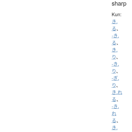
sharp
Kun:
き.
る
、
-き.
る
、
き.
り
、
-き.
り
、
-ぎ.
り
、
き.れ
る
、
-き.
れ
る
、
き.