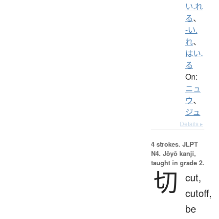
い.れ
る
、
-い.
れ
、
はい.
る
On:
ニュ
ウ
、
ジュ
Details ▸
4 strokes.
JLPT
N4. Jōyō kanji,
taught in grade 2.
切
cut,
cutoff,
be