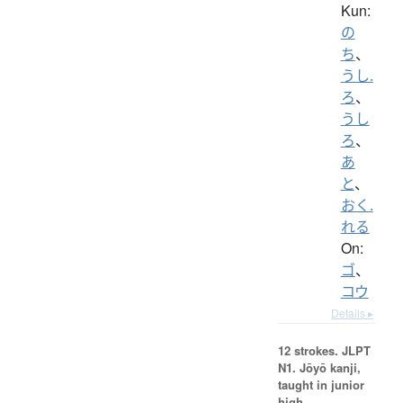
Kun:
の
ち
、
うし.
ろ
、
うし
ろ
、
あ
と
、
おく.
れる
On:
ゴ
、
コウ
Details ▸
12 strokes.
JLPT
N1. Jōyō kanji,
taught in junior
high.