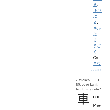
る
、
ゆ.さ
ぶ
る
、
ゆ.す
ぶ
る
、
うご.
く
On:
ヨウ
Details ▸
7 strokes.
JLPT
N5. Jōyō kanji,
taught in grade 1.
車
car
Kun: