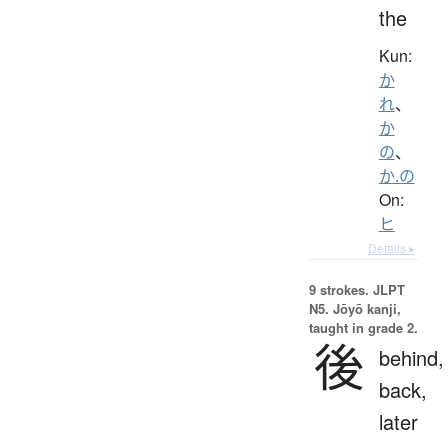
the
Kun:
か
れ
、
か
の
、
か.の
On:
ヒ
Details ▸
9 strokes.
JLPT
N5. Jōyō kanji,
taught in grade 2.
後
behind,
back,
later