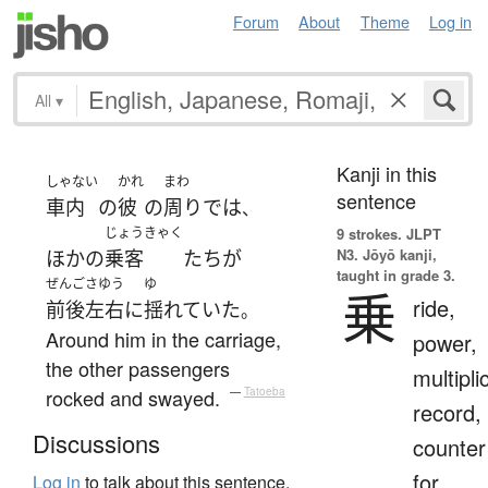
Forum
About
Theme
Log in
All
▾
Kanji in this
しゃない
かれ
まわ
sentence
車内
の
彼
の
周り
で
は
、
じょうきゃく
9 strokes.
JLPT
N3. Jōyō kanji,
ほかの
乗客
たち
が
taught in grade 3.
ぜんごさゆう
ゆ
乗
ride,
前後左右
に
揺れていた
。
Around him in the carriage,
power,
the other passengers
multipli
rocked and swayed.
—
Tatoeba
record,
Discussions
counter
for
Log in
to talk about this sentence.