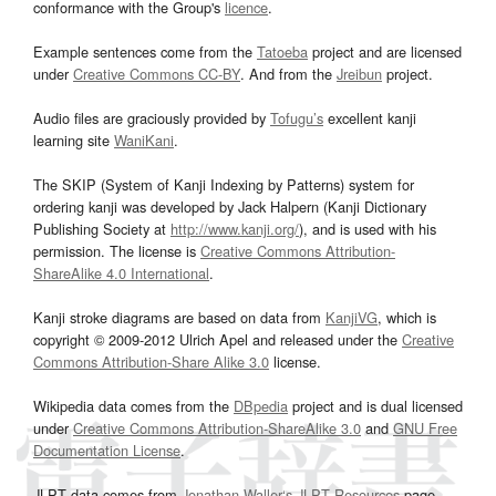
conformance with the Group's
licence
.
Example sentences come from the
Tatoeba
project and are licensed
under
Creative Commons CC-BY
. And from the
Jreibun
project.
Audio files are graciously provided by
Tofugu’s
excellent kanji
learning site
WaniKani
.
The SKIP (System of Kanji Indexing by Patterns) system for
ordering kanji was developed by Jack Halpern (Kanji Dictionary
Publishing Society at
http://www.kanji.org/
), and is used with his
permission. The license is
Creative Commons Attribution-
ShareAlike 4.0 International
.
Kanji stroke diagrams are based on data from
KanjiVG
, which is
copyright © 2009-2012 Ulrich Apel and released under the
Creative
Commons Attribution-Share Alike 3.0
license.
Wikipedia data comes from the
DBpedia
project and is dual licensed
under
Creative Commons Attribution-ShareAlike 3.0
and
GNU Free
Documentation License
.
JLPT data comes from
Jonathan Waller‘s
JLPT Resources
page.