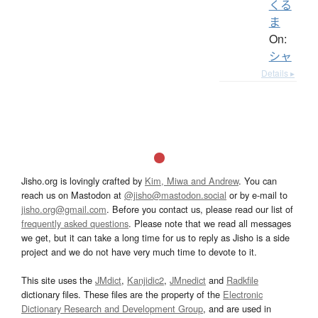
くる
ま
On:
シャ
Details ▸
Jisho.org is lovingly crafted by
Kim, Miwa and Andrew
. You can
reach us on Mastodon at
@jisho@mastodon.social
or by e-mail to
jisho.org@gmail.com
. Before you contact us, please read our list of
frequently asked questions
. Please note that we read all messages
we get, but it can take a long time for us to reply as Jisho is a side
project and we do not have very much time to devote to it.
This site uses the
JMdict
,
Kanjidic2
,
JMnedict
and
Radkfile
dictionary files. These files are the property of the
Electronic
Dictionary Research and Development Group
, and are used in