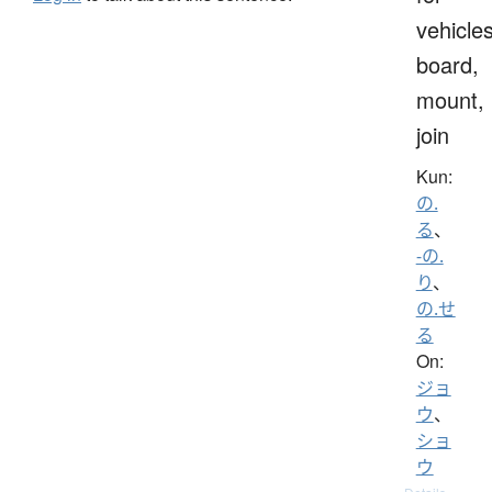
vehicles
board,
mount,
join
Kun:
の.
る
、
-の.
り
、
の.せ
る
On:
ジョ
ウ
、
ショ
ウ