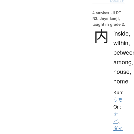
Details ▸
4 strokes.
JLPT
N3. Jōyō kanji,
taught in grade 2.
内
inside,
within,
betwee
among,
house,
home
Kun:
うち
On:
ナ
イ
、
ダイ