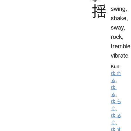
揺
swing,
shake,
sway,
rock,
tremble
vibrate
Kun:
ゆ.れ
る
、
ゆ.
る
、
ゆ.ら
ぐ
、
ゆ.る
ぐ
、
ゆ.す