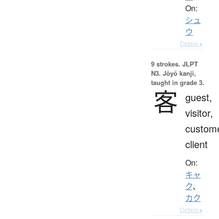
On:
シュ
ウ
Details ▸
9 strokes.
JLPT
N3. Jōyō kanji,
taught in grade 3.
客
guest,
visitor,
custome
client
On:
キャ
ク
、
カク
Details ▸