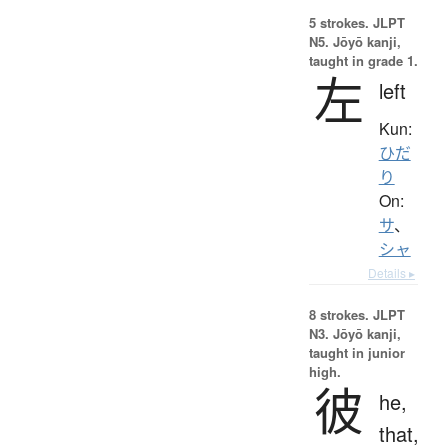
5 strokes.
JLPT
N5. Jōyō kanji,
taught in grade 1.
左
left
Kun:
ひだ
り
On:
サ
、
シャ
Details ▸
8 strokes.
JLPT
N3. Jōyō kanji,
taught in junior
high.
彼
he,
that,