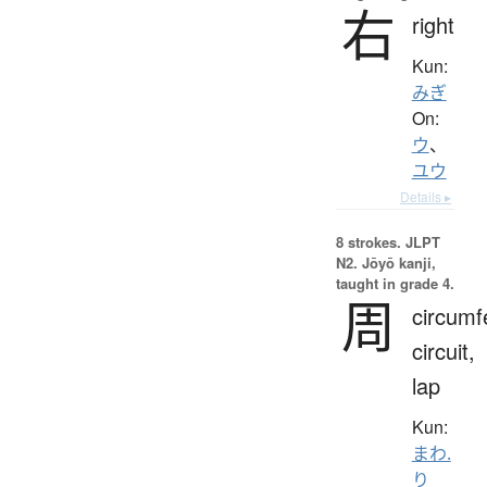
右
right
Kun:
みぎ
On:
ウ
、
ユウ
Details ▸
8 strokes.
JLPT
N2. Jōyō kanji,
taught in grade 4.
周
circumf
circuit,
lap
Kun:
まわ.
り