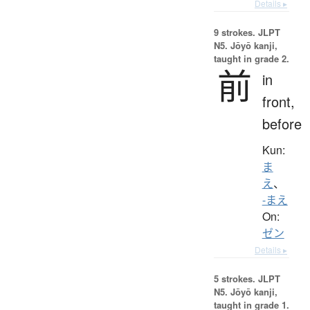
Details ▸
9 strokes.
JLPT
N5. Jōyō kanji,
taught in grade 2.
前
in
front,
before
Kun:
ま
え
、
-まえ
On:
ゼン
Details ▸
5 strokes.
JLPT
N5. Jōyō kanji,
taught in grade 1.