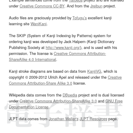
under
Creative Commons CC-BY
. And from the
Jreibun
project.
Audio files are graciously provided by
Tofugu’s
excellent kanji
learning site
WaniKani
.
The SKIP (System of Kanji Indexing by Patterns) system for
ordering kanji was developed by Jack Halpern (Kanji Dictionary
Publishing Society at
http://www.kanji.org/
), and is used with his
permission. The license is
Creative Commons Attribution-
ShareAlike 4.0 International
.
Kanji stroke diagrams are based on data from
KanjiVG
, which is
copyright © 2009-2012 Ulrich Apel and released under the
Creative
Commons Attribution-Share Alike 3.0
license.
Wikipedia data comes from the
DBpedia
project and is dual licensed
under
Creative Commons Attribution-ShareAlike 3.0
and
GNU Free
Documentation License
.
JLPT data comes from
Jonathan Waller‘s
JLPT Resources
page.