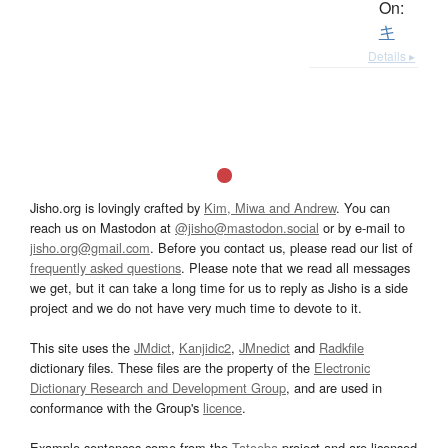
On:
キ
Details ▸
Jisho.org is lovingly crafted by
Kim, Miwa and Andrew
. You can
reach us on Mastodon at
@jisho@mastodon.social
or by e-mail to
jisho.org@gmail.com
. Before you contact us, please read our list of
frequently asked questions
. Please note that we read all messages
we get, but it can take a long time for us to reply as Jisho is a side
project and we do not have very much time to devote to it.
This site uses the
JMdict
,
Kanjidic2
,
JMnedict
and
Radkfile
dictionary files. These files are the property of the
Electronic
Dictionary Research and Development Group
, and are used in
conformance with the Group's
licence
.
Example sentences come from the
Tatoeba
project and are licensed