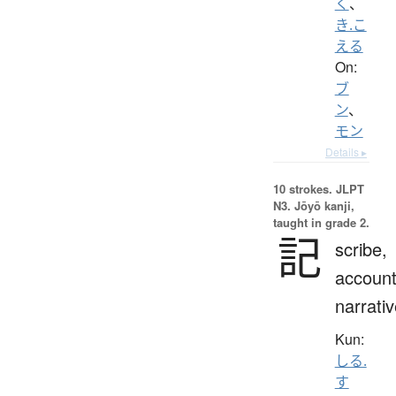
く
、
き.こ
える
On:
ブ
ン
、
モン
Details ▸
10 strokes.
JLPT
N3. Jōyō kanji,
taught in grade 2.
記
scribe,
account
narrati
Kun:
しる.
す