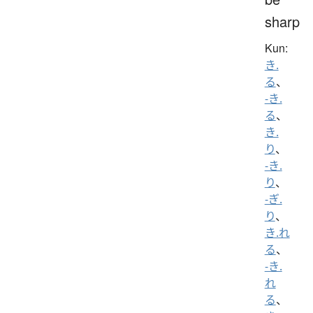
sharp
Kun:
き.
る
、
-き.
る
、
き.
り
、
-き.
り
、
-ぎ.
り
、
き.れ
る
、
-き.
れ
る
、