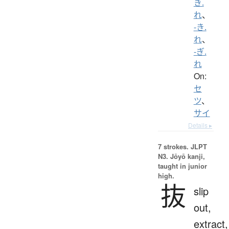
き.
れ
、
-き.
れ
、
-ぎ.
れ
On:
セ
ツ
、
サイ
Details ▸
7 strokes.
JLPT
N3. Jōyō kanji,
taught in junior
high.
抜
slip
out,
extract,