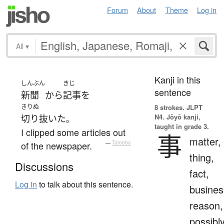
Forum
About
Theme
Log in
All
▾
Kanji in this
しんぶん
きじ
sentence
新聞
から
記事
を
きりぬ
8 strokes.
JLPT
N4. Jōyō kanji,
切り抜いた
。
taught in grade 3.
I clipped some articles out
事
matter,
of the newspaper.
—
Tatoeba
thing,
Discussions
fact,
Log in
to talk about this sentence.
busines
reason,
possibl