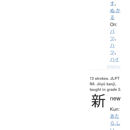
す
、
ぬ.か
る
On:
バ
ツ
、
ハ
ツ
、
ハイ
Details ▸
13 strokes.
JLPT
N4. Jōyō kanji,
taught in grade 2.
新
new
Kun:
あた
ら.し
い
、