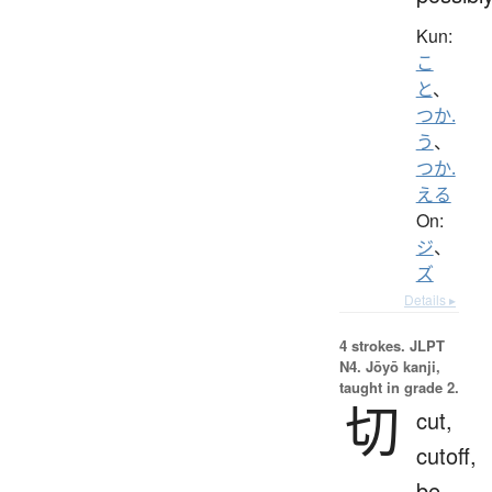
Kun:
こ
と
、
つか.
う
、
つか.
える
On:
ジ
、
ズ
Details ▸
4 strokes.
JLPT
N4. Jōyō kanji,
taught in grade 2.
切
cut,
cutoff,
be