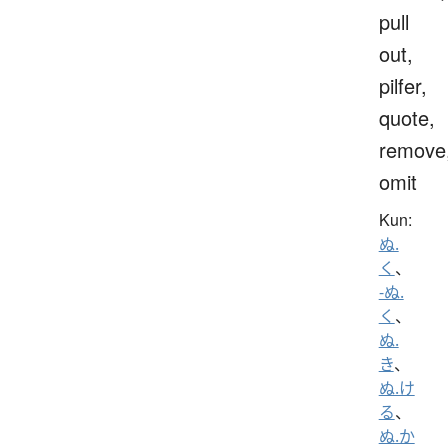
pull
out,
pilfer,
quote,
remove
omit
Kun:
ぬ.
く
、
-ぬ.
く
、
ぬ.
き
、
ぬ.け
る
、
ぬ.か