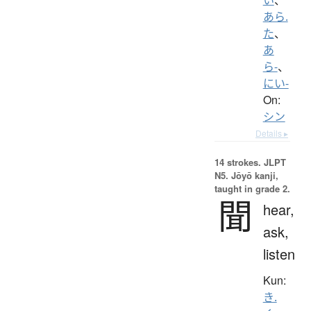
あら.
た
、
あ
ら-
、
にい-
On:
シン
Details ▸
14 strokes.
JLPT
N5. Jōyō kanji,
taught in grade 2.
聞
hear,
ask,
listen
Kun:
き.