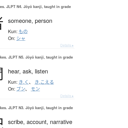
es.
JLPT N4. Jōyō kanji, taught in grade
者
someone,
person
Kun:
もの
On:
シャ
Details ▸
okes.
JLPT N5. Jōyō kanji, taught in grade
聞
hear,
ask,
listen
Kun:
き.く
、
き.こえる
On:
ブン
、
モン
Details ▸
okes.
JLPT N3. Jōyō kanji, taught in grade
記
scribe,
account,
narrative