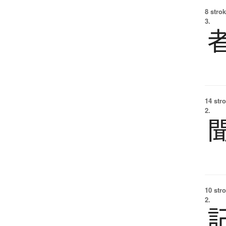
8 strok
3.
14 str
2.
10 str
2.