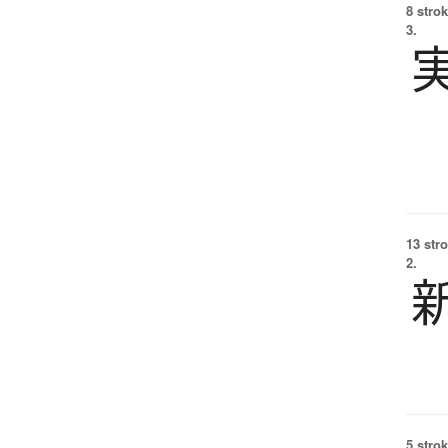
8 strok
3.
13 str
2.
5 strok