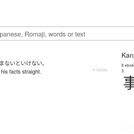
Kanj
ま
ないといけない
。
8 strok
s facts straight.
—
Tatoeba
3.