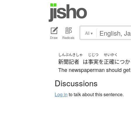
All
▾
Draw
Radicals
しんぶんきしゃ
じじつ
せいかく
新聞記者
は
事実
を
正確に
つか
The newspaperman should get hi
Discussions
Log in
to talk about this sentence.