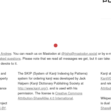
 Andrew
. You can reach us on Mastodon at
@jisho@mastodon.social
or by e-m
asked questions
. Please note that we read all messages we get, but it can take a
devote to it.
and
The SKIP (System of Kanji Indexing by Patterns)
Kanji s
operty
system for ordering kanji was developed by Jack
KanjiV
Halpern (Kanji Dictionary Publishing Society at
and re
mance
http://www.kanji.org/
), and is used with his
Attribu
permission. The license is
Creative Commons
Attribution-ShareAlike 4.0 International
.
Wikipe
oject
is dual
C-BY
.
ShareAl