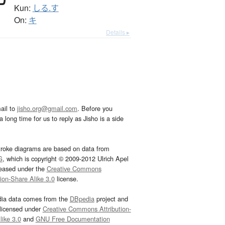
Kun:
しる.す
On:
キ
Details ▸
ail to
jisho.org@gmail.com
. Before you
 long time for us to reply as Jisho is a side
troke diagrams are based on data from
G
, which is copyright © 2009-2012 Ulrich Apel
leased under the
Creative Commons
tion-Share Alike 3.0
license.
dia data comes from the
DBpedia
project and
 licensed under
Creative Commons Attribution-
ike 3.0
and
GNU Free Documentation