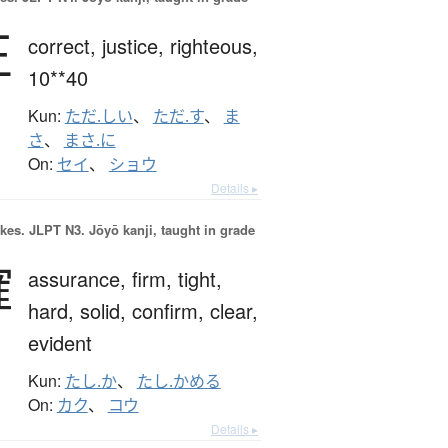
正
correct,
justice,
righteous,
10**40
Kun:
ただ.しい
、
ただ.す
、
ま
さ
、
まさ.に
On:
セイ
、
ショウ
Details ▸
okes.
JLPT N3. Jōyō kanji, taught in grade
確
assurance,
firm,
tight,
hard,
solid,
confirm,
clear,
evident
Kun:
たし.か
、
たし.かめる
On:
カク
、
コウ
Details ▸