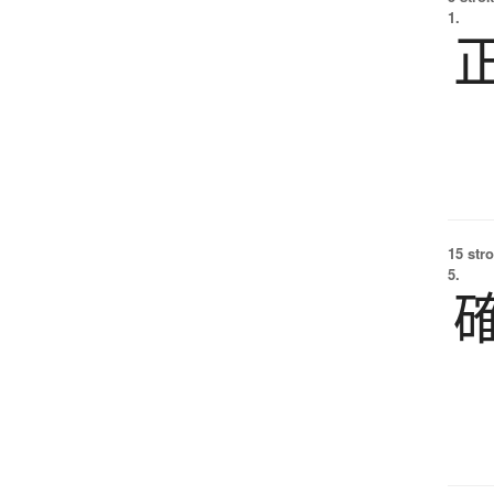
1.
15 str
5.