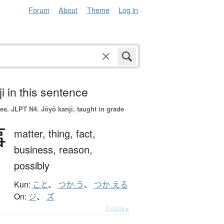
Forum
About
Theme
Log in
i in this sentence
es.
JLPT N4. Jōyō kanji, taught in grade
事
matter,
thing,
fact,
business,
reason,
possibly
Kun:
こと
、
つか.う
、
つか.える
On:
ジ
、
ズ
Details ▸