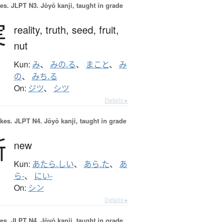
es.
JLPT N3. Jōyō kanji, taught in grade
実
reality,
truth,
seed,
fruit,
nut
Kun:
み
、
みの.る
、
まこと
、
み
の
、
みち.る
On:
ジツ
、
シツ
Details ▸
okes.
JLPT N4. Jōyō kanji, taught in grade
新
new
Kun:
あたら.しい
、
あら.た
、
あ
ら-
、
にい-
On:
シン
Details ▸
es.
JLPT N4. Jōyō kanji, taught in grade