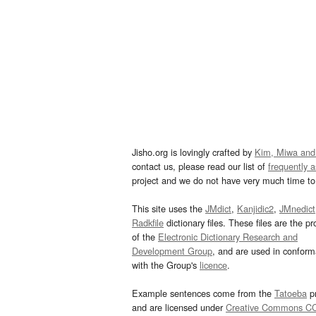
Jisho.org is lovingly crafted by
Kim, Miwa and
contact us, please read our list of
frequently 
project and we do not have very much time to 
This site uses the
JMdict
,
Kanjidic2
,
JMnedict
Radkfile
dictionary files. These files are the pr
of the
Electronic Dictionary Research and
Development Group
, and are used in confor
with the Group's
licence
.
Example sentences come from the
Tatoeba
pr
and are licensed under
Creative Commons C