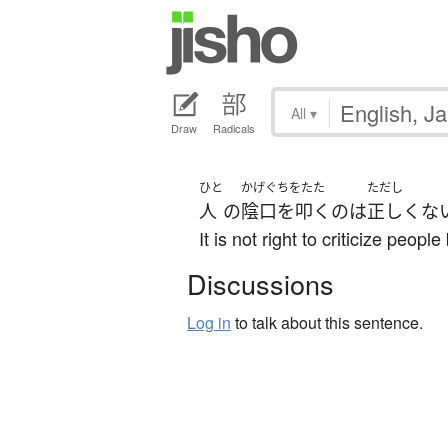
All
▾
Draw
Radicals
ひと
かげぐちをたた
ただし
人
の
陰口を叩く
の
は
正しくな
It is not right to criticize peopl
Discussions
Log in
to talk about this sentence.