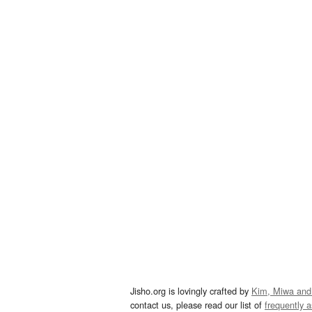
Jisho.org is lovingly crafted by
Kim, Miwa and
contact us, please read our list of
frequently 