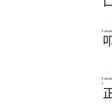
5 strok
5 strok
1.