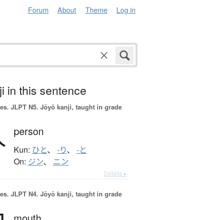
Forum
About
Theme
Log in
i in this sentence
es.
JLPT N5. Jōyō kanji, taught in grade
人
person
Kun:
ひと
、
-り
、
-と
On:
ジン
、
ニン
Details ▸
es.
JLPT N4. Jōyō kanji, taught in grade
mouth