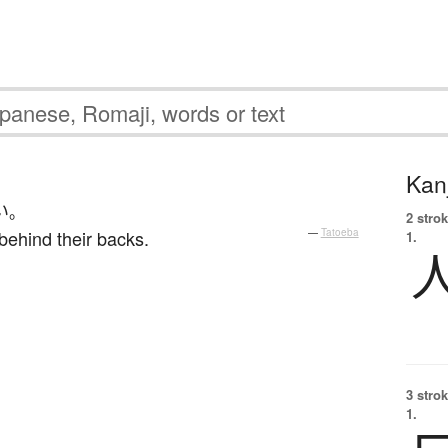
Kanj
い
。
2 strok
e behind their backs.
—
Tatoeba
1.
3 strok
1.