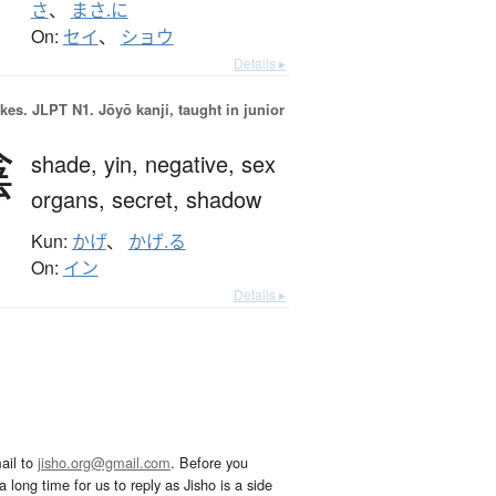
さ
、
まさ.に
On:
セイ
、
ショウ
Details ▸
okes.
JLPT N1. Jōyō kanji, taught in junior
陰
shade,
yin,
negative,
sex
organs,
secret,
shadow
Kun:
かげ
、
かげ.る
On:
イン
Details ▸
ail to
jisho.org@gmail.com
. Before you
 long time for us to reply as Jisho is a side