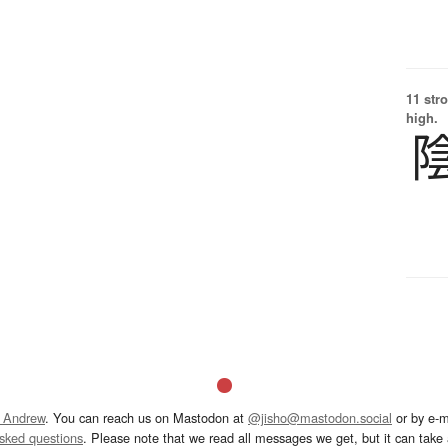
11 str
high.
 Andrew
. You can reach us on Mastodon at
@jisho@mastodon.social
or by e-m
asked questions
. Please note that we read all messages we get, but it can take a