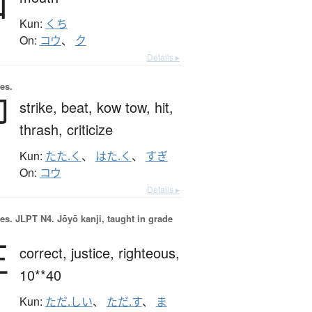
口
Kun:
くち
On:
コウ
、
ク
Details ▸
es.
叩
strike,
beat,
kow tow,
hit,
thrash,
criticize
Kun:
たた.く
、
はた.く
、
すぎ
On:
コウ
Details ▸
es.
JLPT N4. Jōyō kanji, taught in grade
正
correct,
justice,
righteous,
10**40
Kun:
ただ.しい
、
ただ.す
、
ま