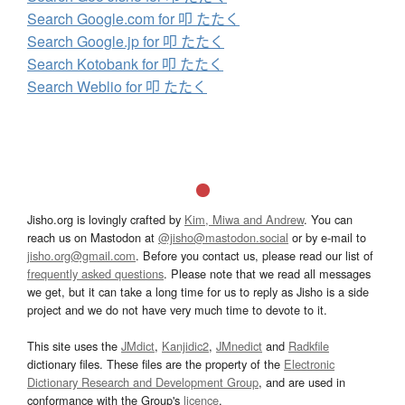
Search Google.com for 叩 たたく
Search Google.jp for 叩 たたく
Search Kotobank for 叩 たたく
Search Weblio for 叩 たたく
Jisho.org is lovingly crafted by
Kim, Miwa and Andrew
. You can
reach us on Mastodon at
@jisho@mastodon.social
or by e-mail to
jisho.org@gmail.com
. Before you contact us, please read our list of
frequently asked questions
. Please note that we read all messages
we get, but it can take a long time for us to reply as Jisho is a side
project and we do not have very much time to devote to it.
This site uses the
JMdict
,
Kanjidic2
,
JMnedict
and
Radkfile
dictionary files. These files are the property of the
Electronic
Dictionary Research and Development Group
, and are used in
conformance with the Group's
licence
.