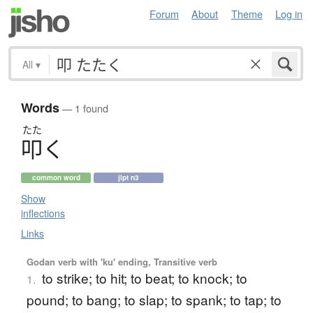
Forum
About
Theme
Log in
All
▾
Words
— 1 found
たた
叩
く
common word
jlpt n3
Show
inflections
Links
Godan verb with 'ku' ending, Transitive verb
to strike; to hit; to beat; to knock; to
1.
pound; to bang; to slap; to spank; to tap; to