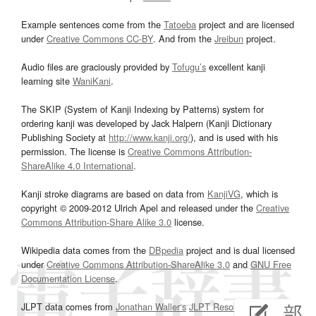
Example sentences come from the
Tatoeba
project and are licensed
under
Creative Commons CC-BY
. And from the
Jreibun
project.
Audio files are graciously provided by
Tofugu’s
excellent kanji
learning site
WaniKani
.
The SKIP (System of Kanji Indexing by Patterns) system for
ordering kanji was developed by Jack Halpern (Kanji Dictionary
Publishing Society at
http://www.kanji.org/
), and is used with his
permission. The license is
Creative Commons Attribution-
ShareAlike 4.0 International
.
Kanji stroke diagrams are based on data from
KanjiVG
, which is
copyright © 2009-2012 Ulrich Apel and released under the
Creative
Commons Attribution-Share Alike 3.0
license.
Wikipedia data comes from the
DBpedia
project and is dual licensed
under
Creative Commons Attribution-ShareAlike 3.0
and
GNU Free
Documentation License
.
JLPT data comes from
Jonathan Waller‘s
JLPT Resources
page.