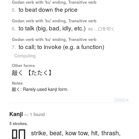
Godan verb with 'ku' ending, Transitive verb
to beat down the price
5.
Godan verb with 'ku' ending, Transitive verb
to talk (big, bad, idly, etc.)
6.
as ...口を叩く
Godan verb with 'ku' ending, Transitive verb
to call; to invoke (e.g. a function)
7.
Computing
Other forms
敲く 【たたく】
Notes
敲く: Rarely-used kanji form.
Details ▸
Kanji
— 1 found
5 strokes.
叩
strike,
beat,
kow tow,
hit,
thrash,