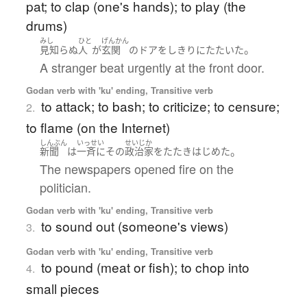
pat; to clap (one's hands); to play (the
drums)
みし
ひと
げんかん
。
見知らぬ
人
が
玄関
の
ドア
を
しきりに
たたいた
A stranger beat urgently at the front door.
Godan verb with 'ku' ending, Transitive verb
to attack; to bash; to criticize; to censure;
2.
to flame (on the Internet)
しんぶん
いっせい
せいじか
。
新聞
は
一斉に
その
政治家
を
たたき
はじめた
The newspapers opened fire on the
politician.
Godan verb with 'ku' ending, Transitive verb
to sound out (someone's views)
3.
Godan verb with 'ku' ending, Transitive verb
to pound (meat or fish); to chop into
4.
small pieces