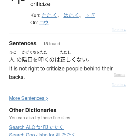
criticize
Kun:
たた.く
、
はた.く
、
すぎ
On:
コウ
Details ▸
Sentences
— 15 found
ひと
かげぐちをたた
ただし
人
の
陰口を叩く
の
は
正しくない
。
It is not right to criticize people behind their
backs.
—
Tatoeba
Details ▸
More
S
entences >
Other Dictionaries
You can also try these fine sites.
Search ALC for 叩 たたく
Search Goo Jisho for 叩 たたく