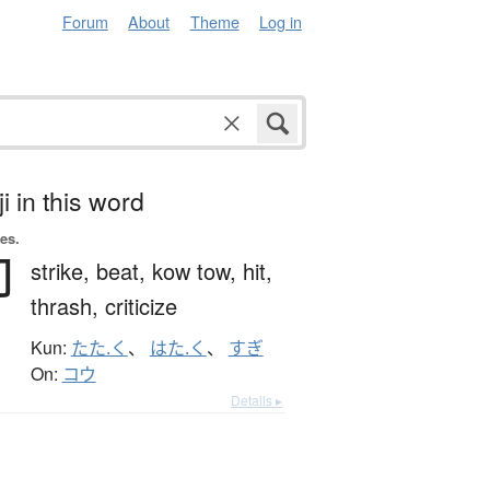
Forum
About
Theme
Log in
i in this word
es.
叩
strike,
beat,
kow tow,
hit,
thrash,
criticize
Kun:
たた.く
、
はた.く
、
すぎ
On:
コウ
Details ▸