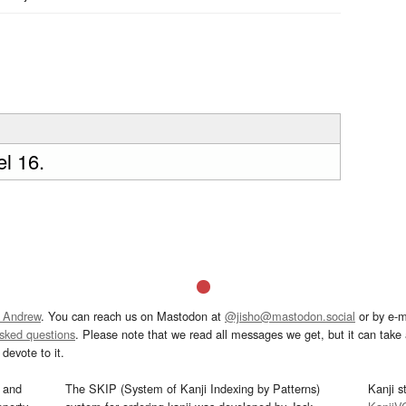
l 16.
 Andrew
. You can reach us on Mastodon at
@jisho@mastodon.social
or by e-m
asked questions
. Please note that we read all messages we get, but it can take a
devote to it.
and
The SKIP (System of Kanji Indexing by Patterns)
Kanji s