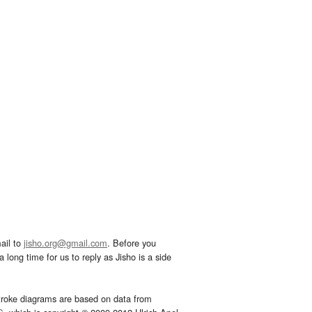
ail to
jisho.org@gmail.com
. Before you
 long time for us to reply as Jisho is a side
troke diagrams are based on data from