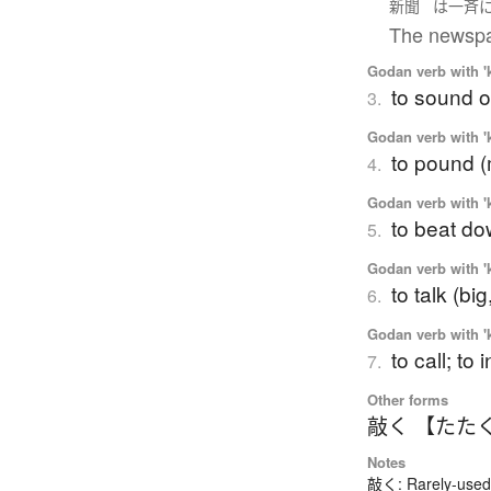
新聞
は
一斉
The newspap
Godan verb with 'k
to sound o
3.
Godan verb with 'k
to pound (
4.
Godan verb with 'k
to beat do
5.
Godan verb with 'k
to talk (big
6.
Godan verb with 'k
to call; to
7.
Other forms
敲く 【たた
Notes
敲く: Rarely-used 