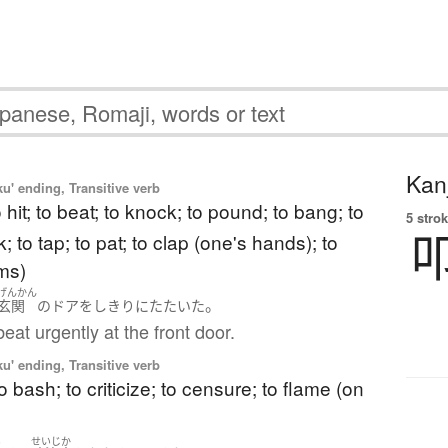
Kanj
u' ending, Transitive verb
to hit; to beat; to knock; to pound; to bang; to
5 strok
; to tap; to pat; to clap (one's hands); to
ms)
げんかん
。
玄関
の
ドア
を
しきりに
たたいた
eat urgently at the front door.
u' ending, Transitive verb
to bash; to criticize; to censure; to flame (on
い
せいじか