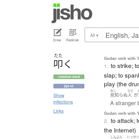
All
▾
Draw
Radicals
たた
Godan verb with 'k
叩
く
to strike; 
1.
slap; to spank
common word
play (the dru
jlpt n3
みし
ひと
見知らぬ
人
が
Show
A stranger b
inflections
Links
Godan verb with 'k
to attack; 
2.
the Internet)
しんぶん
いっせ