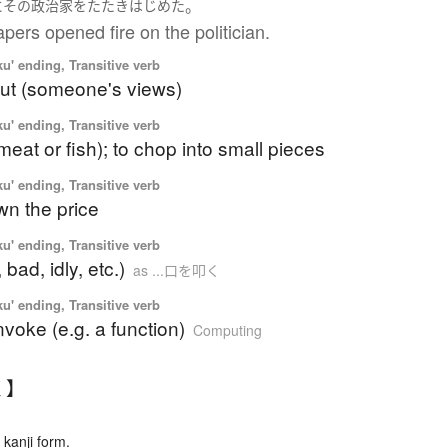
。
に
その
政治家
を
たたき
はじめた
ers opened fire on the politician.
u' ending, Transitive verb
ut (someone's views)
u' ending, Transitive verb
meat or fish); to chop into small pieces
u' ending, Transitive verb
wn the price
u' ending, Transitive verb
, bad, idly, etc.)
as ...口を叩く
u' ending, Transitive verb
 invoke (e.g. a function)
Computing
く】
kanji form.