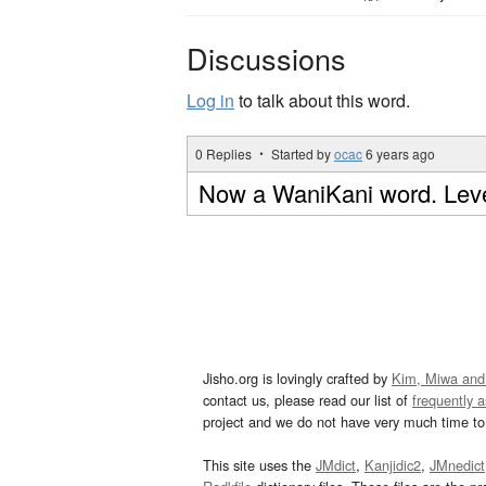
Discussions
Log in
to talk about this word.
0 Replies ・ Started by
ocac
6 years ago
Now a WaniKani word. Leve
Jisho.org is lovingly crafted by
Kim, Miwa and
contact us, please read our list of
frequently 
project and we do not have very much time to 
This site uses the
JMdict
,
Kanjidic2
,
JMnedict