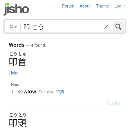
Forum
About
Theme
Log in
All
▾
Words
— 4 found
こう
しゅ
叩首
Links
Noun
kowtow
1.
See also
叩頭
Details ▸
こう
とう
叩頭