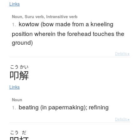
Links
Noun, Suru verb, Intransitive verb
kowtow (bow made from a kneeling
1.
position wherein the forehead touches the
ground)
Details ▸
こう
かい
叩解
Links
Noun
beating (in papermaking); refining
1.
Details ▸
こう
だ