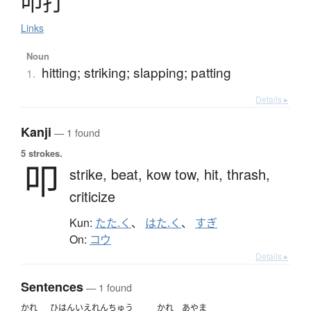
叩打
Links
Noun
hitting; striking; slapping; patting
1.
Details ▸
Kanji
— 1 found
5 strokes.
叩
strike,
beat,
kow tow,
hit,
thrash,
criticize
Kun:
たた.く
、
はた.く
、
すぎ
On:
コウ
Details ▸
Sentences
— 1 found
かれ
ひはん
いえ
れんちゅう
かれ
あやま