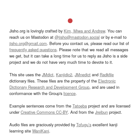
Jisho.org is lovingly crafted by
Kim, Miwa and Andrew
. You can
reach us on Mastodon at
@jisho@mastodon.social
or by e-mail to
jisho.org@gmail.com
. Before you contact us, please read our list of
frequently asked questions
. Please note that we read all messages
we get, but it can take a long time for us to reply as Jisho is a side
project and we do not have very much time to devote to it.
This site uses the
JMdict
,
Kanjidic2
,
JMnedict
and
Radkfile
dictionary files. These files are the property of the
Electronic
Dictionary Research and Development Group
, and are used in
conformance with the Group's
licence
.
Example sentences come from the
Tatoeba
project and are licensed
under
Creative Commons CC-BY
. And from the
Jreibun
project.
Audio files are graciously provided by
Tofugu’s
excellent kanji
learning site
WaniKani
.