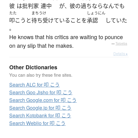
彼
は
批判
家
連中
が
彼の
過ち
なら
なんでも
、
たた
まちうけ
しょうにん
叩こう
と
待ち受けている
こと
を
承認
していた
。
He knows that his critics are waiting to pounce
on any slip that he makes.
—
Tatoeba
Details ▸
Other Dictionaries
You can also try these fine sites.
Search ALC for 叩 こう
Search Goo Jisho for 叩 こう
Search Google.com for 叩 こう
Search Google.jp for 叩 こう
Search Kotobank for 叩 こう
Search Weblio for 叩 こう