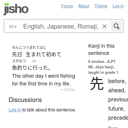
Forum
About
Theme
Log in
All
▾
Kanji in this
せんじつ
うまれてはじ
sentence
先日
生まれて初めて
さかなつ
い
6 strokes.
JLPT
N5. Jōyō kanji,
魚釣り
に
行った
。
taught in grade 1.
The other day I went fishing
先
before,
for the first time in my life.
ahead,
—
Tatoeba
previou
Discussions
future,
Log in
to talk about this sentence.
preced