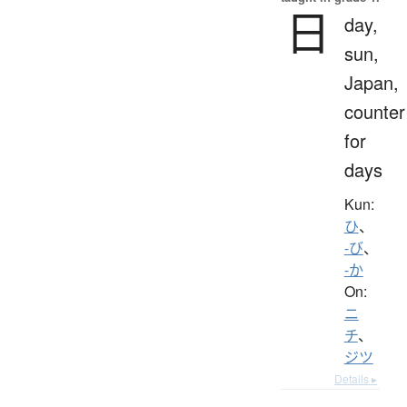
日
day,
sun,
Japan,
counter
for
days
Kun:
ひ
、
-び
、
-か
On:
ニ
チ
、
ジツ
Details ▸