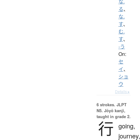
な.
る
、
な.
す
、
む.
す
、
-う
On:
セ
イ
、
ショ
ウ
Details ▸
6 strokes.
JLPT
N5. Jōyō kanji,
taught in grade 2.
行
going,
journey