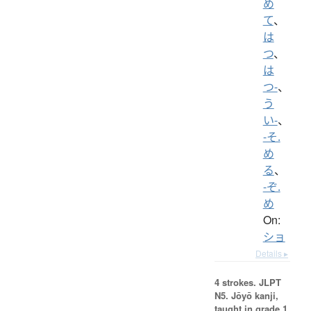
め
て
、
は
つ
、
は
つ-
、
う
い-
、
-そ.
め
る
、
-ぞ.
め
On:
ショ
Details ▸
4 strokes.
JLPT
N5. Jōyō kanji,
taught in grade 1.