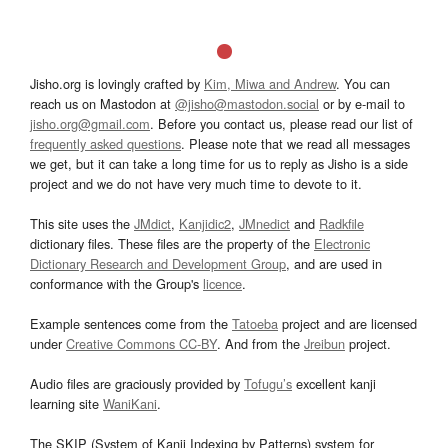
Jisho.org is lovingly crafted by
Kim, Miwa and Andrew
. You can
reach us on Mastodon at
@jisho@mastodon.social
or by e-mail to
jisho.org@gmail.com
. Before you contact us, please read our list of
frequently asked questions
. Please note that we read all messages
we get, but it can take a long time for us to reply as Jisho is a side
project and we do not have very much time to devote to it.
This site uses the
JMdict
,
Kanjidic2
,
JMnedict
and
Radkfile
dictionary files. These files are the property of the
Electronic
Dictionary Research and Development Group
, and are used in
conformance with the Group's
licence
.
Example sentences come from the
Tatoeba
project and are licensed
under
Creative Commons CC-BY
. And from the
Jreibun
project.
Audio files are graciously provided by
Tofugu’s
excellent kanji
learning site
WaniKani
.
The SKIP (System of Kanji Indexing by Patterns) system for