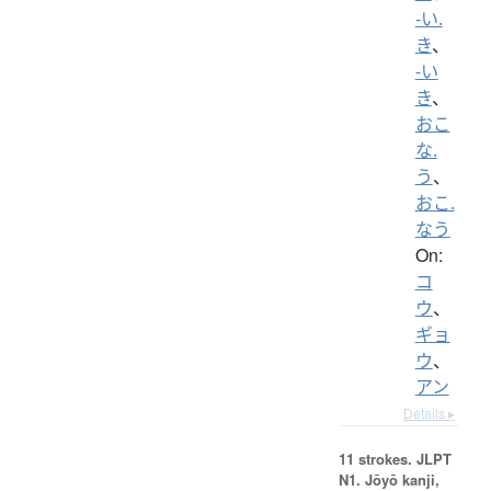
-い.
き
、
-い
き
、
おこ
な.
う
、
おこ.
なう
On:
コ
ウ
、
ギョ
ウ
、
アン
Details ▸
11 strokes.
JLPT
N1. Jōyō kanji,