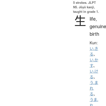
5 strokes.
JLPT
N5. Jōyō kanji,
taught in grade 1.
生
life,
genuine
birth
Kun:
い.き
る
、
い.か
す
、
い.け
る
、
う.ま
れ
る
、
うま.
れ