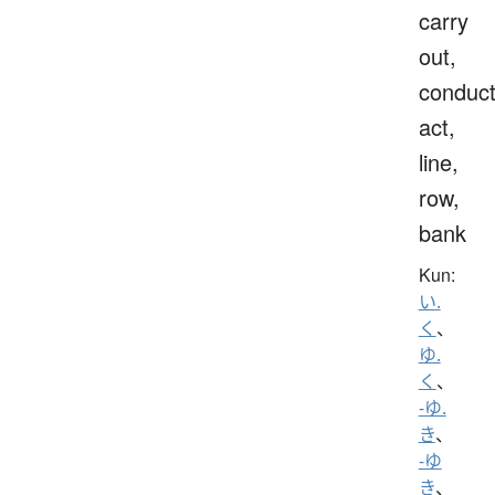
carry
out,
conduct
act,
line,
row,
bank
Kun:
い.
く
、
ゆ.
く
、
-ゆ.
き
、
-ゆ
き
、