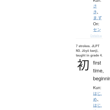
Kun:
さ
き
、
ま.ず
On:
セン
Details ▸
7 strokes.
JLPT
N3. Jōyō kanji,
taught in grade 4.
初
first
time,
beginni
Kun:
はじ.
め
、
はじ.