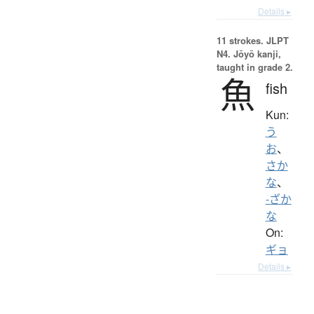
Details ▸
11 strokes.
JLPT
N4. Jōyō kanji,
taught in grade 2.
魚
fish
Kun:
う
お
、
さか
な
、
-ざか
な
On:
ギョ
Details ▸