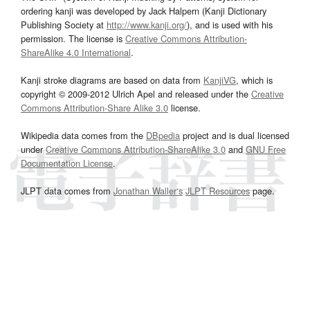
ordering kanji was developed by Jack Halpern (Kanji Dictionary
Publishing Society at
http://www.kanji.org/
), and is used with his
permission. The license is
Creative Commons Attribution-
ShareAlike 4.0 International
.
Kanji stroke diagrams are based on data from
KanjiVG
, which is
copyright © 2009-2012 Ulrich Apel and released under the
Creative
Commons Attribution-Share Alike 3.0
license.
Wikipedia data comes from the
DBpedia
project and is dual licensed
under
Creative Commons Attribution-ShareAlike 3.0
and
GNU Free
Documentation License
.
JLPT data comes from
Jonathan Waller‘s
JLPT Resources
page.