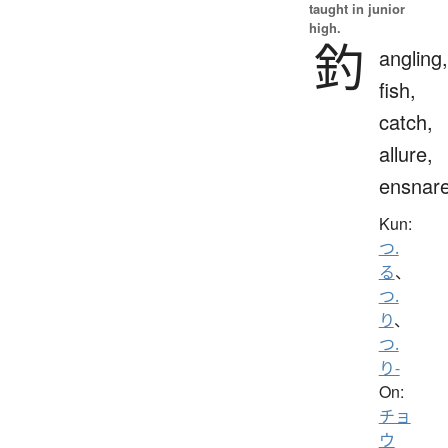
taught in junior
high.
釣
angling,
fish,
catch,
allure,
ensnar
Kun:
つ.
る
、
つ.
り
、
つ.
り-
On:
チョ
ウ