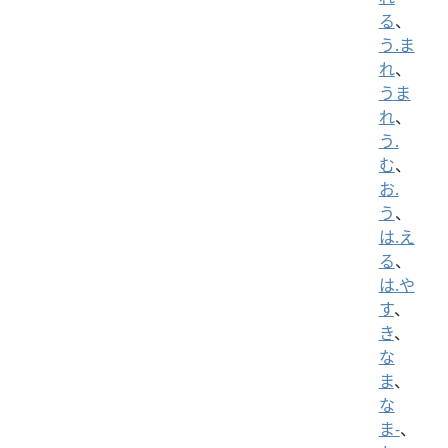
る
、
う.ま
れ
、
うま
れ
、
う.
む
、
お.
う
、
は.え
る
、
は.や
す
、
き
、
な
ま
、
な
ま-
、