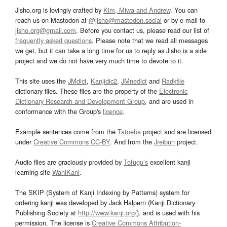
Jisho.org is lovingly crafted by
Kim, Miwa and Andrew
. You can
reach us on Mastodon at
@jisho@mastodon.social
or by e-mail to
jisho.org@gmail.com
. Before you contact us, please read our list of
frequently asked questions
. Please note that we read all messages
we get, but it can take a long time for us to reply as Jisho is a side
project and we do not have very much time to devote to it.
This site uses the
JMdict
,
Kanjidic2
,
JMnedict
and
Radkfile
dictionary files. These files are the property of the
Electronic
Dictionary Research and Development Group
, and are used in
conformance with the Group's
licence
.
Example sentences come from the
Tatoeba
project and are licensed
under
Creative Commons CC-BY
. And from the
Jreibun
project.
Audio files are graciously provided by
Tofugu’s
excellent kanji
learning site
WaniKani
.
The SKIP (System of Kanji Indexing by Patterns) system for
ordering kanji was developed by Jack Halpern (Kanji Dictionary
Publishing Society at
http://www.kanji.org/
), and is used with his
permission. The license is
Creative Commons Attribution-