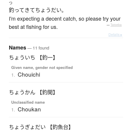
つ
釣って
きて
ちょうだい
。
I'm expecting a decent catch, so please try your
best at fishing for us.
—
Tatoeba
Details ▸
Names
— 11 found
ちょういち 【釣一】
Given name, gender not specified
Chouichi
1.
ちょうかん 【釣閑】
Unclassified name
Choukan
1.
ちょうぎょだい 【釣魚台】