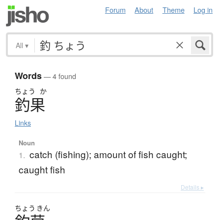
Forum
About
Theme
Log in
All
▾
Words
— 4 found
ちょう
か
釣果
Links
Noun
catch (fishing); amount of fish caught;
1.
caught fish
Details ▸
ちょう
きん