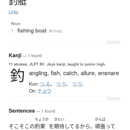
釣艇
Links
Noun
fishing boat
1.
Archaic
Details ▸
Kanji
— 1 found
11 strokes.
JLPT N1. Jōyō kanji, taught in junior high.
釣
angling,
fish,
catch,
allure,
ensnare
Kun:
つ.る
、
つ.り
、
つ.り-
On:
チョウ
Details ▸
Sentences
— 1 found
ちょうか
きたい
がんば
そこそこ
の
釣果
を
期待
してる
から
頑張って
。