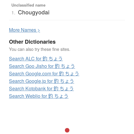
Unclassified name
Chougyodai
1.
More
N
ames >
Other Dictionaries
You can also try these fine sites.
Search ALC for 釣 ちょう
Search Goo Jisho for 釣 ちょう
Search Google.com for 釣 ちょう
Search Google.jp for 釣 ちょう
Search Kotobank for 釣 ちょう
Search Weblio for 釣 ちょう