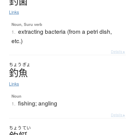
釣菌
Links
Noun, Suru verb
extracting bacteria (from a petri dish,
1.
etc.)
Details ▸
ちょう
ぎょ
釣魚
Links
Noun
fishing; angling
1.
Details ▸
ちょう
てい