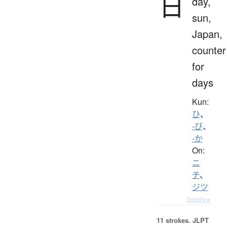
日
day,
sun,
Japan,
counter
for
days
Kun:
ひ
、
-び
、
-か
On:
ニ
チ
、
ジツ
Details ▸
11 strokes.
JLPT