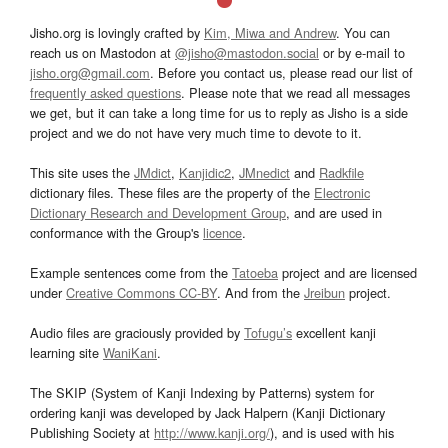
Jisho.org is lovingly crafted by
Kim, Miwa and Andrew
. You can
reach us on Mastodon at
@jisho@mastodon.social
or by e-mail to
jisho.org@gmail.com
. Before you contact us, please read our list of
frequently asked questions
. Please note that we read all messages
we get, but it can take a long time for us to reply as Jisho is a side
project and we do not have very much time to devote to it.
This site uses the
JMdict
,
Kanjidic2
,
JMnedict
and
Radkfile
dictionary files. These files are the property of the
Electronic
Dictionary Research and Development Group
, and are used in
conformance with the Group's
licence
.
Example sentences come from the
Tatoeba
project and are licensed
under
Creative Commons CC-BY
. And from the
Jreibun
project.
Audio files are graciously provided by
Tofugu’s
excellent kanji
learning site
WaniKani
.
The SKIP (System of Kanji Indexing by Patterns) system for
ordering kanji was developed by Jack Halpern (Kanji Dictionary
Publishing Society at
http://www.kanji.org/
), and is used with his