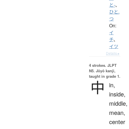
と-
、
ひと.
つ
On:
イ
チ
、
イツ
Details ▸
4 strokes.
JLPT
N5. Jōyō kanji,
taught in grade 1.
中
in,
inside,
middle,
mean,
center