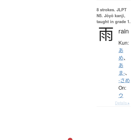
8 strokes.
JLPT
N5. Jōyō kanji,
taught in grade 1.
雨
rain
Kun:
あ
め
、
あ
ま-
、
-さめ
On:
ウ
Details ▸