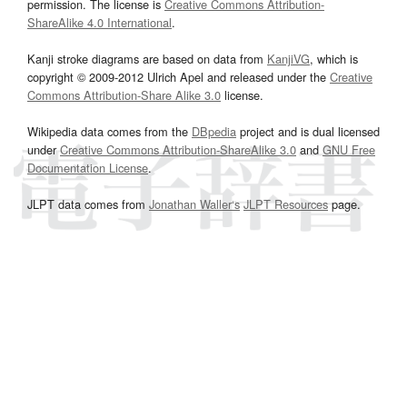
permission. The license is
Creative Commons Attribution-
ShareAlike 4.0 International
.
Kanji stroke diagrams are based on data from
KanjiVG
, which is
copyright © 2009-2012 Ulrich Apel and released under the
Creative
Commons Attribution-Share Alike 3.0
license.
Wikipedia data comes from the
DBpedia
project and is dual licensed
under
Creative Commons Attribution-ShareAlike 3.0
and
GNU Free
Documentation License
.
JLPT data comes from
Jonathan Waller‘s
JLPT Resources
page.