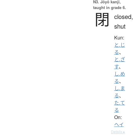
N3. Jōyō kanji,
taught in grade 6.
閉
closed,
shut
Kun:
と.じ
る
、
と.ざ
す
、
し.め
る
、
し.ま
る
、
た.て
る
On:
ヘイ
Details ▸