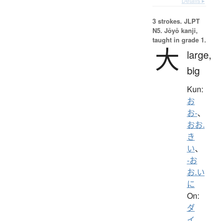
Details ▸
3 strokes.
JLPT
N5. Jōyō kanji,
taught in grade 1.
大
large,
big
Kun:
お
お-
、
おお.
き
い
、
-お
お.い
に
On:
ダ
イ
、