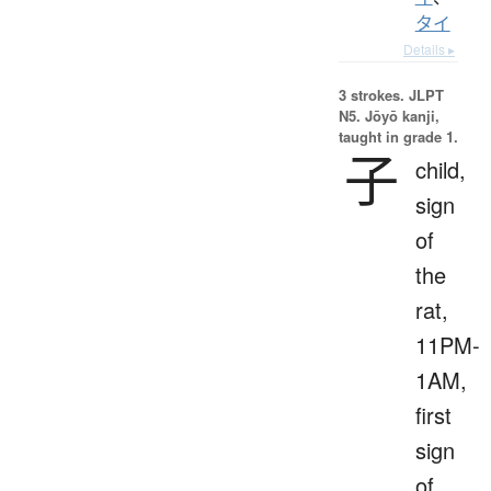
タイ
Details ▸
3 strokes.
JLPT
N5. Jōyō kanji,
taught in grade 1.
子
child,
sign
of
the
rat,
11PM-
1AM,
first
sign
of