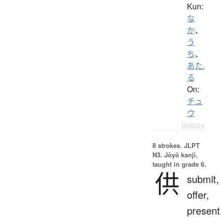
Kun:
な
か
、
う
ち
、
あた.
る
On:
チュ
ウ
Details ▸
8 strokes.
JLPT
N3. Jōyō kanji,
taught in grade 6.
供
submit,
offer,
present