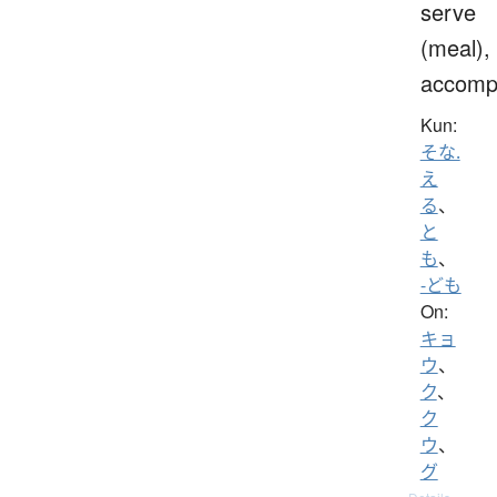
serve
(meal),
accomp
Kun:
そな.
え
る
、
と
も
、
-ども
On:
キョ
ウ
、
ク
、
ク
ウ
、
グ