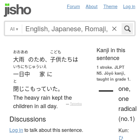
Forum
About
Theme
Log in
All
▾
Kanji in this
おおあめ
こども
sentence
大雨
の
ため
子供たち
は
、
いちにちじゅう
いえ
1 stroke.
JLPT
N5. Jōyō kanji,
一日中
家
に
taught in grade 1.
と
一
one,
閉じこもっていた
。
The heavy rain kept the
one
children in all day.
—
Tatoeba
radical
(no.1)
Discussions
Log in
to talk about this sentence.
Kun:
ひ