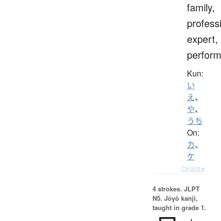
family,
profess
expert,
perform
Kun:
い
え
、
や
、
うち
On:
カ
、
ケ
Details ▸
4 strokes.
JLPT
N5. Jōyō kanji,
taught in grade 1.