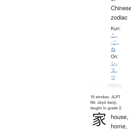
Chines
zodiac
Kun:
こ
、
-こ
、
ね
On:
シ
、
ス
、
ツ
Details ▸
10 strokes.
JLPT
N4. Jōyō kanji,
taught in grade 2.
家
house,
home,