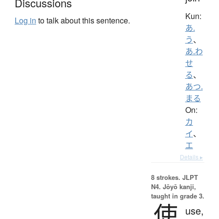
Discussions
Kun:
Log in
to talk about this sentence.
あ.
う
、
あ.わ
せ
る
、
あつ.
まる
On:
カ
イ
、
エ
Details ▸
8 strokes.
JLPT
N4. Jōyō kanji,
taught in grade 3.
使
use,