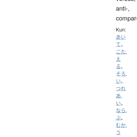
anti-,
compar
Kun:
あい
て
、
こた.
え
る
、
そろ.
い
、
つれ
あ.
い
、
なら.
ぶ
、
むか.
う