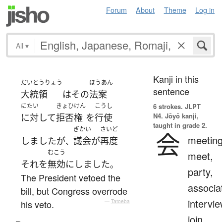
Forum
About
Theme
Log in
All
▾
Kanji in this
だいとうりょう
ほうあん
sentence
大統領
は
その
法案
にたい
きょひけん
こうし
6 strokes.
JLPT
N4. Jōyō kanji,
に対して
拒否権
を
行使
taught in grade 2.
ぎかい
さいど
会
meeting
しました
が
議会
が
再度
、
むこう
meet,
それ
を
無効
に
しました
。
party,
The President vetoed the
associa
bill, but Congress overrode
intervie
his veto.
—
Tatoeba
join