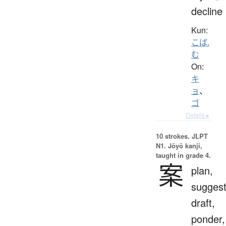
decline
Kun:
こば.
む
On:
キ
ョ
、
ゴ
Details ▸
10 strokes.
JLPT
N1. Jōyō kanji,
taught in grade 4.
案
plan,
suggest
draft,
ponder,