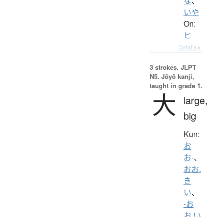
な
、
いや
On:
ヒ
Details ▸
3 strokes.
JLPT
N5. Jōyō kanji,
taught in grade 1.
大
large,
big
Kun:
お
お-
、
おお.
き
い
、
-お
お.い