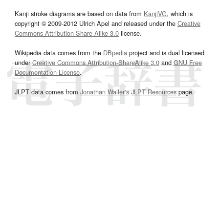
Kanji stroke diagrams are based on data from
KanjiVG
, which is
copyright © 2009-2012 Ulrich Apel and released under the
Creative
Commons Attribution-Share Alike 3.0
license.
Wikipedia data comes from the
DBpedia
project and is dual licensed
under
Creative Commons Attribution-ShareAlike 3.0
and
GNU Free
Documentation License
.
JLPT data comes from
Jonathan Waller‘s
JLPT Resources
page.