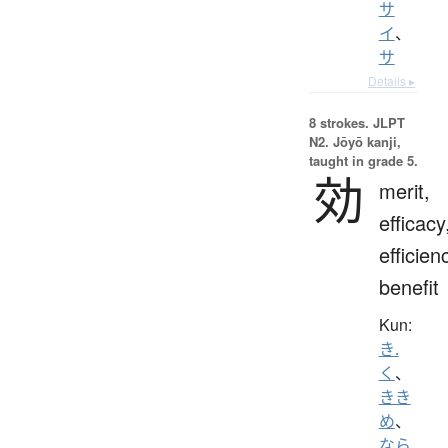
サ
イ
、
サ
Details ▸
8 strokes.
JLPT
N2. Jōyō kanji,
taught in grade 5.
効
merit,
efficacy
efficien
benefit
Kun:
き.
く
、
きき
め
、
なら.