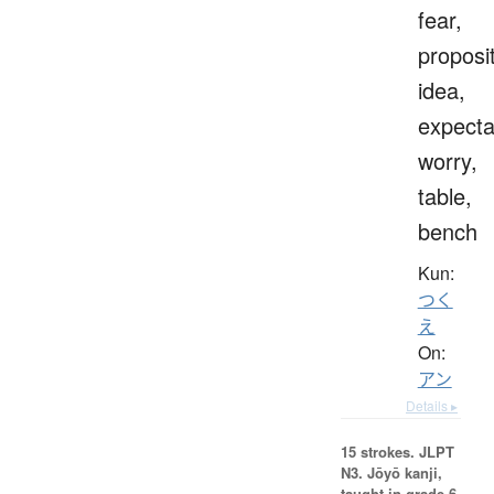
fear,
proposit
idea,
expecta
worry,
table,
bench
Kun:
つく
え
On:
アン
Details ▸
15 strokes.
JLPT
N3. Jōyō kanji,
taught in grade 6.