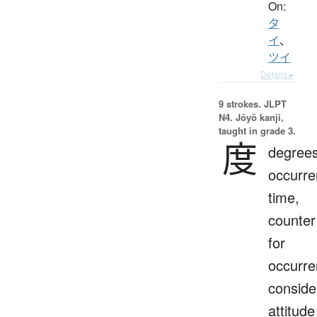
On:
タ
イ
、
ツイ
Details ▸
9 strokes.
JLPT
N4. Jōyō kanji,
taught in grade 3.
度
degrees
occurre
time,
counter
for
occurre
conside
attitude