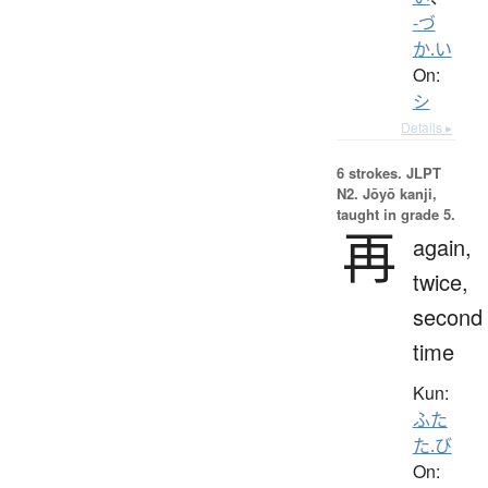
-づ
か.い
On:
シ
Details ▸
6 strokes.
JLPT
N2. Jōyō kanji,
taught in grade 5.
再
again,
twice,
second
time
Kun:
ふた
た.び
On: