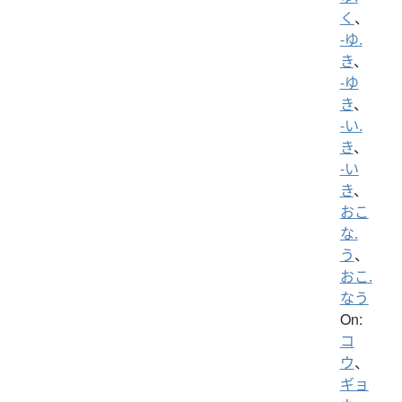
く
、
-ゆ.
き
、
-ゆ
き
、
-い.
き
、
-い
き
、
おこ
な.
う
、
おこ.
なう
On:
コ
ウ
、
ギョ