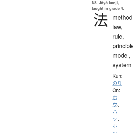
N3. Jōyō kanji,
taught in grade 4.
法
method
law,
rule,
principl
model,
system
Kun:
のり
On:
ホ
ウ
、
ハ
ッ
、
ホ
ッ
、