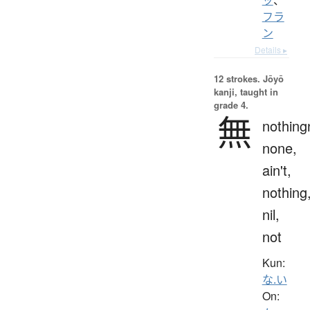
フラ
ン
Details ▸
12 strokes.
Jōyō
kanji, taught in
grade 4.
無
nothing
none,
ain't,
nothing
nil,
not
Kun:
な.い
On: