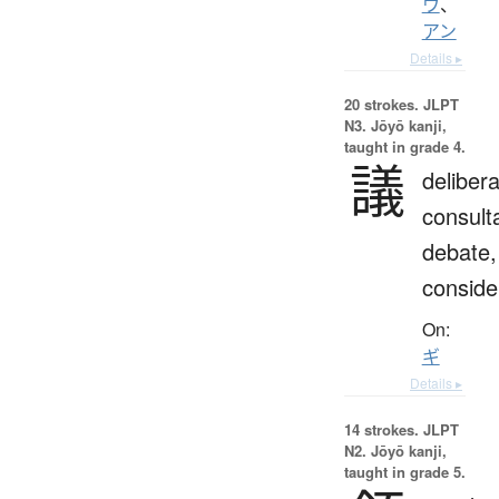
ウ
、
アン
Details ▸
20 strokes.
JLPT
N3. Jōyō kanji,
taught in grade 4.
議
delibera
consulta
debate,
conside
On:
ギ
Details ▸
14 strokes.
JLPT
N2. Jōyō kanji,
taught in grade 5.