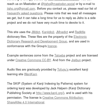
reach us on Mastodon at
@jisho@mastodon.social
or by e-mail to
jisho.org@gmail.com
. Before you contact us, please read our list of
frequently asked questions
. Please note that we read all messages
we get, but it can take a long time for us to reply as Jisho is a side
project and we do not have very much time to devote to it.
This site uses the
JMdict
,
Kanjidic2
,
JMnedict
and
Radkfile
dictionary files. These files are the property of the
Electronic
Dictionary Research and Development Group
, and are used in
conformance with the Group's
licence
.
Example sentences come from the
Tatoeba
project and are licensed
under
Creative Commons CC-BY
. And from the
Jreibun
project.
Audio files are graciously provided by
Tofugu’s
excellent kanji
learning site
WaniKani
.
The SKIP (System of Kanji Indexing by Patterns) system for
ordering kanji was developed by Jack Halpern (Kanji Dictionary
Publishing Society at
http://www.kanji.org/
), and is used with his
permission. The license is
Creative Commons Attribution-
ShareAlike 4.0 International
.