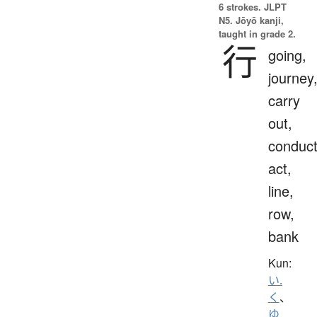
6 strokes.
JLPT
N5. Jōyō kanji,
taught in grade 2.
行
going,
journey
carry
out,
conduct
act,
line,
row,
bank
Kun:
い.
く
、
ゆ.