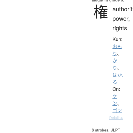
権
authorit
power,
rights
Kun:
おも
り
、
か
り
、
はか.
る
On:
ケ
ン
、
ゴン
Details ▸
8 strokes.
JLPT