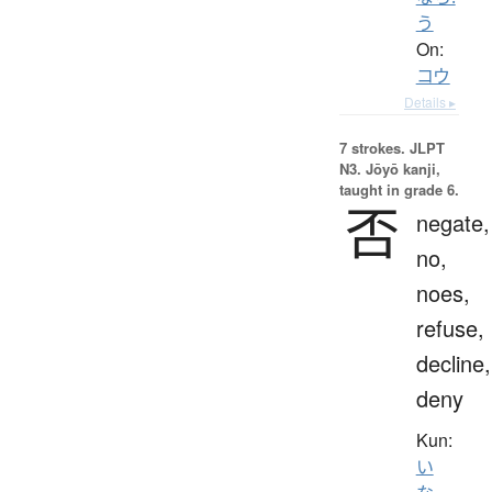
う
On:
コウ
Details ▸
7 strokes.
JLPT
N3. Jōyō kanji,
taught in grade 6.
否
negate,
no,
noes,
refuse,
decline,
deny
Kun:
い