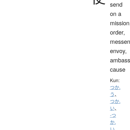
send
on a
mission
order,
messen
envoy,
ambass
cause
Kun:
つか.
う
、
つか.
い
、
-つ
か.
い
、