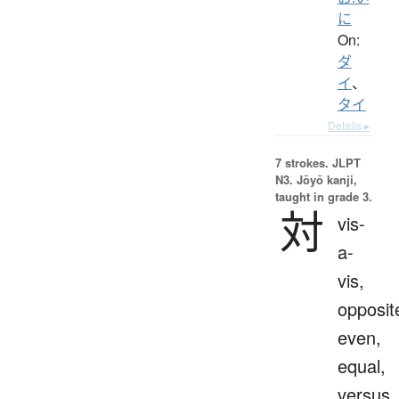
に
On:
ダ
イ
、
タイ
Details ▸
7 strokes.
JLPT
N3. Jōyō kanji,
taught in grade 3.
対
vis-
a-
vis,
opposit
even,
equal,
versus,