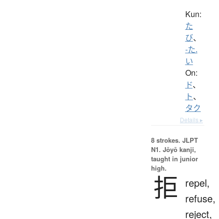
Kun:
た
び
、
-た.
い
On:
ド
、
ト
、
タク
Details ▸
8 strokes.
JLPT
N1. Jōyō kanji,
taught in junior
high.
拒
repel,
refuse,
reject,