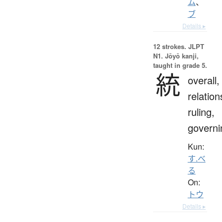
ム
、
ブ
Details ▸
12 strokes.
JLPT
N1. Jōyō kanji,
taught in grade 5.
統
overall,
relation
ruling,
governi
Kun:
す.べ
る
On:
トウ
Details ▸