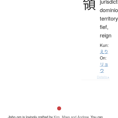
領
jurisdict
dominio
territory
fief,
reign
Kun:
えり
On:
リョ
ウ
Details ▸
Jisho.org is lovingly crafted by
Kim, Miwa and Andrew
. You can