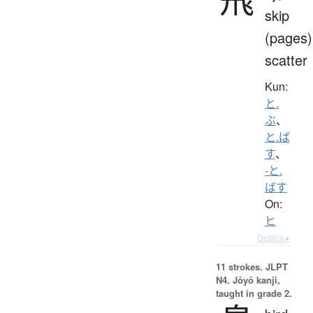
skip
(pages)
scatter
Kun:
と.
ぶ
、
と.ば
す
、
-と.
ばす
On:
ヒ
Details ▸
11 strokes.
JLPT
N4. Jōyō kanji,
taught in grade 2.