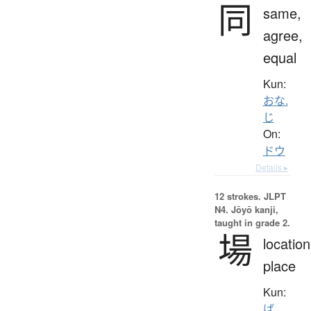
同
same,
agree,
equal
Kun:
おな.
じ
On:
ドウ
Details ▸
12 strokes.
JLPT
N4. Jōyō kanji,
taught in grade 2.
場
location
place
Kun:
ば