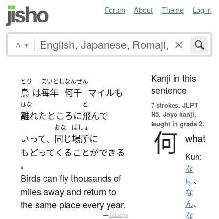
Forum
About
Theme
Log in
All
▾
Kanji in this
とり
まいとし
なんぜん
sentence
鳥
は
毎年
何千
マイル
も
はな
と
7 strokes.
JLPT
N5. Jōyō kanji,
離れた
ところ
に
飛んで
taught in grade 2.
おな
ばしょ
何
what
いって
同じ
場所
に
、
もどってくる
ことができる
Kun:
。
な
Birds can fly thousands of
に
、
miles away and return to
な
the same place every year.
ん
、
な
—
Tatoeba