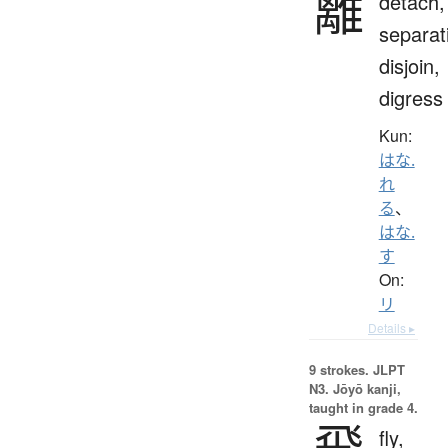
離
detach,
separat
disjoin,
digress
Kun:
はな.
れ
る
、
はな.
す
On:
リ
Details ▸
9 strokes.
JLPT
N3. Jōyō kanji,
taught in grade 4.
飛
fly,