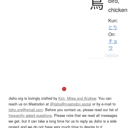
鳥
bird,
chicken
Kun:
とり
On:
チョ
ウ
Details ▸
Jisho.org is lovingly crafted by
Kim, Miwa and Andrew
. You can
reach us on Mastodon at
@jisho@mastodon.social
or by e-mail to
jisho.org@gmail.com
. Before you contact us, please read our list of
frequently asked questions
. Please note that we read all messages
we get, but it can take a long time for us to reply as Jisho is a side
project and we do not have very much time to devote to it.