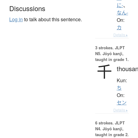
に-
、
Discussions
なん-
Log in
to talk about this sentence.
On:
カ
Details ▸
3 strokes.
JLPT
N5. Jōyō kanji,
taught in grade 1.
千
thousa
Kun:
ち
On:
セン
Details ▸
6 strokes.
JLPT
N4. Jōyō kanji,
taught in grade 2.