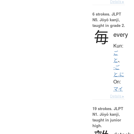
Details ▸
6 strokes.
JLPT
N5. Jōyō kanji,
taught in grade 2.
毎
every
Kun:
ご
と
、
-ご
と.に
On:
マイ
Details ▸
19 strokes.
JLPT
N1. Jōyō kanji,
taught in junior
high.