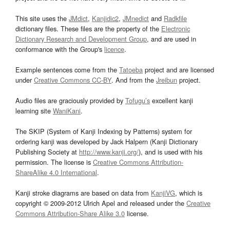
This site uses the
JMdict
,
Kanjidic2
,
JMnedict
and
Radkfile
dictionary files. These files are the property of the
Electronic
Dictionary Research and Development Group
, and are used in
conformance with the Group's
licence
.
Example sentences come from the
Tatoeba
project and are licensed
under
Creative Commons CC-BY
. And from the
Jreibun
project.
Audio files are graciously provided by
Tofugu’s
excellent kanji
learning site
WaniKani
.
The SKIP (System of Kanji Indexing by Patterns) system for
ordering kanji was developed by Jack Halpern (Kanji Dictionary
Publishing Society at
http://www.kanji.org/
), and is used with his
permission. The license is
Creative Commons Attribution-
ShareAlike 4.0 International
.
Kanji stroke diagrams are based on data from
KanjiVG
, which is
copyright © 2009-2012 Ulrich Apel and released under the
Creative
Commons Attribution-Share Alike 3.0
license.