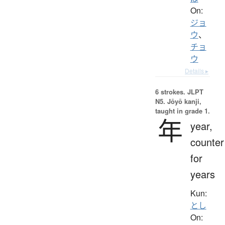
On:
ジョ
ウ
、
チョ
ウ
Details ▸
6 strokes.
JLPT
N5. Jōyō kanji,
taught in grade 1.
年
year,
counter
for
years
Kun:
とし
On: