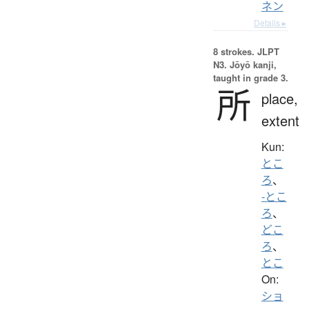
ネン
Details ▸
8 strokes.
JLPT
N3. Jōyō kanji,
taught in grade 3.
所
place,
extent
Kun:
とこ
ろ
、
-とこ
ろ
、
どこ
ろ
、
とこ
On:
ショ