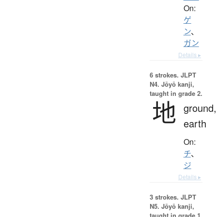
On:
ゲ
ン
、
ガン
Details ▸
6 strokes.
JLPT
N4. Jōyō kanji,
taught in grade 2.
地
ground,
earth
On:
チ
、
ジ
Details ▸
3 strokes.
JLPT
N5. Jōyō kanji,
taught in grade 1.