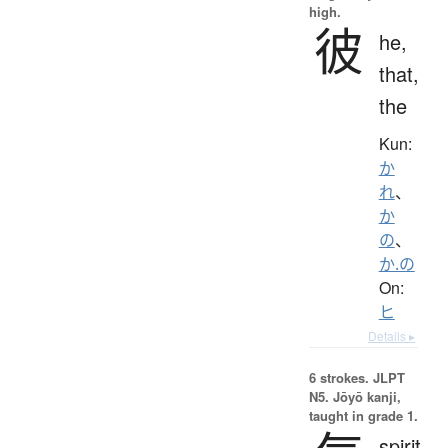
high.
彼
he,
that,
the
Kun:
か
れ
、
か
の
、
か.の
On:
ヒ
Details ▸
6 strokes.
JLPT
N5. Jōyō kanji,
taught in grade 1.
spirit,