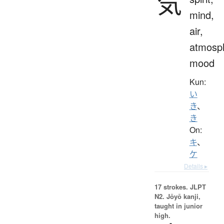
気
mind,
air,
atmosp
mood
Kun:
い
き
、
き
On:
キ
、
ケ
Details ▸
17 strokes.
JLPT
N2. Jōyō kanji,
taught in junior
high.