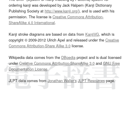
ordering kanji was developed by Jack Halpern (Kanji Dictionary
Publishing Society at
http://www.kanji.org/
), and is used with his
permission. The license is
Creative Commons Attribution-
ShareAlike 4.0 International
.
Kanji stroke diagrams are based on data from
KanjiVG
, which is
copyright © 2009-2012 Ulrich Apel and released under the
Creative
Commons Attribution-Share Alike 3.0
license.
Wikipedia data comes from the
DBpedia
project and is dual licensed
under
Creative Commons Attribution-ShareAlike 3.0
and
GNU Free
Documentation License
.
JLPT data comes from
Jonathan Waller‘s
JLPT Resources
page.