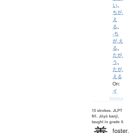
い
、
ちが.
え
る
、
-ち
が.え
る
、
たが.
う
、
たが.
える
On:
イ
Details ▸
15 strokes.
JLPT
N1. Jōyō kanji,
taught in grade 4.
foster,