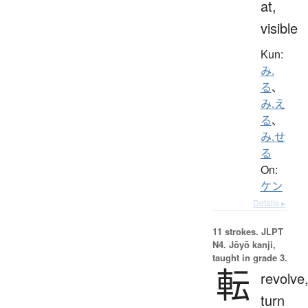
at,
visible
Kun:
み.
る
、
み.え
る
、
み.せ
る
On:
ケン
Details ▸
11 strokes.
JLPT
N4. Jōyō kanji,
taught in grade 3.
転
revolve
turn