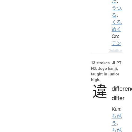
た
、
うつ.
る
、
くる.
めく
On:
テン
Details ▸
13 strokes.
JLPT
N3. Jōyō kanji,
taught in junior
high.
違
differen
differ
Kun:
ちが.
う
、
ちが.