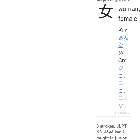
女
woman
female
Kun:
おん
な
、
め
On:
ジ
ョ
、
ニ
ョ
、
ニョ
ウ
Details ▸
8 strokes.
JLPT
N3. Jōyō kanji,
taught in junior