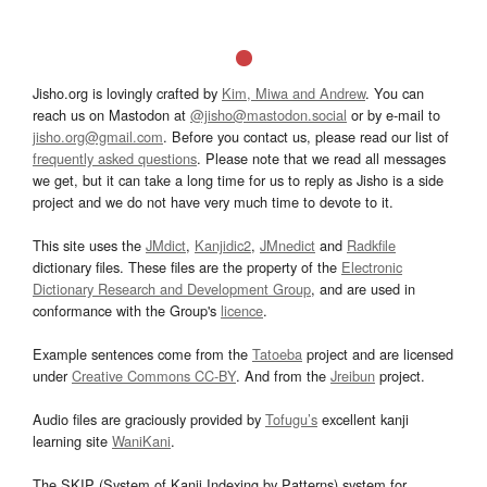
Jisho.org is lovingly crafted by
Kim, Miwa and Andrew
. You can
reach us on Mastodon at
@jisho@mastodon.social
or by e-mail to
jisho.org@gmail.com
. Before you contact us, please read our list of
frequently asked questions
. Please note that we read all messages
we get, but it can take a long time for us to reply as Jisho is a side
project and we do not have very much time to devote to it.
This site uses the
JMdict
,
Kanjidic2
,
JMnedict
and
Radkfile
dictionary files. These files are the property of the
Electronic
Dictionary Research and Development Group
, and are used in
conformance with the Group's
licence
.
Example sentences come from the
Tatoeba
project and are licensed
under
Creative Commons CC-BY
. And from the
Jreibun
project.
Audio files are graciously provided by
Tofugu’s
excellent kanji
learning site
WaniKani
.
The SKIP (System of Kanji Indexing by Patterns) system for