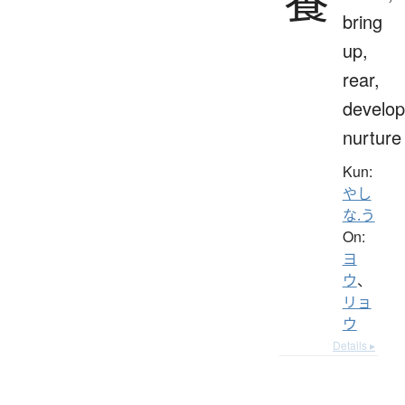
養
bring
up,
rear,
develop
nurture
Kun:
やし
な.う
On:
ヨ
ウ
、
リョ
ウ
Details ▸