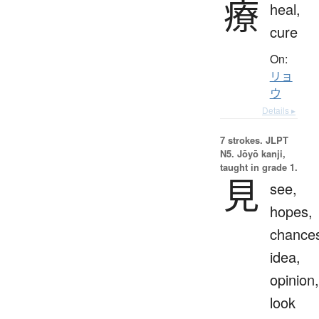
療
heal,
cure
On:
リョ
ウ
Details ▸
7 strokes.
JLPT
N5. Jōyō kanji,
taught in grade 1.
見
see,
hopes,
chance
idea,
opinion,
look