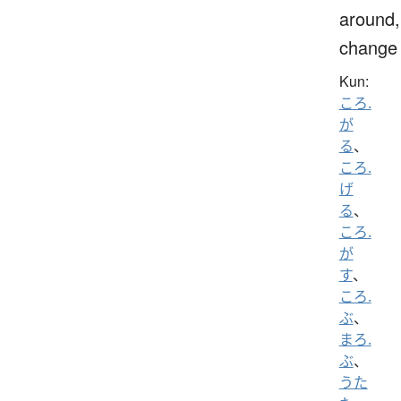
around,
change
Kun:
ころ.
が
る
、
ころ.
げ
る
、
ころ.
が
す
、
ころ.
ぶ
、
まろ.
ぶ
、
うた