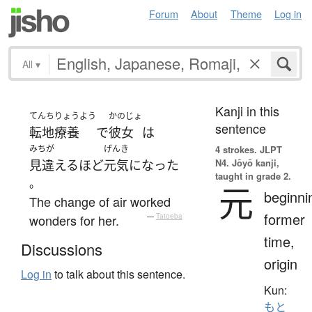
Forum
About
Theme
Log in
All
▾
Kanji in this
てんちりょうよう
かのじょ
sentence
転地療養
で
彼女
は
みちが
げんき
4 strokes.
JLPT
N4. Jōyō kanji,
見違える
ほど
元気
になった
taught in grade 2.
。
元
beginni
The change of air worked
former
wonders for her.
—
Tatoeba
time,
Discussions
origin
Log in
to talk about this sentence.
Kun:
もと