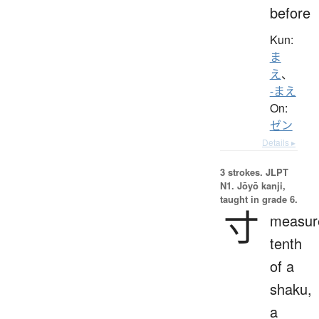
before
Kun:
ま
え
、
-まえ
On:
ゼン
Details ▸
3 strokes.
JLPT
N1. Jōyō kanji,
taught in grade 6.
寸
measur
tenth
of a
shaku,
a