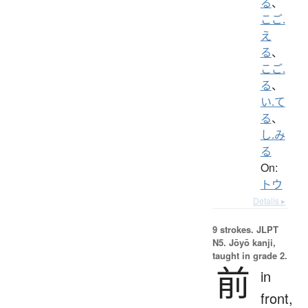
る
、
こご.
え
る
、
こご.
る
、
い.て
る
、
し.み
る
On:
トウ
Details ▸
9 strokes.
JLPT
N5. Jōyō kanji,
taught in grade 2.
前
in
front,