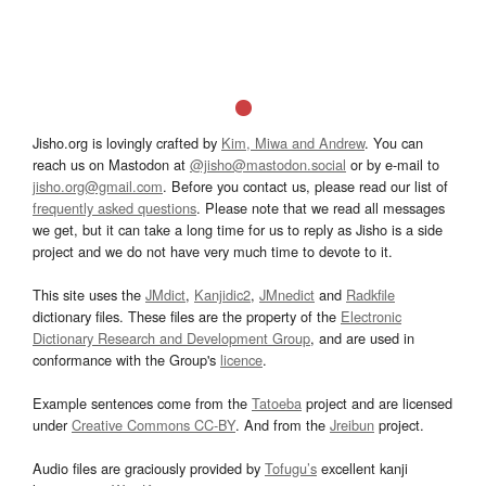
Jisho.org is lovingly crafted by
Kim, Miwa and Andrew
. You can
reach us on Mastodon at
@jisho@mastodon.social
or by e-mail to
jisho.org@gmail.com
. Before you contact us, please read our list of
frequently asked questions
. Please note that we read all messages
we get, but it can take a long time for us to reply as Jisho is a side
project and we do not have very much time to devote to it.
This site uses the
JMdict
,
Kanjidic2
,
JMnedict
and
Radkfile
dictionary files. These files are the property of the
Electronic
Dictionary Research and Development Group
, and are used in
conformance with the Group's
licence
.
Example sentences come from the
Tatoeba
project and are licensed
under
Creative Commons CC-BY
. And from the
Jreibun
project.
Audio files are graciously provided by
Tofugu’s
excellent kanji