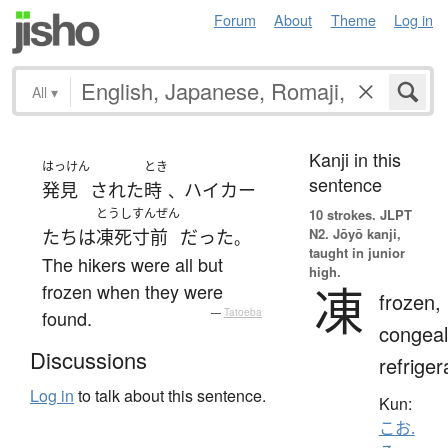
Forum
About
Theme
Log in
All
▾
Kanji in this
はっけん
とき
sentence
発見
された
時
ハイカー
、
とうし
すんぜん
10 strokes.
JLPT
N2. Jōyō kanji,
たち
は
凍死
寸前
だった
。
taught in junior
The hikers were all but
high.
凍
frozen when they were
frozen,
found.
—
Tatoeba
congeal
Discussions
refriger
Log in
to talk about this sentence.
Kun:
こお.