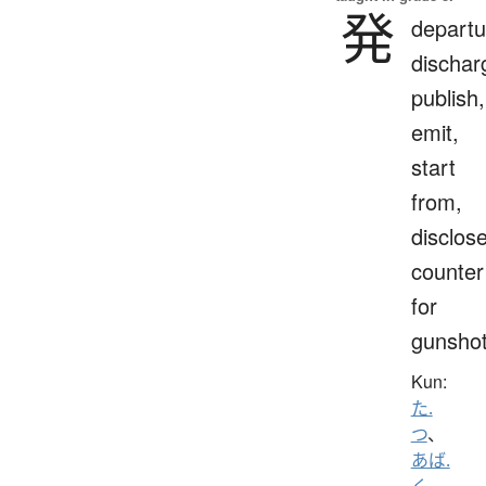
発
departu
dischar
publish,
emit,
start
from,
disclose
counter
for
gunsho
Kun:
た.
つ
、
あば.
く
、