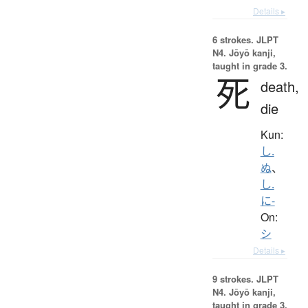
Details ▸
6 strokes.
JLPT
N4. Jōyō kanji,
taught in grade 3.
死
death,
die
Kun:
し.
ぬ
、
し.
に-
On:
シ
Details ▸
9 strokes.
JLPT
N4. Jōyō kanji,
taught in grade 3.