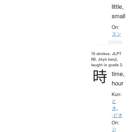
little,
small
On:
スン
Details ▸
10 strokes.
JLPT
N5. Jōyō kanji,
taught in grade 2.
時
time,
hour
Kun:
と
き
、
-どき
On:
ジ