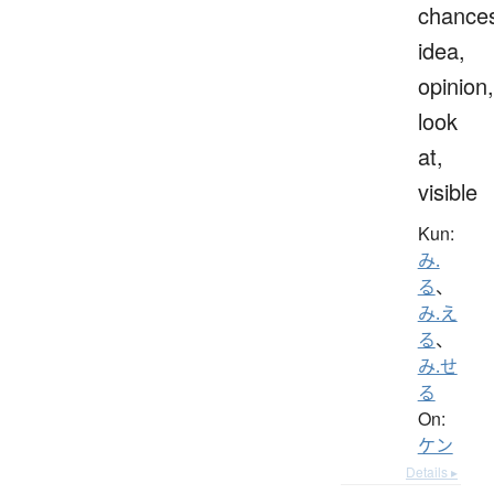
chance
idea,
opinion,
look
at,
visible
Kun:
み.
る
、
み.え
る
、
み.せ
る
On:
ケン
Details ▸