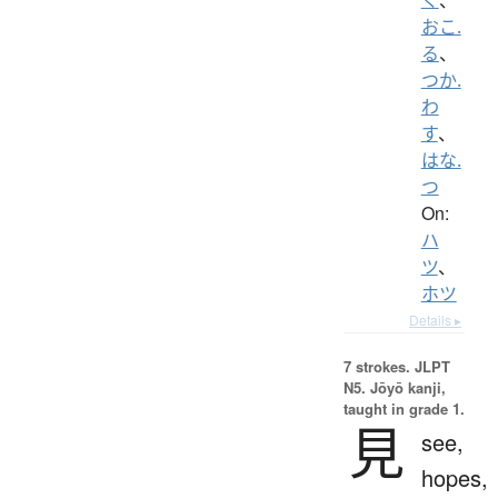
おこ.
る
、
つか.
わ
す
、
はな.
つ
On:
ハ
ツ
、
ホツ
Details ▸
7 strokes.
JLPT
N5. Jōyō kanji,
taught in grade 1.
見
see,
hopes,