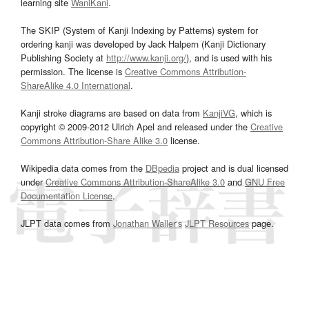
learning site
WaniKani
.
The SKIP (System of Kanji Indexing by Patterns) system for
ordering kanji was developed by Jack Halpern (Kanji Dictionary
Publishing Society at
http://www.kanji.org/
), and is used with his
permission. The license is
Creative Commons Attribution-
ShareAlike 4.0 International
.
Kanji stroke diagrams are based on data from
KanjiVG
, which is
copyright © 2009-2012 Ulrich Apel and released under the
Creative
Commons Attribution-Share Alike 3.0
license.
Wikipedia data comes from the
DBpedia
project and is dual licensed
under
Creative Commons Attribution-ShareAlike 3.0
and
GNU Free
Documentation License
.
JLPT data comes from
Jonathan Waller‘s
JLPT Resources
page.