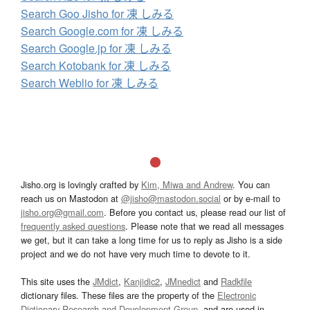
Search Goo Jisho for 凍 しみる
Search Google.com for 凍 しみる
Search Google.jp for 凍 しみる
Search Kotobank for 凍 しみる
Search Weblio for 凍 しみる
Jisho.org is lovingly crafted by
Kim, Miwa and Andrew
. You can
reach us on Mastodon at
@jisho@mastodon.social
or by e-mail to
jisho.org@gmail.com
. Before you contact us, please read our list of
frequently asked questions
. Please note that we read all messages
we get, but it can take a long time for us to reply as Jisho is a side
project and we do not have very much time to devote to it.
This site uses the
JMdict
,
Kanjidic2
,
JMnedict
and
Radkfile
dictionary files. These files are the property of the
Electronic
Dictionary Research and Development Group
, and are used in