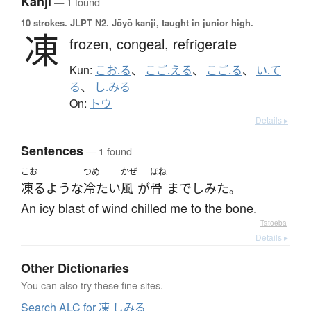
Kanji
— 1 found
10 strokes.
JLPT N2. Jōyō kanji, taught in junior high.
凍
frozen,
congeal,
refrigerate
Kun:
こお.る
、
こご.える
、
こご.る
、
い.て
る
、
し.みる
On:
トウ
Details ▸
Sentences
— 1 found
こお
つめ
かぜ
ほね
凍る
ような
冷たい
風
が
骨
まで
しみた
。
An icy blast of wind chilled me to the bone.
—
Tatoeba
Details ▸
Other Dictionaries
You can also try these fine sites.
Search ALC for 凍 しみる