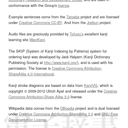
conformance with the Group's
licence
.
Example sentences come from the
Tatoeba
project and are licensed
under
Creative Commons CC-BY
. And from the
Jreibun
project.
Audio files are graciously provided by
Tofugu’s
excellent kanji
learning site
WaniKani
.
The SKIP (System of Kanji Indexing by Patterns) system for
ordering kanji was developed by Jack Halpern (Kanji Dictionary
Publishing Society at
http://www.kanji.org/
), and is used with his
permission. The license is
Creative Commons Attribution-
ShareAlike 4.0 International
.
Kanji stroke diagrams are based on data from
KanjiVG
, which is
copyright © 2009-2012 Ulrich Apel and released under the
Creative
Commons Attribution-Share Alike 3.0
license.
Wikipedia data comes from the
DBpedia
project and is dual licensed
under
Creative Commons Attribution-ShareAlike 3.0
and
GNU Free
Documentation License
.