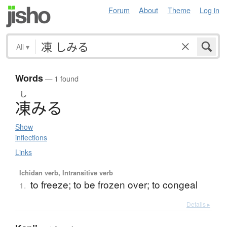
Forum
About
Theme
Log in
All
▾
Words
— 1 found
し
凍
み
る
Show
inflections
Links
Ichidan verb, Intransitive verb
to freeze; to be frozen over; to congeal
1.
Details ▸