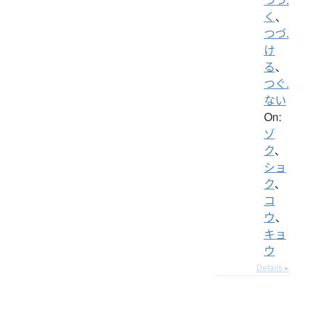
く
、
つづ.
け
る
、
つぐ.
ない
On:
ゾ
ク
、
ショ
ク
、
コ
ウ
、
キョ
ウ
Details ▸