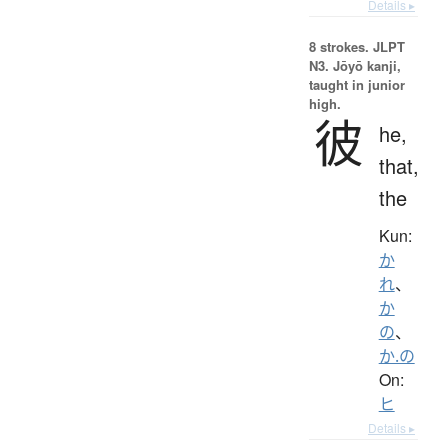
Details ▸
8 strokes.
JLPT
N3. Jōyō kanji,
taught in junior
high.
彼
he,
that,
the
Kun:
か
れ
、
か
の
、
か.の
On:
ヒ
Details ▸