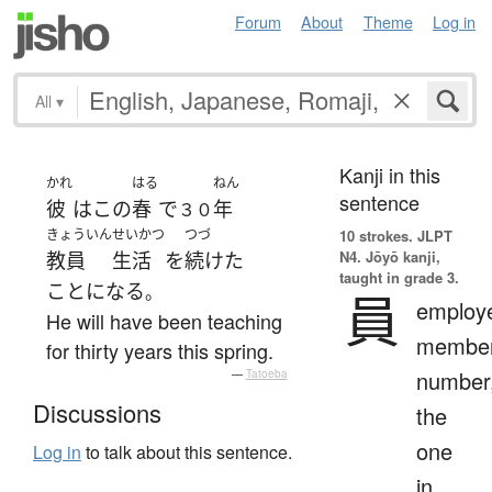
Forum
About
Theme
Log in
All
▾
Kanji in this
かれ
はる
ねん
sentence
彼
は
この
春
で
年
３０
きょういん
せいかつ
つづ
10 strokes.
JLPT
N4. Jōyō kanji,
教員
生活
を
続けた
taught in grade 3.
ことになる
。
員
employ
He will have been teaching
member
for thirty years this spring.
number
—
Tatoeba
Discussions
the
one
Log in
to talk about this sentence.
in