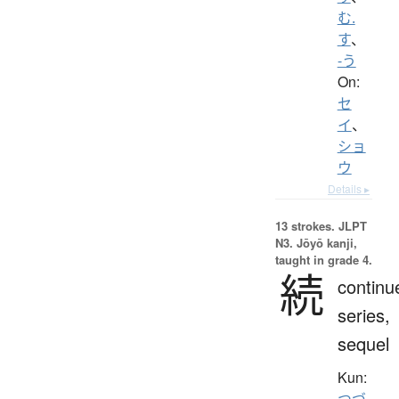
む.
す
、
-う
On:
セ
イ
、
ショ
ウ
Details ▸
13 strokes.
JLPT
N3. Jōyō kanji,
taught in grade 4.
続
continu
series,
sequel
Kun:
つづ.