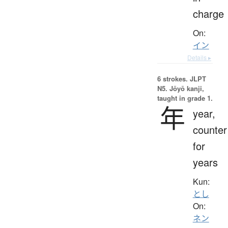
charge
On:
イン
Details ▸
6 strokes.
JLPT
N5. Jōyō kanji,
taught in grade 1.
年
year,
counter
for
years
Kun:
とし
On:
ネン