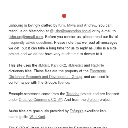
Jisho.org is lovingly crafted by
Kim, Miwa and Andrew
. You can
reach us on Mastodon at
@jisho@mastodon.social
or by e-mail to
jisho.org@gmail.com
. Before you contact us, please read our list of
frequently asked questions
. Please note that we read all messages
we get, but it can take a long time for us to reply as Jisho is a side
project and we do not have very much time to devote to it.
This site uses the
JMdict
,
Kanjidic2
,
JMnedict
and
Radkfile
dictionary files. These files are the property of the
Electronic
Dictionary Research and Development Group
, and are used in
conformance with the Group's
licence
.
Example sentences come from the
Tatoeba
project and are licensed
under
Creative Commons CC-BY
. And from the
Jreibun
project.
Audio files are graciously provided by
Tofugu’s
excellent kanji
learning site
WaniKani
.
The SKIP (System of Kanji Indexing by Patterns) system for