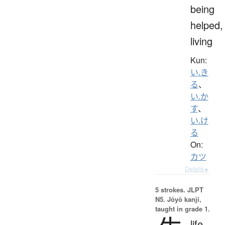
being
helped,
living
Kun:
い.き
る
、
い.か
す
、
い.け
る
On:
カツ
Details ▸
5 strokes.
JLPT
N5. Jōyō kanji,
taught in grade 1.
life,