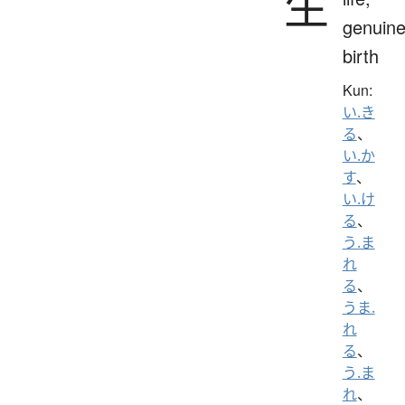
生
genuine
birth
Kun:
い.き
る
、
い.か
す
、
い.け
る
、
う.ま
れ
る
、
うま.
れ
る
、
う.ま
れ
、