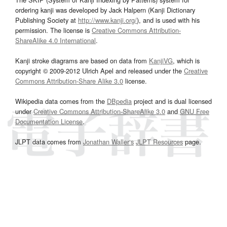
ordering kanji was developed by Jack Halpern (Kanji Dictionary
Publishing Society at
http://www.kanji.org/
), and is used with his
permission. The license is
Creative Commons Attribution-
ShareAlike 4.0 International
.
Kanji stroke diagrams are based on data from
KanjiVG
, which is
copyright © 2009-2012 Ulrich Apel and released under the
Creative
Commons Attribution-Share Alike 3.0
license.
Wikipedia data comes from the
DBpedia
project and is dual licensed
under
Creative Commons Attribution-ShareAlike 3.0
and
GNU Free
Documentation License
.
JLPT data comes from
Jonathan Waller‘s
JLPT Resources
page.