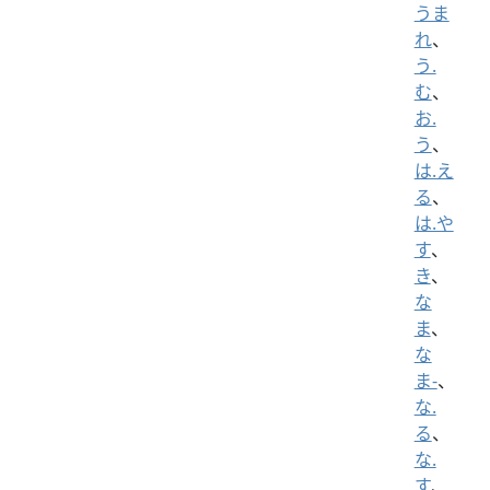
うま
れ
、
う.
む
、
お.
う
、
は.え
る
、
は.や
す
、
き
、
な
ま
、
な
ま-
、
な.
る
、
な.
す
、