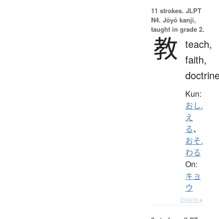
11 strokes.
JLPT
N4. Jōyō kanji,
taught in grade 2.
教
teach,
faith,
doctrin
Kun:
おし.
え
る
、
おそ.
わる
On:
キョ
ウ
Details ▸