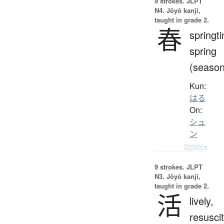
9 strokes.
JLPT
N4. Jōyō kanji,
taught in grade 2.
春
springt
spring
(season
Kun:
はる
On:
シュ
ン
Details ▸
9 strokes.
JLPT
N3. Jōyō kanji,
taught in grade 2.
活
lively,
resuscit