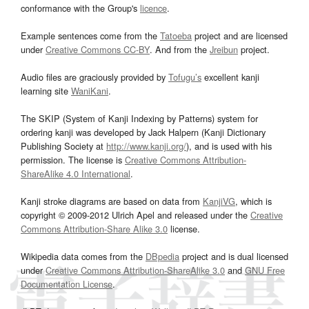
conformance with the Group's
licence
.
Example sentences come from the
Tatoeba
project and are licensed
under
Creative Commons CC-BY
. And from the
Jreibun
project.
Audio files are graciously provided by
Tofugu’s
excellent kanji
learning site
WaniKani
.
The SKIP (System of Kanji Indexing by Patterns) system for
ordering kanji was developed by Jack Halpern (Kanji Dictionary
Publishing Society at
http://www.kanji.org/
), and is used with his
permission. The license is
Creative Commons Attribution-
ShareAlike 4.0 International
.
Kanji stroke diagrams are based on data from
KanjiVG
, which is
copyright © 2009-2012 Ulrich Apel and released under the
Creative
Commons Attribution-Share Alike 3.0
license.
Wikipedia data comes from the
DBpedia
project and is dual licensed
under
Creative Commons Attribution-ShareAlike 3.0
and
GNU Free
Documentation License
.