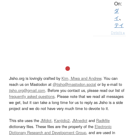
On:
ダ
イ
、
テイ
Details ▸
Jisho.org is lovingly crafted by
Kim, Miwa and Andrew
. You can
reach us on Mastodon at
@jisho@mastodon.social
or by e-mail to
jisho.org@gmail.com
. Before you contact us, please read our list of
frequently asked questions
. Please note that we read all messages
we get, but it can take a long time for us to reply as Jisho is a side
project and we do not have very much time to devote to it.
This site uses the
JMdict
,
Kanjidic2
,
JMnedict
and
Radkfile
dictionary files. These files are the property of the
Electronic
Dictionary Research and Development Group
, and are used in