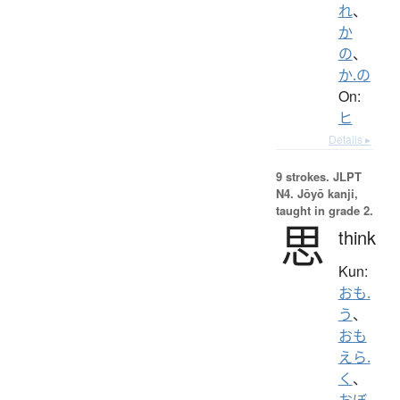
れ
、
か
の
、
か.の
On:
ヒ
Details ▸
9 strokes.
JLPT
N4. Jōyō kanji,
taught in grade 2.
思
think
Kun:
おも.
う
、
おも
えら.
く
、
おぼ.