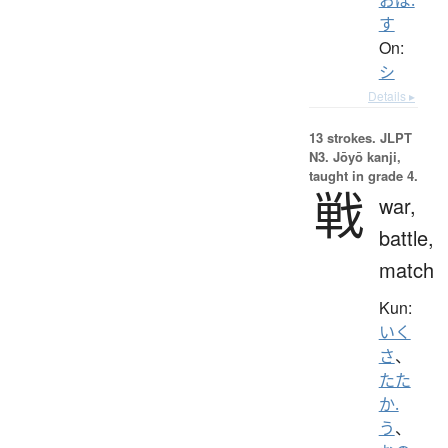
す
On:
シ
Details ▸
13 strokes.
JLPT
N3. Jōyō kanji,
taught in grade 4.
戦
war,
battle,
match
Kun:
いく
さ
、
たた
か.
う
、