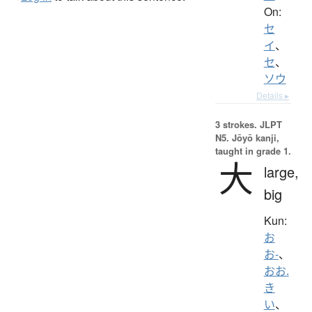
On:
セ
イ
、
セ
、
ソウ
Details ▸
3 strokes.
JLPT
N5. Jōyō kanji,
taught in grade 1.
大
large,
big
Kun:
お
お-
、
おお.
き
い
、