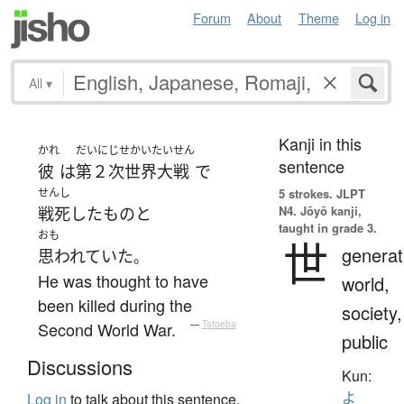
Forum
About
Theme
Log in
All
▾
Kanji in this
かれ
だいにじせかいたいせん
sentence
彼
は
第２次世界大戦
で
せんし
5 strokes.
JLPT
N4. Jōyō kanji,
戦死
した
もの
と
taught in grade 3.
おも
世
generat
思われていた
。
He was thought to have
world,
been killed during the
society,
Second World War.
—
Tatoeba
public
Discussions
Kun:
よ
Log in
to talk about this sentence.