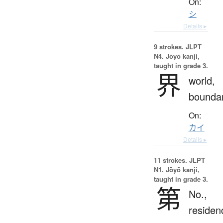
On:
シ
Details ▸
9 strokes.
JLPT
N4. Jōyō kanji,
taught in grade 3.
界
world,
bounda
On:
カイ
Details ▸
11 strokes.
JLPT
N1. Jōyō kanji,
taught in grade 3.
第
No.,
residen