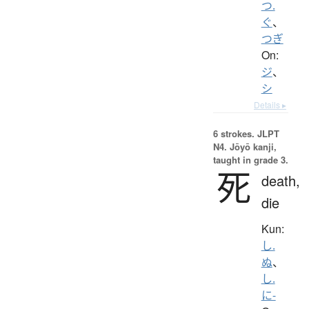
つ.
ぐ
、
つぎ
On:
ジ
、
シ
Details ▸
6 strokes.
JLPT
N4. Jōyō kanji,
taught in grade 3.
死
death,
die
Kun:
し.
ぬ
、
し.
に-