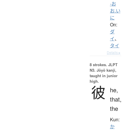
-お
お.い
に
On:
ダ
イ
、
タイ
Details ▸
8 strokes.
JLPT
N3. Jōyō kanji,
taught in junior
high.
彼
he,
that,
the
Kun:
か