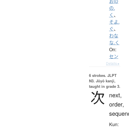
おの
の.
く
、
そよ.
ぐ
、
わな
な.く
On:
セン
Details ▸
6 strokes.
JLPT
N3. Jōyō kanji,
taught in grade 3.
次
next,
order,
sequen
Kun: