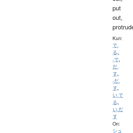
put
out,
protrud
Kun:
で.
る
、
-で
、
だ.
す
、
-だ.
す
、
い.で
る
、
い.だ
す
On:
シュ