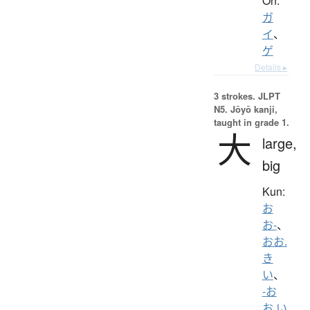
On:
ガ
イ
、
ゲ
Details ▸
3 strokes.
JLPT
N5. Jōyō kanji,
taught in grade 1.
大
large,
big
Kun:
お
お-
、
おお.
き
い
、
-お
お.い