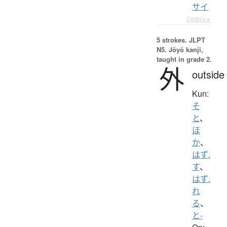
サイ
Details ▸
5 strokes.
JLPT
N5. Jōyō kanji,
taught in grade 2.
外
outside
Kun:
そ
と
、
ほ
か
、
はず.
す
、
はず.
れ
る
、
と-