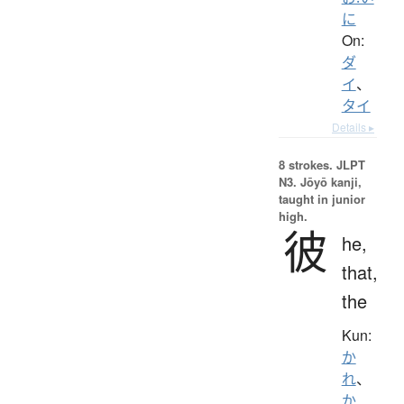
に
On:
ダ
イ
、
タイ
Details ▸
8 strokes.
JLPT
N3. Jōyō kanji,
taught in junior
high.
彼
he,
that,
the
Kun:
か
れ
、
か