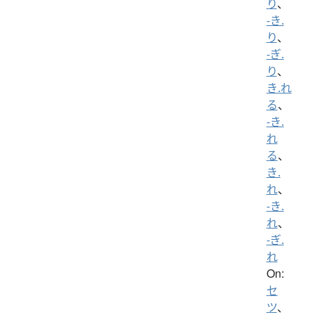
り
、
-き.
り
、
-ぎ.
り
、
き.れ
る
、
-き.
れ
る
、
き.
れ
、
-き.
れ
、
-ぎ.
れ
On:
セ
ツ
、