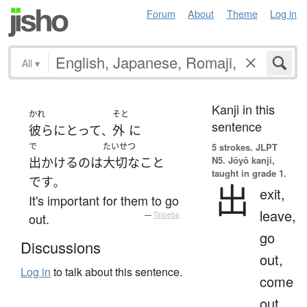
Forum
About
Theme
Log in
All
▾
Kanji in this
かれ
そと
sentence
彼ら
にとって
外
に
、
で
たいせつ
5 strokes.
JLPT
N5. Jōyō kanji,
出かける
の
は
大切な
こと
taught in grade 1.
です
。
出
exit,
It's important for them to go
leave,
out.
—
Tatoeba
go
Discussions
out,
Log in
to talk about this sentence.
come
out,