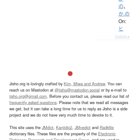
の
、
か.の
On:
ヒ
Details ▸
Jisho.org is lovingly crafted by
Kim, Miwa and Andrew
. You can
reach us on Mastodon at
@jisho@mastodon.social
or by e-mail to
jisho.org@gmail.com
. Before you contact us, please read our list of
frequently asked questions
. Please note that we read all messages
we get, but it can take a long time for us to reply as Jisho is a side
project and we do not have very much time to devote to it.
This site uses the
JMdict
,
Kanjidic2
,
JMnedict
and
Radkfile
dictionary files. These files are the property of the
Electronic
Dictionary Research and Development Group
, and are used in