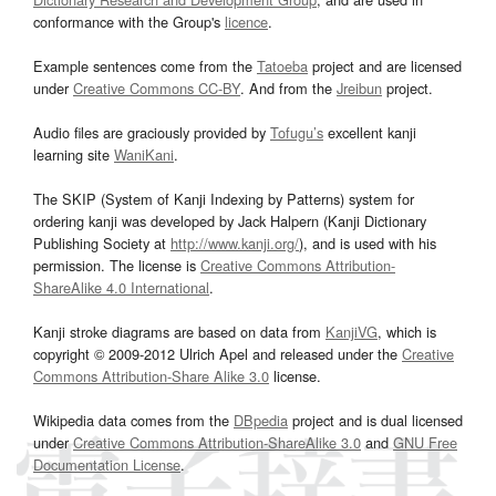
conformance with the Group's
licence
.
Example sentences come from the
Tatoeba
project and are licensed
under
Creative Commons CC-BY
. And from the
Jreibun
project.
Audio files are graciously provided by
Tofugu’s
excellent kanji
learning site
WaniKani
.
The SKIP (System of Kanji Indexing by Patterns) system for
ordering kanji was developed by Jack Halpern (Kanji Dictionary
Publishing Society at
http://www.kanji.org/
), and is used with his
permission. The license is
Creative Commons Attribution-
ShareAlike 4.0 International
.
Kanji stroke diagrams are based on data from
KanjiVG
, which is
copyright © 2009-2012 Ulrich Apel and released under the
Creative
Commons Attribution-Share Alike 3.0
license.
Wikipedia data comes from the
DBpedia
project and is dual licensed
under
Creative Commons Attribution-ShareAlike 3.0
and
GNU Free
Documentation License
.