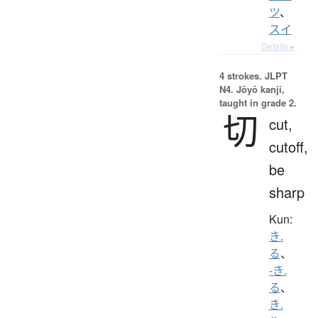
ツ
、
スイ
Details ▸
4 strokes.
JLPT
N4. Jōyō kanji,
taught in grade 2.
切
cut,
cutoff,
be
sharp
Kun:
き.
る
、
-き.
る
、
き.