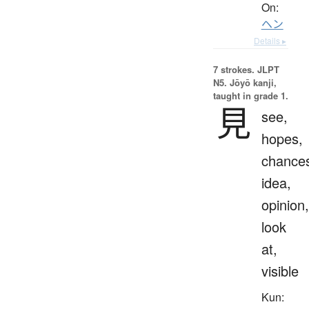
On:
ヘン
Details ▸
7 strokes.
JLPT
N5. Jōyō kanji,
taught in grade 1.
見
see,
hopes,
chance
idea,
opinion,
look
at,
visible
Kun: