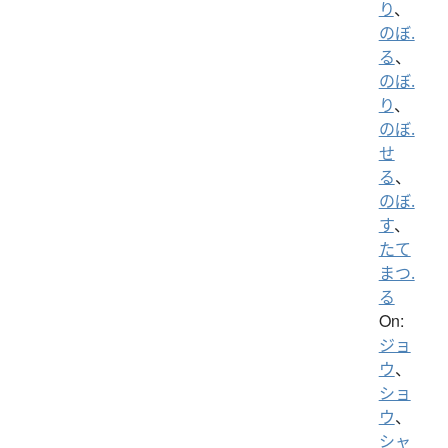
り
、
のぼ.
る
、
のぼ.
り
、
のぼ.
せ
る
、
のぼ.
す
、
たて
まつ.
る
On:
ジョ
ウ
、
ショ
ウ
、
シャ