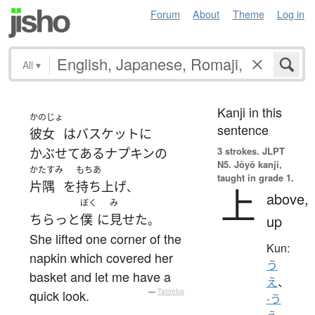
Forum
About
Theme
Log in
All
▾
Kanji in this
かのじょ
sentence
彼女
は
バスケット
に
3 strokes.
JLPT
かぶせてある
ナプキン
の
N5. Jōyō kanji,
かたすみ
もちあ
taught in grade 1.
片隅
を
持ち上げ
、
上
above,
ぼく
み
ちらっと
僕
に
見せた
up
。
She lifted one corner of the
Kun:
napkin which covered her
う
basket and let me have a
え
、
quick look.
—
Tatoeba
-う