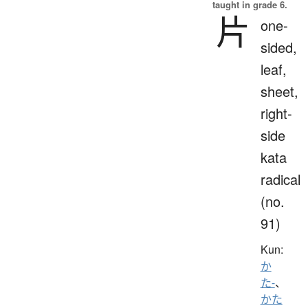
taught in grade 6.
片
one-
sided,
leaf,
sheet,
right-
side
kata
radical
(no.
91)
Kun:
か
た-
、
かた