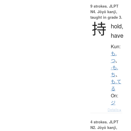
9 strokes.
JLPT
N4. Jōyō kanji,
taught in grade 3.
持
hold,
have
Kun:
も.
つ
、
-も.
ち
、
も.て
る
On:
ジ
Details ▸
4 strokes.
JLPT
N2. Jōyō kanji,