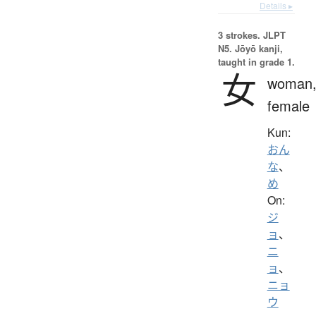
Details ▸
3 strokes.
JLPT
N5. Jōyō kanji,
taught in grade 1.
女
woman
female
Kun:
おん
な
、
め
On:
ジ
ョ
、
ニ
ョ
、
ニョ
ウ