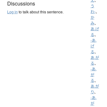
え
、
Discussions
う
わ-
、
Log in
to talk about this sentence.
か
み
、
あ.げ
る
、
-あ.
げ
る
、
あ.が
る
、
-あ.
が
る
、
あ.が
り
、
-あ.
が