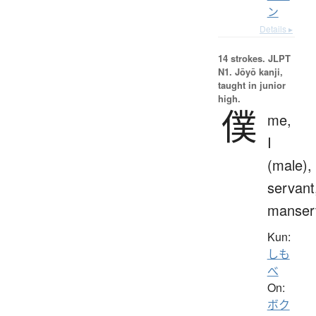
ン
Details ▸
14 strokes.
JLPT
N1. Jōyō kanji,
taught in junior
high.
僕
me,
I
(male),
servant
manser
Kun:
しも
べ
On:
ボク