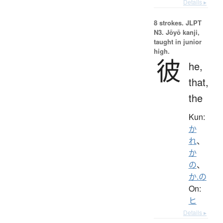
Details ▸
8 strokes.
JLPT
N3. Jōyō kanji,
taught in junior
high.
彼
he,
that,
the
Kun:
か
れ
、
か
の
、
か.の
On:
ヒ
Details ▸