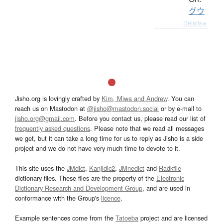
グウ
Details ▸
Jisho.org is lovingly crafted by
Kim, Miwa and Andrew
. You can
reach us on Mastodon at
@jisho@mastodon.social
or by e-mail to
jisho.org@gmail.com
. Before you contact us, please read our list of
frequently asked questions
. Please note that we read all messages
we get, but it can take a long time for us to reply as Jisho is a side
project and we do not have very much time to devote to it.
This site uses the
JMdict
,
Kanjidic2
,
JMnedict
and
Radkfile
dictionary files. These files are the property of the
Electronic
Dictionary Research and Development Group
, and are used in
conformance with the Group's
licence
.
Example sentences come from the
Tatoeba
project and are licensed