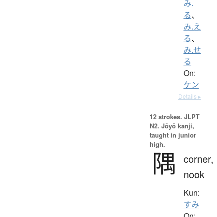
み.
る
、
み.え
る
、
み.せ
る
On:
ケン
Details ▸
12 strokes.
JLPT
N2. Jōyō kanji,
taught in junior
high.
隅
corner,
nook
Kun:
すみ
On: