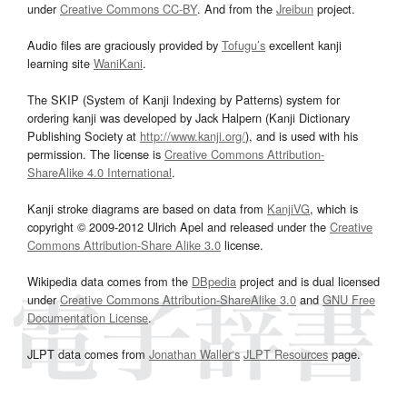
under
Creative Commons CC-BY
. And from the
Jreibun
project.
Audio files are graciously provided by
Tofugu’s
excellent kanji
learning site
WaniKani
.
The SKIP (System of Kanji Indexing by Patterns) system for
ordering kanji was developed by Jack Halpern (Kanji Dictionary
Publishing Society at
http://www.kanji.org/
), and is used with his
permission. The license is
Creative Commons Attribution-
ShareAlike 4.0 International
.
Kanji stroke diagrams are based on data from
KanjiVG
, which is
copyright © 2009-2012 Ulrich Apel and released under the
Creative
Commons Attribution-Share Alike 3.0
license.
Wikipedia data comes from the
DBpedia
project and is dual licensed
under
Creative Commons Attribution-ShareAlike 3.0
and
GNU Free
Documentation License
.
JLPT data comes from
Jonathan Waller‘s
JLPT Resources
page.