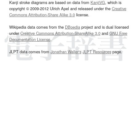
Kanji stroke diagrams are based on data from
KanjiVG
, which is
copyright © 2009-2012 Ulrich Apel and released under the
Creative
Commons Attribution-Share Alike 3.0
license.
Wikipedia data comes from the
DBpedia
project and is dual licensed
under
Creative Commons Attribution-ShareAlike 3.0
and
GNU Free
Documentation License
.
JLPT data comes from
Jonathan Waller‘s
JLPT Resources
page.