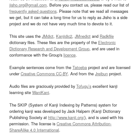
jisho.org@gmail.com
. Before you contact us, please read our list of
frequently asked questions
. Please note that we read all messages
we get, but it can take a long time for us to reply as Jisho is a side
project and we do not have very much time to devote to it.
This site uses the
JMdict
,
Kanjidic2
,
JMnedict
and
Radkfile
dictionary files. These files are the property of the
Electronic
Dictionary Research and Development Group
, and are used in
conformance with the Group's
licence
.
Example sentences come from the
Tatoeba
project and are licensed
under
Creative Commons CC-BY
. And from the
Jreibun
project.
Audio files are graciously provided by
Tofugu’s
excellent kanji
learning site
WaniKani
.
The SKIP (System of Kanji Indexing by Patterns) system for
ordering kanji was developed by Jack Halpern (Kanji Dictionary
Publishing Society at
http://www.kanji.org/
), and is used with his
permission. The license is
Creative Commons Attribution-
ShareAlike 4.0 International
.