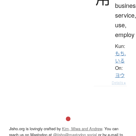
busines
service
use,
employ
Kun:
もち.
いる
On:
ヨウ
Details ▸
Jisho.org is lovingly crafted by
Kim, Miwa and Andrew
. You can
reach us on Mastodon at
@jisho@mastodon.social
or by e-mail to