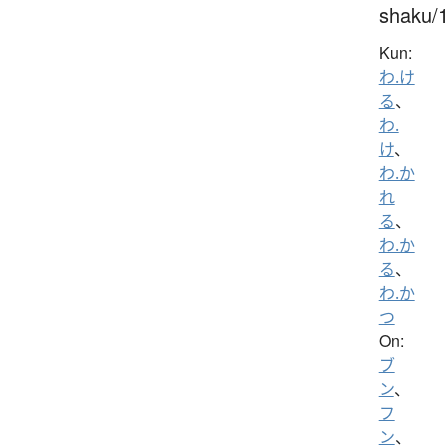
shaku/
Kun:
わ.け
る
、
わ.
け
、
わ.か
れ
る
、
わ.か
る
、
わ.か
つ
On:
ブ
ン
、
フ
ン
、