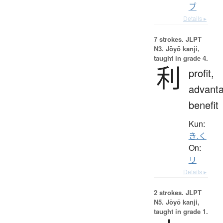
ブ
Details ▸
7 strokes.
JLPT
N3. Jōyō kanji,
taught in grade 4.
利
profit,
advanta
benefit
Kun:
き.く
On:
リ
Details ▸
2 strokes.
JLPT
N5. Jōyō kanji,
taught in grade 1.