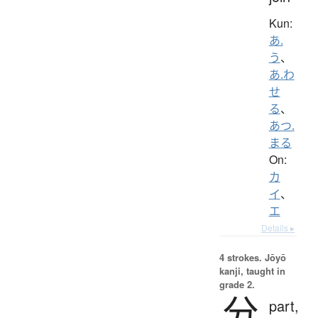
Kun:
あ.
う
、
あ.わ
せ
る
、
あつ.
まる
On:
カ
イ
、
エ
Details ▸
4 strokes.
Jōyō
kanji, taught in
grade 2.
分
part,