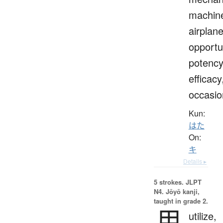
machin
airplane
opportu
potency
efficacy
occasio
Kun:
はた
On:
キ
Details ▸
5 strokes.
JLPT
N4. Jōyō kanji,
taught in grade 2.
用
utilize,