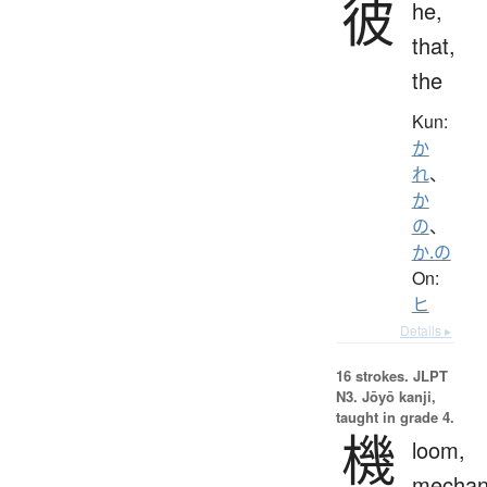
彼
he,
that,
the
Kun:
か
れ
、
か
の
、
か.の
On:
ヒ
Details ▸
16 strokes.
JLPT
N3. Jōyō kanji,
taught in grade 4.
機
loom,
mechan