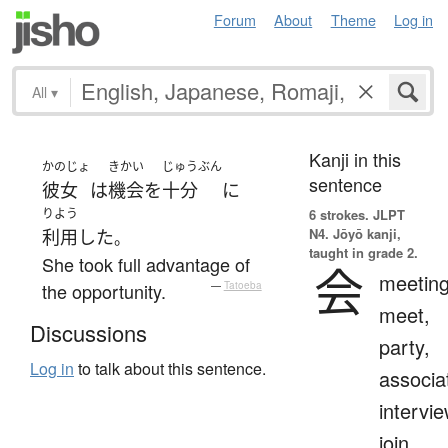
Forum
About
Theme
Log in
All
▾
Kanji in this
かのじょ
きかい
じゅうぶん
sentence
彼女
は
機会
を
十分
に
りよう
6 strokes.
JLPT
N4. Jōyō kanji,
利用
した
。
taught in grade 2.
She took full advantage of
会
meeting
the opportunity.
—
Tatoeba
meet,
Discussions
party,
Log in
to talk about this sentence.
associa
intervie
join