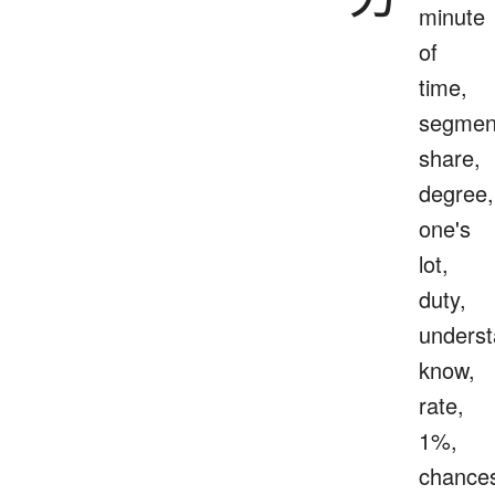
minute
of
time,
segmen
share,
degree,
one's
lot,
duty,
underst
know,
rate,
1%,
chance