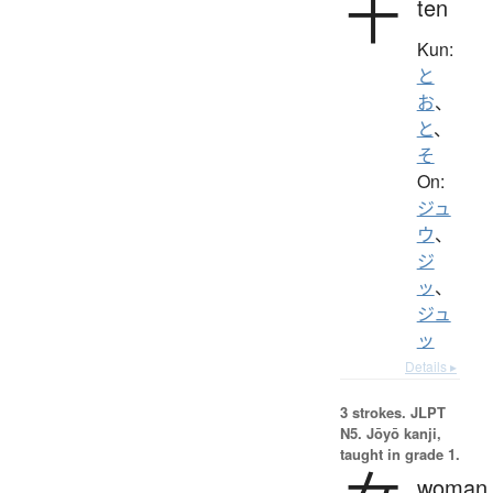
十
ten
Kun:
と
お
、
と
、
そ
On:
ジュ
ウ
、
ジ
ッ
、
ジュ
ッ
Details ▸
3 strokes.
JLPT
N5. Jōyō kanji,
taught in grade 1.
woman