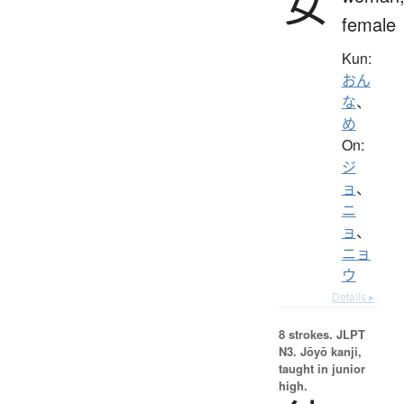
女
female
Kun:
おん
な
、
め
On:
ジ
ョ
、
ニ
ョ
、
ニョ
ウ
Details ▸
8 strokes.
JLPT
N3. Jōyō kanji,
taught in junior
high.