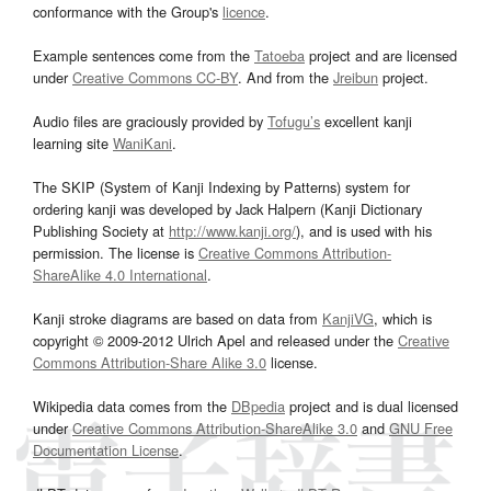
conformance with the Group's
licence
.
Example sentences come from the
Tatoeba
project and are licensed
under
Creative Commons CC-BY
. And from the
Jreibun
project.
Audio files are graciously provided by
Tofugu’s
excellent kanji
learning site
WaniKani
.
The SKIP (System of Kanji Indexing by Patterns) system for
ordering kanji was developed by Jack Halpern (Kanji Dictionary
Publishing Society at
http://www.kanji.org/
), and is used with his
permission. The license is
Creative Commons Attribution-
ShareAlike 4.0 International
.
Kanji stroke diagrams are based on data from
KanjiVG
, which is
copyright © 2009-2012 Ulrich Apel and released under the
Creative
Commons Attribution-Share Alike 3.0
license.
Wikipedia data comes from the
DBpedia
project and is dual licensed
under
Creative Commons Attribution-ShareAlike 3.0
and
GNU Free
Documentation License
.