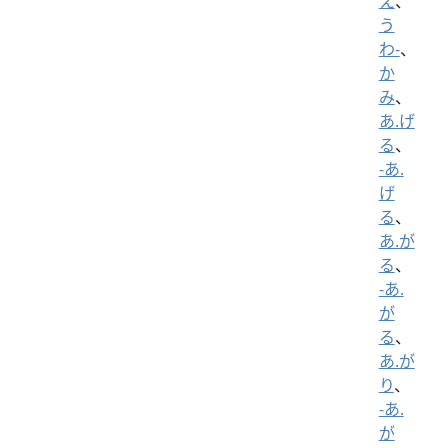
え
、
う
わ-
、
か
み
、
あ.げ
る
、
-あ.
げ
る
、
あ.が
る
、
-あ.
が
る
、
あ.が
り
、
-あ.
が