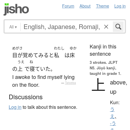
Forum
About
Theme
Log in
All
▾
Kanji in this
めがさ
わたし
ゆか
sentence
目が覚めて
みる
と
私
は
床
うえ
ね
3 strokes.
JLPT
N5. Jōyō kanji,
の
上
で
寝ていた
。
taught in grade 1.
I awoke to find myself lying
上
above,
on the floor.
—
Tatoeba
up
Discussions
Kun:
Log in
to talk about this sentence.
う
え
、
-う