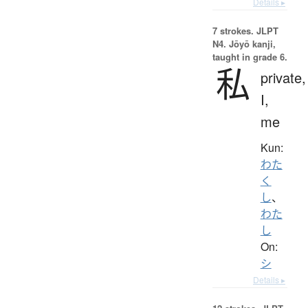
Details ▸
7 strokes.
JLPT
N4. Jōyō kanji,
taught in grade 6.
私
private,
I,
me
Kun:
わた
く
し
、
わた
し
On:
シ
Details ▸