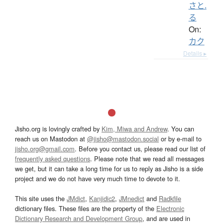
さと.
る
On:
カク
Details ▸
Jisho.org is lovingly crafted by
Kim, Miwa and Andrew
. You can
reach us on Mastodon at
@jisho@mastodon.social
or by e-mail to
jisho.org@gmail.com
. Before you contact us, please read our list of
frequently asked questions
. Please note that we read all messages
we get, but it can take a long time for us to reply as Jisho is a side
project and we do not have very much time to devote to it.
This site uses the
JMdict
,
Kanjidic2
,
JMnedict
and
Radkfile
dictionary files. These files are the property of the
Electronic
Dictionary Research and Development Group
, and are used in