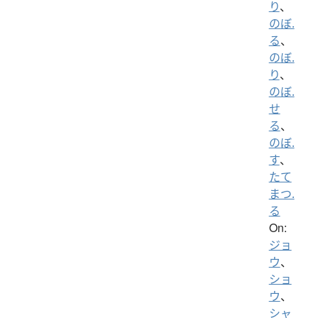
り
、
のぼ.
る
、
のぼ.
り
、
のぼ.
せ
る
、
のぼ.
す
、
たて
まつ.
る
On:
ジョ
ウ
、
ショ
ウ
、
シャ