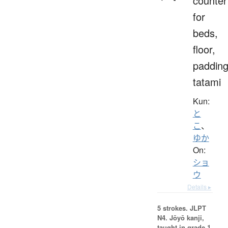
counter
for
beds,
floor,
padding
tatami
Kun:
と
こ
、
ゆか
On:
ショ
ウ
Details ▸
5 strokes.
JLPT
N4. Jōyō kanji,
taught in grade 1.