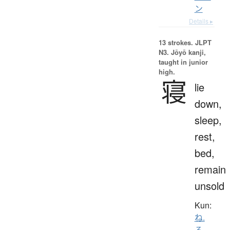
ン
Details ▸
13 strokes.
JLPT
N3. Jōyō kanji,
taught in junior
high.
寝
lie
down,
sleep,
rest,
bed,
remain
unsold
Kun:
ね.
る
、