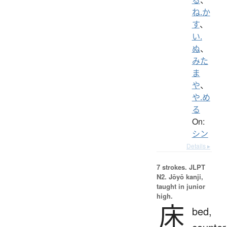
ね.か
す
、
い.
ぬ
、
みた
ま
や
、
や.め
る
On:
シン
Details ▸
7 strokes.
JLPT
N2. Jōyō kanji,
taught in junior
high.
床
bed,