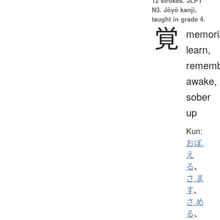
12 strokes.
JLPT
N3. Jōyō kanji,
taught in grade 4.
覚
memori
learn,
rememb
awake,
sober
up
Kun:
おぼ.
え
る
、
さ.ま
す
、
さ.め
る
、