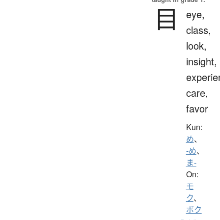
目
eye,
class,
look,
insight,
experie
care,
favor
Kun:
め
、
-め
、
ま-
On:
モ
ク
、
ボク