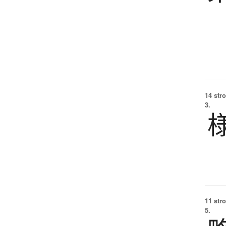
14 str
3.
11 str
5.