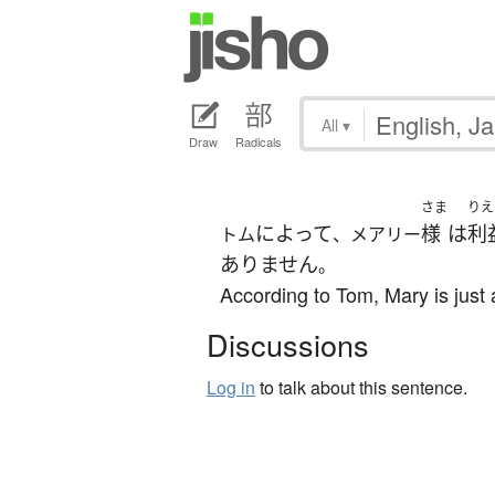
All
▾
Draw
Radicals
さま
りえ
によって
様
は
利
トム
、メアリー
ありません
。
According to Tom, Mary is just
Discussions
Log in
to talk about this sentence.