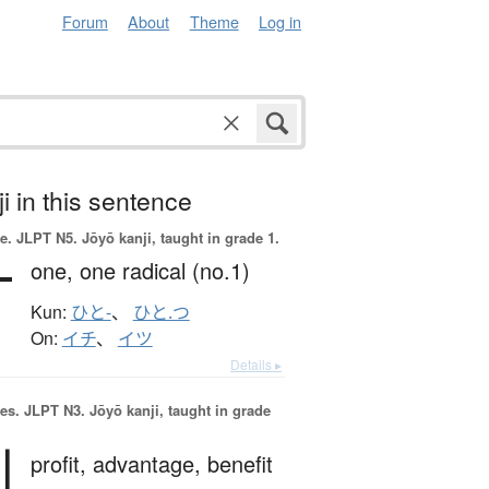
Forum
About
Theme
Log in
i in this sentence
e.
JLPT N5. Jōyō kanji, taught in grade 1.
一
one,
one radical (no.1)
Kun:
ひと-
、
ひと.つ
On:
イチ
、
イツ
Details ▸
es.
JLPT N3. Jōyō kanji, taught in grade
利
profit,
advantage,
benefit