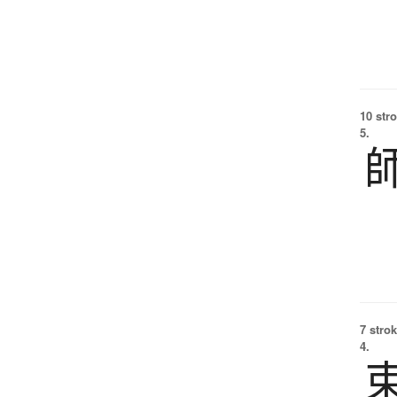
10 str
5.
7 strok
4.