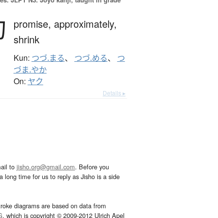
約
promise,
approximately,
shrink
Kun:
つづ.まる
、
つづ.める
、
つ
づま.やか
On:
ヤク
Details ▸
ail to
jisho.org@gmail.com
. Before you
 long time for us to reply as Jisho is a side
troke diagrams are based on data from
G
, which is copyright © 2009-2012 Ulrich Apel