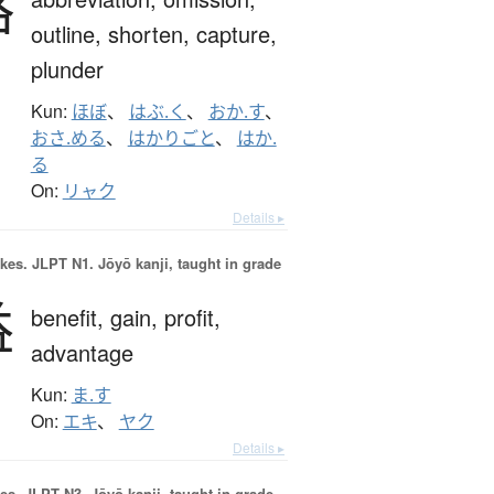
略
outline,
shorten,
capture,
plunder
Kun:
ほぼ
、
はぶ.く
、
おか.す
、
おさ.める
、
はかりごと
、
はか.
る
On:
リャク
Details ▸
okes.
JLPT N1. Jōyō kanji, taught in grade
益
benefit,
gain,
profit,
advantage
Kun:
ま.す
On:
エキ
、
ヤク
Details ▸
es.
JLPT N3. Jōyō kanji, taught in grade