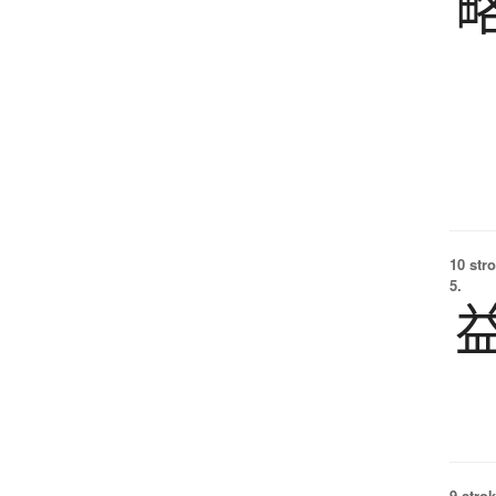
10 str
5.
9 strok