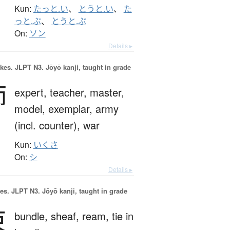
Kun:
たっと.い
、
とうと.い
、
た
っと.ぶ
、
とうと.ぶ
On:
ソン
Details ▸
okes.
JLPT N3. Jōyō kanji, taught in grade
師
expert,
teacher,
master,
model,
exemplar,
army
(incl. counter),
war
Kun:
いくさ
On:
シ
Details ▸
es.
JLPT N3. Jōyō kanji, taught in grade
束
bundle,
sheaf,
ream,
tie in