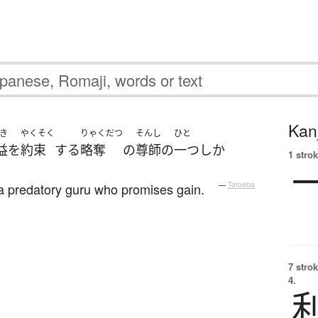
Kanj
き
やくそく
りゃくだつ
そんし
ひと
益
を
約束
する
略奪
の
尊師
の
一つ
しか
1 strok
 a predatory guru who promises gain.
—
Tatoeba
7 strok
4.