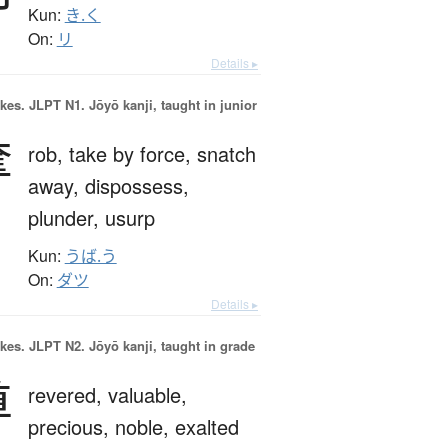
Kun:
き.く
On:
リ
Details ▸
okes.
JLPT N1. Jōyō kanji, taught in junior
奪
rob,
take by force,
snatch
away,
dispossess,
plunder,
usurp
Kun:
うば.う
On:
ダツ
Details ▸
okes.
JLPT N2. Jōyō kanji, taught in grade
尊
revered,
valuable,
precious,
noble,
exalted