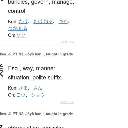
bundles,
govern,
manage,
control
Kun:
たば
、
たば.ねる
、
つか
、
つか.ねる
On:
ソク
Details ▸
okes.
JLPT N3. Jōyō kanji, taught in grade
様
Esq.,
way,
manner,
situation,
polite suffix
Kun:
さま
、
さん
On:
ヨウ
、
ショウ
Details ▸
okes.
JLPT N2. Jōyō kanji, taught in grade
abbreviation,
omission,