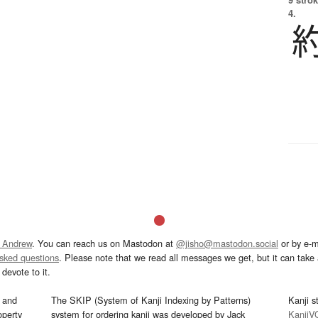
4.
 Andrew
. You can reach us on Mastodon at
@jisho@mastodon.social
or by e-m
asked questions
. Please note that we read all messages we get, but it can take a
devote to it.
and
The SKIP (System of Kanji Indexing by Patterns)
Kanji s
operty
system for ordering kanji was developed by Jack
KanjiV