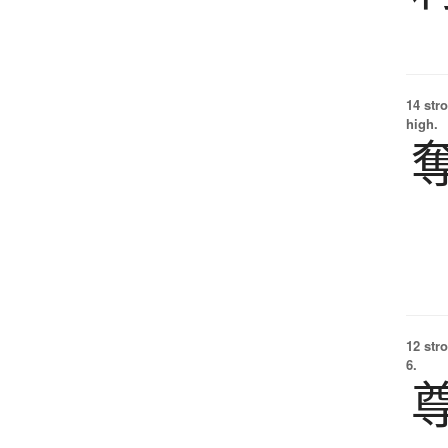
14 str
high.
12 str
6.