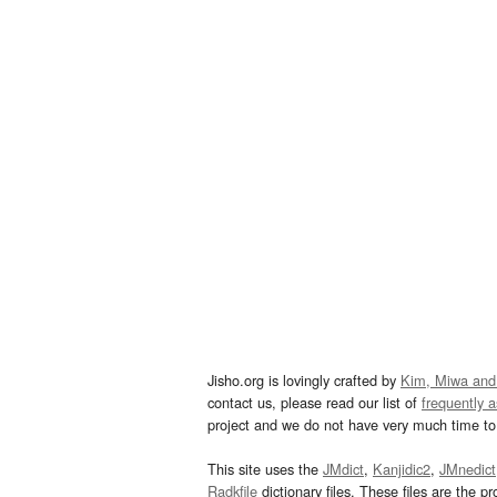
Jisho.org is lovingly crafted by
Kim, Miwa and
contact us, please read our list of
frequently 
project and we do not have very much time to 
This site uses the
JMdict
,
Kanjidic2
,
JMnedict
Radkfile
dictionary files. These files are the pr