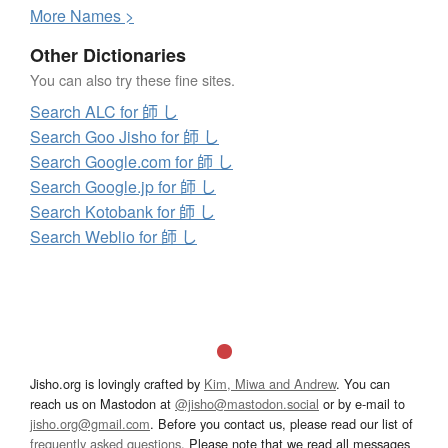
More
N
ames >
Other Dictionaries
You can also try these fine sites.
Search ALC for 師 し
Search Goo Jisho for 師 し
Search Google.com for 師 し
Search Google.jp for 師 し
Search Kotobank for 師 し
Search Weblio for 師 し
Jisho.org is lovingly crafted by
Kim, Miwa and Andrew
. You can
reach us on Mastodon at
@jisho@mastodon.social
or by e-mail to
jisho.org@gmail.com
. Before you contact us, please read our list of
frequently asked questions
. Please note that we read all messages