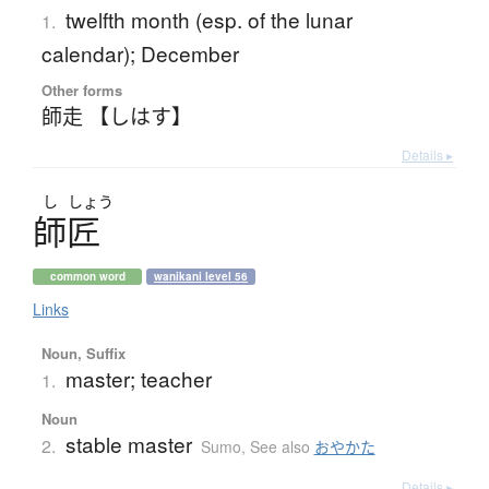
twelfth month (esp. of the lunar
1.
calendar); December
Other forms
師走 【しはす】
Details ▸
し
しょう
師匠
common word
wanikani level 56
Links
Noun, Suffix
master; teacher
1.
Noun
stable master
2.
Sumo
,
See also
おやかた
Details ▸