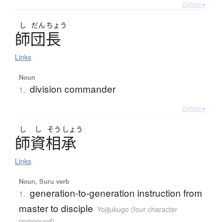
Details ▸
し
だん
ちょう
師団長
Links
Noun
division commander
1.
Details ▸
し
し
そう
しょう
師資相承
Links
Noun, Suru verb
generation-to-generation instruction from
1.
master to disciple
Yojijukugo (four character
compound)