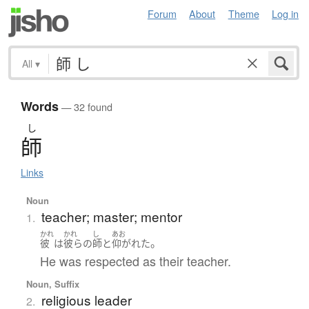
Forum
About
Theme
Log in
All
▾
Words
— 32 found
し
師
Links
Noun
teacher; master; mentor
1.
かれ
かれ
し
あお
。
彼
は
彼らの
師
と
仰がれた
He was respected as their teacher.
Noun, Suffix
religious leader
2.