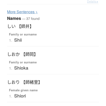
Details ▸
More
S
entences >
Names
— 37 found
しい 【師井】
Family or surname
Shii
1.
しおか 【師岡】
Family or surname
Shioka
1.
しおり 【師緒里】
Female given name
Shiori
1.