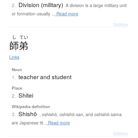
Division (military)
2.
A division is a large military unit
or formation usually ...
Read more
Details ▸
し
てい
師弟
Links
Noun
teacher and student
1.
Place
Shitei
2.
Wikipedia definition
Shishō
3.
, oshishō, oshishō-san, and oshishō-sama
are Japanese tit...
Read more
Details ▸