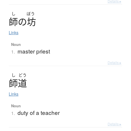
Details ▸
し
ぼう
師
の
坊
Links
Noun
master priest
1.
Details ▸
し
どう
師道
Links
Noun
duty of a teacher
1.
Details ▸