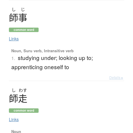
し
じ
師事
common word
Links
Noun, Suru verb, Intransitive verb
studying under; looking up to;
1.
apprenticing oneself to
Details ▸
し
わす
師走
common word
Links
Noun