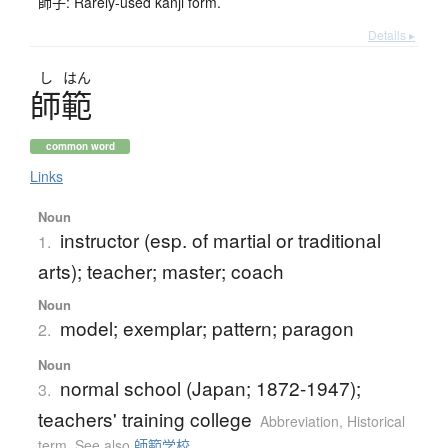
師子: Rarely-used kanji form.
Details ▸
し
はん
師範
common word
Links
Noun
instructor (esp. of martial or traditional
1.
arts); teacher; master; coach
Noun
model; exemplar; pattern; paragon
2.
Noun
normal school (Japan; 1872-1947);
3.
teachers' training college
Abbreviation
,
Historical
term
,
See also
師範学校