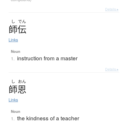
Details ▸
し
でん
師伝
Links
Noun
instruction from a master
1.
Details ▸
し
おん
師恩
Links
Noun
the kindness of a teacher
1.