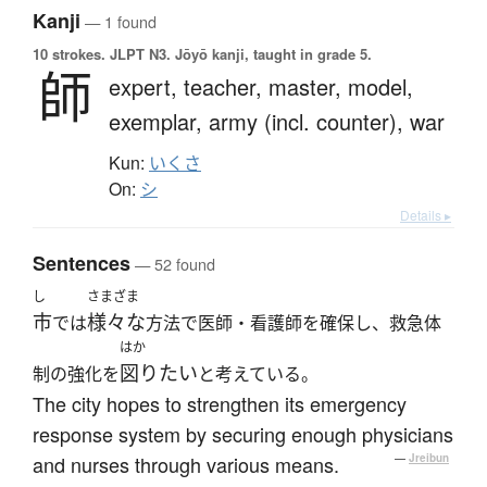
Kanji
— 1 found
10 strokes.
JLPT N3. Jōyō kanji, taught in grade 5.
師
expert,
teacher,
master,
model,
exemplar,
army (incl. counter),
war
Kun:
いくさ
On:
シ
Details ▸
Sentences
— 52 found
し
さまざま
市
様々な
では
方法で医師・看護師を確保し、救急体
はか
図りたい
制の強化を
と考えている。
The city hopes to strengthen its emergency
response system by securing enough physicians
and nurses through various means.
—
Jreibun