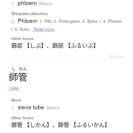
phloem
1.
Botany
Wikipedia definition
Phloem
2.
1. Pith, 2. Protoxylem, 3. Xylem I, 4. Phloem
I, 5. Scler...
Read more
Other forms
篩部 【しぶ】
、
篩部 【ふるいぶ】
Details ▸
し
かん
師管
Links
Noun
sieve tube
1.
Botany
Other forms
篩管 【しかん】
、
篩管 【ふるいかん】