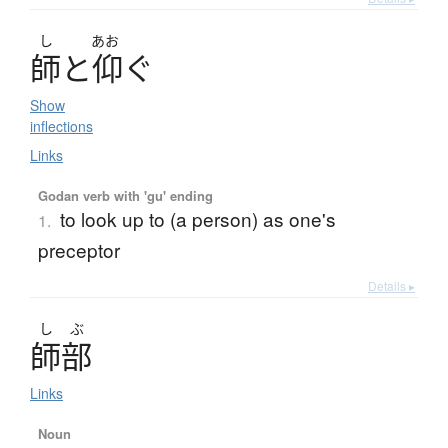
し
あお
師
と
仰
ぐ
Show
inflections
Links
Godan verb with 'gu' ending
to look up to (a person) as one's
1.
preceptor
Details ▸
し
ぶ
師部
Links
Noun