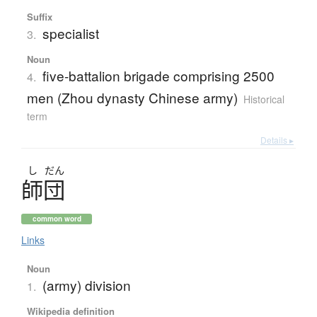
Suffix
specialist
3.
Noun
five-battalion brigade comprising 2500
4.
men (Zhou dynasty Chinese army)
Historical
term
Details ▸
し
だん
師団
common word
Links
Noun
(army) division
1.
Wikipedia definition