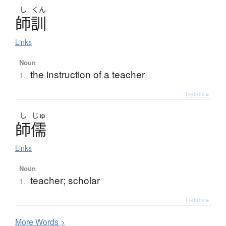
し
くん
師訓
Links
Noun
the instruction of a teacher
1.
Details ▸
し
じゅ
師儒
Links
Noun
teacher; scholar
1.
Details ▸
More
W
ords >