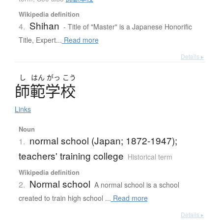
Wikipedia definition
Shihan
4.
- Title of "Master" is a Japanese Honorific
Title, Expert...
Read more
Details ▸
し
はん
がっ
こう
師範学校
Links
Noun
normal school (Japan; 1872-1947);
1.
teachers' training college
Historical term
Wikipedia definition
Normal school
2.
A normal school is a school
created to train high school ...
Read more
Details ▸