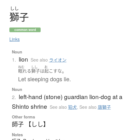
しし
獅子
common word
Links
Noun
lion
1.
See also
ライオン
ねむ
しし
お
。
眠れる
獅子
は
起こす
な
Let sleeping dogs lie.
Noun
left-hand (stone) guardian lion-dog at a
2.
Shinto shrine
See also
狛犬
,
See also
唐獅子
Other forms
師子 【しし】
Notes