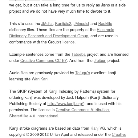
we get, but it can take a long time for us to reply as Jisho is a side
project and we do not have very much time to devote to it.
This site uses the
JMdict
,
Kanjidic2
,
JMnedict
and
Radkfile
dictionary files. These files are the property of the
Electronic
Dictionary Research and Development Group
, and are used in
conformance with the Group's
licence
.
Example sentences come from the
Tatoeba
project and are licensed
under
Creative Commons CC-BY
. And from the
Jreibun
project.
Audio files are graciously provided by
Tofugu’s
excellent kanji
learning site
WaniKani
.
The SKIP (System of Kanji Indexing by Patterns) system for
ordering kanji was developed by Jack Halpern (Kanji Dictionary
Publishing Society at
http://www.kanji.org/
), and is used with his
permission. The license is
Creative Commons Attribution-
ShareAlike 4.0 International
.
Kanji stroke diagrams are based on data from
KanjiVG
, which is
copyright © 2009-2012 Ulrich Apel and released under the
Creative