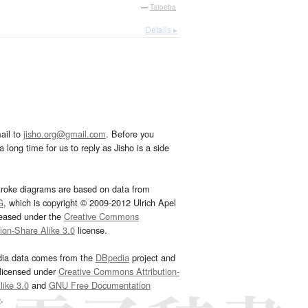
—
Tatoeba
Details ▸
ail to
jisho.org@gmail.com
. Before you
 long time for us to reply as Jisho is a side
troke diagrams are based on data from
G
, which is copyright © 2009-2012 Ulrich Apel
leased under the
Creative Commons
tion-Share Alike 3.0
license.
dia data comes from the
DBpedia
project and
 licensed under
Creative Commons Attribution-
ike 3.0
and
GNU Free Documentation
e
.