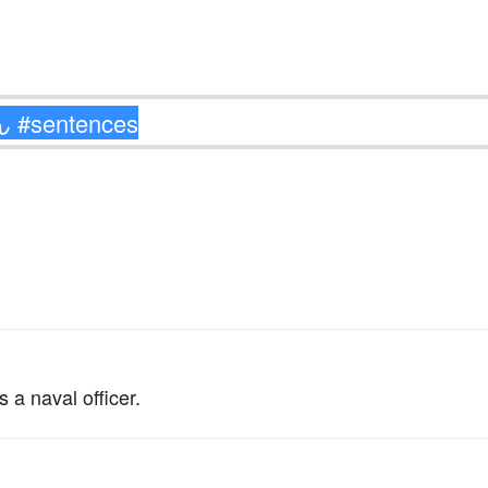
。
a naval officer.
。