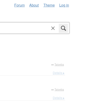
Forum
About
Theme
Log in
—
Tatoeba
Details ▸
—
Tatoeba
Details ▸