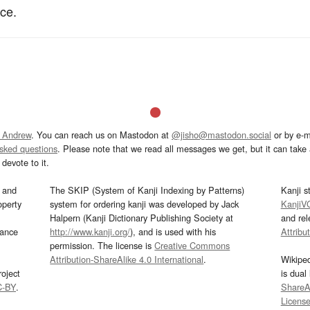
nce.
 Andrew
. You can reach us on Mastodon at
@jisho@mastodon.social
or by e-m
asked questions
. Please note that we read all messages we get, but it can take a
devote to it.
and
The SKIP (System of Kanji Indexing by Patterns)
Kanji s
operty
system for ordering kanji was developed by Jack
KanjiV
Halpern (Kanji Dictionary Publishing Society at
and re
mance
http://www.kanji.org/
), and is used with his
Attribu
permission. The license is
Creative Commons
Attribution-ShareAlike 4.0 International
.
Wikipe
oject
is dual
C-BY
.
ShareAl
Licens