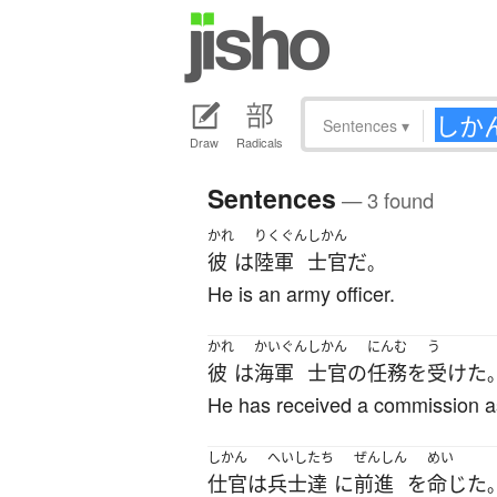
Sentences
▾
Draw
Radicals
Sentences
— 3 found
かれ
りくぐん
しかん
彼
は
陸軍
士官
だ
。
He is an army officer.
かれ
かいぐん
しかん
にんむ
う
彼
は
海軍
士官
の
任務
を
受けた
He has received a commission as 
しかん
へいし
たち
ぜんしん
めい
仕官
は
兵士
達
に
前進
を
命じた