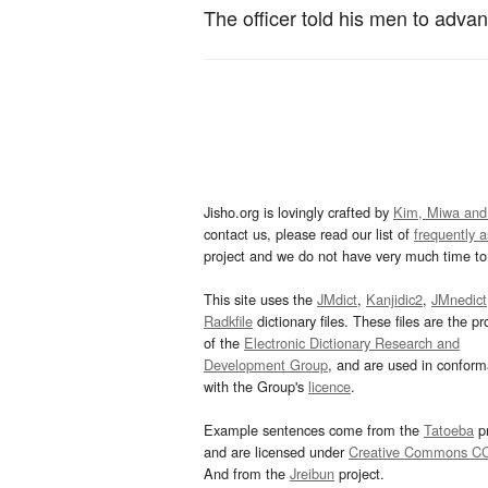
The officer told his men to adva
Jisho.org is lovingly crafted by
Kim, Miwa and
contact us, please read our list of
frequently 
project and we do not have very much time to 
This site uses the
JMdict
,
Kanjidic2
,
JMnedict
Radkfile
dictionary files. These files are the pr
of the
Electronic Dictionary Research and
Development Group
, and are used in confor
with the Group's
licence
.
Example sentences come from the
Tatoeba
pr
and are licensed under
Creative Commons C
And from the
Jreibun
project.