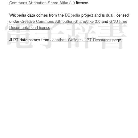
Commons Attribution-Share Alike 3.0
license.
Wikipedia data comes from the
DBpedia
project and is dual licensed
under
Creative Commons Attribution-ShareAlike 3.0
and
GNU Free
Documentation License
.
JLPT data comes from
Jonathan Waller‘s
JLPT Resources
page.