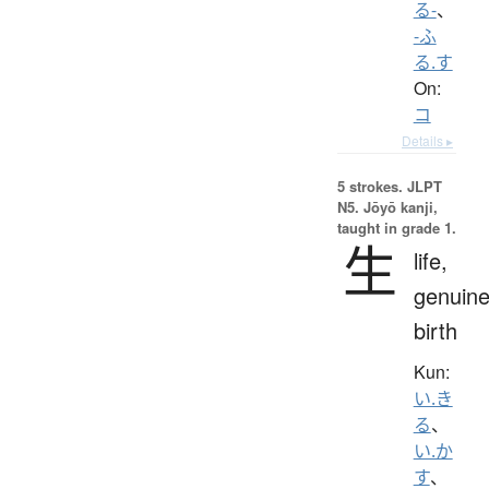
る-
、
-ふ
る.す
On:
コ
Details ▸
5 strokes.
JLPT
N5. Jōyō kanji,
taught in grade 1.
生
life,
genuine
birth
Kun:
い.き
る
、
い.か
す
、