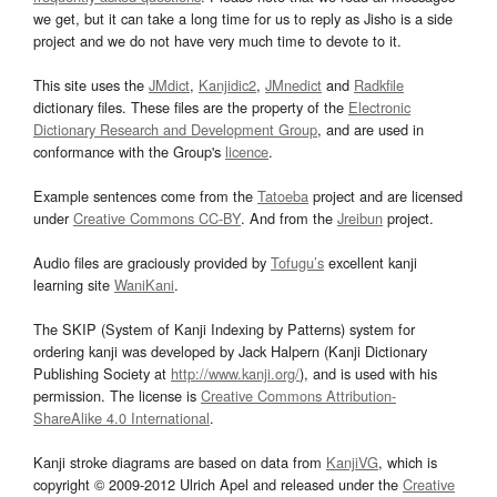
we get, but it can take a long time for us to reply as Jisho is a side
project and we do not have very much time to devote to it.
This site uses the
JMdict
,
Kanjidic2
,
JMnedict
and
Radkfile
dictionary files. These files are the property of the
Electronic
Dictionary Research and Development Group
, and are used in
conformance with the Group's
licence
.
Example sentences come from the
Tatoeba
project and are licensed
under
Creative Commons CC-BY
. And from the
Jreibun
project.
Audio files are graciously provided by
Tofugu’s
excellent kanji
learning site
WaniKani
.
The SKIP (System of Kanji Indexing by Patterns) system for
ordering kanji was developed by Jack Halpern (Kanji Dictionary
Publishing Society at
http://www.kanji.org/
), and is used with his
permission. The license is
Creative Commons Attribution-
ShareAlike 4.0 International
.
Kanji stroke diagrams are based on data from
KanjiVG
, which is
copyright © 2009-2012 Ulrich Apel and released under the
Creative