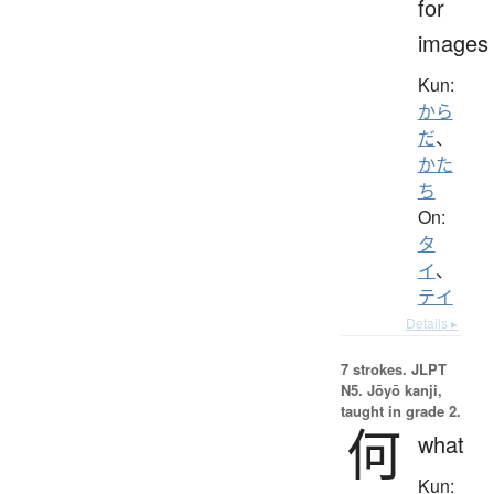
for
images
Kun:
から
だ
、
かた
ち
On:
タ
イ
、
テイ
Details ▸
7 strokes.
JLPT
N5. Jōyō kanji,
taught in grade 2.
何
what
Kun: