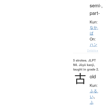
semi-,
part-
Kun:
なか.
ば
On:
ハン
Details ▸
5 strokes.
JLPT
N4. Jōyō kanji,
taught in grade 2.
古
old
Kun:
ふる.
い
、
ふ