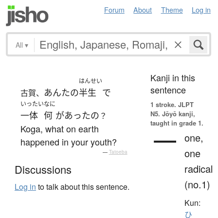
Forum
About
Theme
Log in
All
▾
Kanji in this
はんせい
sentence
あんた
の
半生
で
古賀、
いったい
なに
1 stroke.
JLPT
N5. Jōyō kanji,
一体
何
が
あった
の
？
taught in grade 1.
Koga, what on earth
一
one,
happened in your youth?
one
—
Tatoeba
radical
Discussions
(no.1)
Log in
to talk about this sentence.
Kun:
ひ