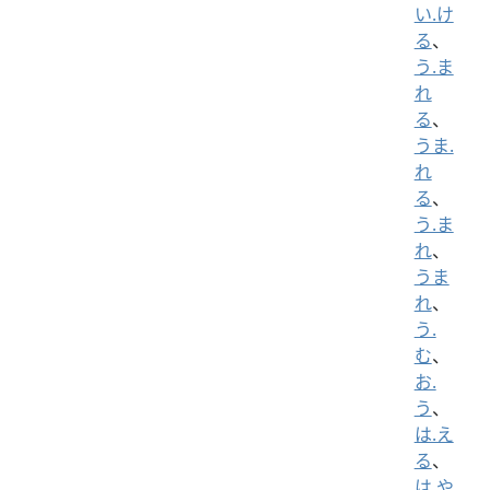
い.け
る
、
う.ま
れ
る
、
うま.
れ
る
、
う.ま
れ
、
うま
れ
、
う.
む
、
お.
う
、
は.え
る
、
は.や