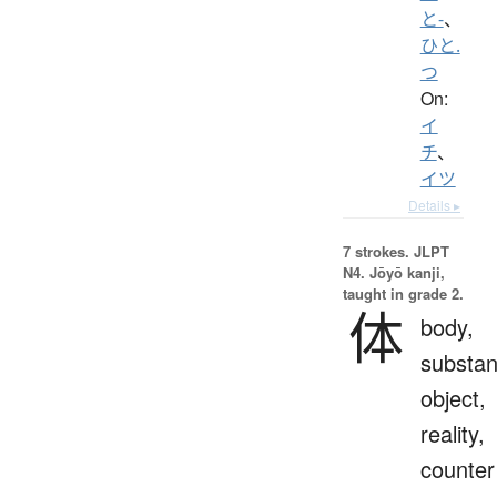
と-
、
ひと.
つ
On:
イ
チ
、
イツ
Details ▸
7 strokes.
JLPT
N4. Jōyō kanji,
taught in grade 2.
体
body,
substan
object,
reality,
counter