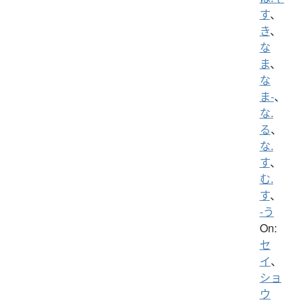
す
、
き
、
な
ま
、
な
ま-
、
な.
る
、
な.
す
、
む.
す
、
-う
On:
セ
イ
、
ショ
ウ