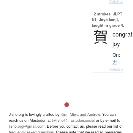
Details ▸
12 strokes.
JLPT
N1. Jōyō kanji,
taught in grade 4.
賀
congrat
joy
On:
ガ
Details ▸
Jisho.org is lovingly crafted by
Kim, Miwa and Andrew
. You can
reach us on Mastodon at
@jisho@mastodon.social
or by e-mail to
jisho.org@gmail.com
. Before you contact us, please read our list of
frequently asked questions
. Please note that we read all messages