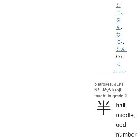
な
に
、
な
ん
、
な
に-
、
なん-
On:
カ
Details ▸
5 strokes.
JLPT
N5. Jōyō kanji,
taught in grade 2.
半
half,
middle,
odd
number