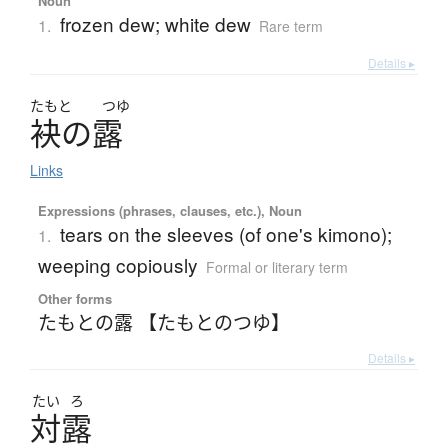
Noun
frozen dew; white dew
1.
Rare term
Details ▸
たもと
つゆ
袂
の
露
Links
Expressions (phrases, clauses, etc.), Noun
tears on the sleeves (of one's kimono);
1.
weeping copiously
Formal or literary term
Other forms
たもとの露 【たもとのつゆ】
Details ▸
たい
ろ
対露