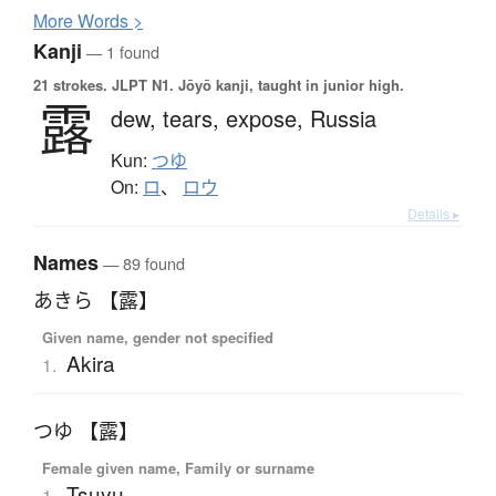
More
W
ords >
Kanji
— 1 found
21 strokes.
JLPT N1. Jōyō kanji, taught in junior high.
露
dew,
tears,
expose,
Russia
Kun:
つゆ
On:
ロ
、
ロウ
Details ▸
Names
— 89 found
あきら 【露】
Given name, gender not specified
Akira
1.
つゆ 【露】
Female given name, Family or surname
Tsuyu
1.