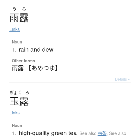
う
ろ
雨露
Links
Noun
rain and dew
1.
Other forms
雨露 【あめつゆ】
Details ▸
ぎょく
ろ
玉露
Links
Noun
high-quality green tea
1.
See also
煎茶
,
See also