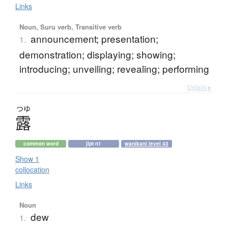
Links
Noun, Suru verb, Transitive verb
announcement; presentation;
1.
demonstration; displaying; showing;
introducing; unveiling; revealing; performing
Details ▸
つゆ
露
common word
jlpt n1
wanikani level 43
Show 1
collocation
Links
Noun
dew
1.