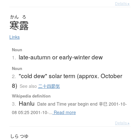
Details ▸
かん
ろ
寒露
Links
Noun
late-autumn or early-winter dew
1.
Noun
"cold dew" solar term (approx. October
2.
8)
See also
二十四節気
Wikipedia definition
Hanlu
3.
Date and Time year begin end 辛巳 2001-10-
08 05:25 2001-10-...
Read more
Details ▸
しら
つゆ