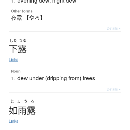
evening dew; night dew
1.
Other forms
夜露 【やろ】
Details ▸
した
つゆ
下露
Links
Noun
dew under (dripping from) trees
1.
Details ▸
じょうろ
如雨露
Links