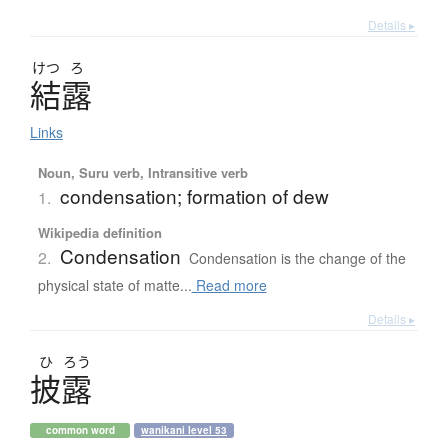
Details ▸
けつ
ろ
結露
Links
Noun, Suru verb, Intransitive verb
condensation; formation of dew
1.
Wikipedia definition
Condensation
2.
Condensation is the change of the
physical state of matte...
Read more
Details ▸
ひ
ろう
披露
common word
wanikani level 53