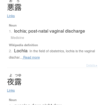
お
ろ
悪露
Links
Noun
lochia; post-natal vaginal discharge
1.
Medicine
Wikipedia definition
Lochia
2.
In the field of obstetrics, lochia is the vaginal
dischar...
Read more
Details ▸
よ
つゆ
夜露
Links
Noun