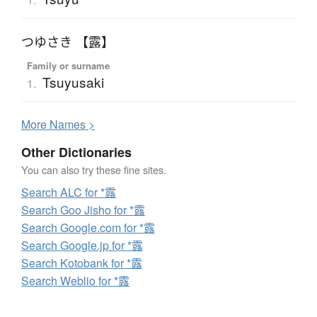
つゆさき 【露】
Family or surname
Tsuyusaki
1.
More
N
ames >
Other Dictionaries
You can also try these fine sites.
Search ALC for *露
Search Goo Jisho for *露
Search Google.com for *露
Search Google.jp for *露
Search Kotobank for *露
Search Weblio for *露