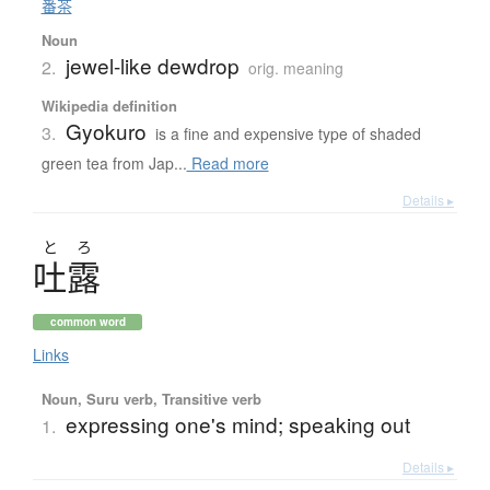
番茶
Noun
jewel-like dewdrop
2.
orig. meaning
Wikipedia definition
Gyokuro
3.
is a fine and expensive type of shaded
green tea from Jap...
Read more
Details ▸
と
ろ
吐露
common word
Links
Noun, Suru verb, Transitive verb
expressing one's mind; speaking out
1.
Details ▸