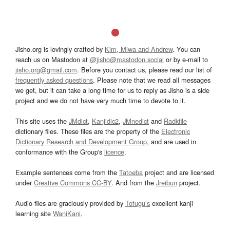
Jisho.org is lovingly crafted by
Kim, Miwa and Andrew
. You can
reach us on Mastodon at
@jisho@mastodon.social
or by e-mail to
jisho.org@gmail.com
. Before you contact us, please read our list of
frequently asked questions
. Please note that we read all messages
we get, but it can take a long time for us to reply as Jisho is a side
project and we do not have very much time to devote to it.
This site uses the
JMdict
,
Kanjidic2
,
JMnedict
and
Radkfile
dictionary files. These files are the property of the
Electronic
Dictionary Research and Development Group
, and are used in
conformance with the Group's
licence
.
Example sentences come from the
Tatoeba
project and are licensed
under
Creative Commons CC-BY
. And from the
Jreibun
project.
Audio files are graciously provided by
Tofugu’s
excellent kanji
learning site
WaniKani
.