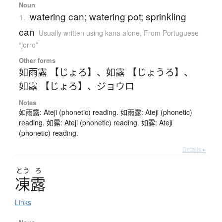
Noun
watering can; watering pot; sprinkling
1.
can
Usually written using kana alone
,
From Portuguese
“jorro”
Other forms
如雨露 【じょろ】
、
如露 【じょうろ】
、
如露 【じょろ】
、
ジョウロ
Notes
如雨露: Ateji (phonetic) reading. 如雨露: Ateji (phonetic)
reading. 如露: Ateji (phonetic) reading. 如露: Ateji
(phonetic) reading.
Details ▸
とう
ろ
凍露
Links