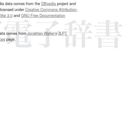
dia data comes from the
DBpedia
project and
 licensed under
Creative Commons Attribution-
ike 3.0
and
GNU Free Documentation
e
.
ata comes from
Jonathan Waller‘s
JLPT
ces
page.