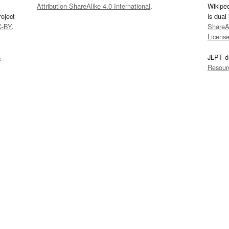
Attribution-ShareAlike 4.0 International
.
Wikipe
oject
is dual
C-BY
.
ShareAl
Licens
s
JLPT d
Resour