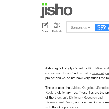
Sentences
▾
Draw
Radicals
Jisho.org is lovingly crafted by
Kim, Miwa and
contact us, please read our list of
frequently 
project and we do not have very much time to 
This site uses the
JMdict
,
Kanjidic2
,
JMnedict
Radkfile
dictionary files. These files are the pr
of the
Electronic Dictionary Research and
Development Group
, and are used in confor
with the Group's
licence
.