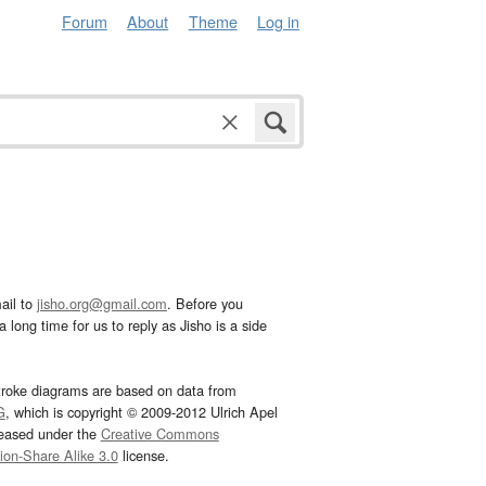
Forum
About
Theme
Log in
ail to
jisho.org@gmail.com
. Before you
 long time for us to reply as Jisho is a side
troke diagrams are based on data from
G
, which is copyright © 2009-2012 Ulrich Apel
leased under the
Creative Commons
tion-Share Alike 3.0
license.