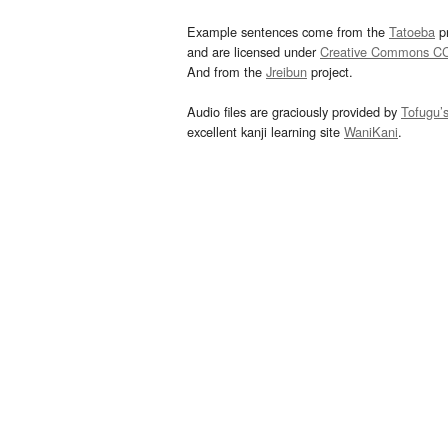
Example sentences come from the
Tatoeba
pr
and are licensed under
Creative Commons C
And from the
Jreibun
project.
Audio files are graciously provided by
Tofugu’
excellent kanji learning site
WaniKani
.