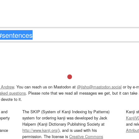
 Andrew
. You can reach us on Mastodon at
@jisho@mastodon.social
or by e-m
asked questions
. Please note that we read all messages we get, but it can take a
devote to it.
and
The SKIP (System of Kanji Indexing by Patterns)
Kanji s
operty
system for ordering kanji was developed by Jack
KanjiV
Halpern (Kanji Dictionary Publishing Society at
and re
mance
http://www.kanji.org/
), and is used with his
Attribu
permission. The license is
Creative Commons