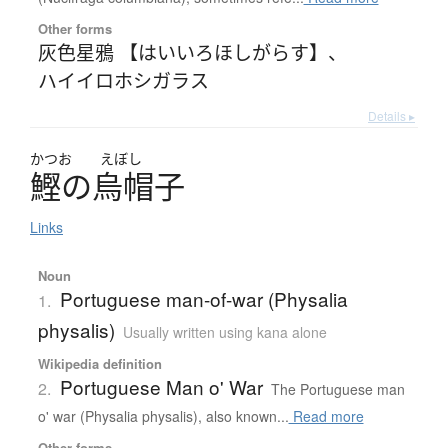
Other forms
灰色星鴉 【はいいろほしがらす】
、
ハイイロホシガラス
Details ▸
かつお
えぼし
鰹
の
烏帽子
Links
Noun
Portuguese man-of-war (Physalia
1.
physalis)
Usually written using kana alone
Wikipedia definition
Portuguese Man o' War
2.
The Portuguese man
o' war (Physalia physalis), also known...
Read more
Other forms