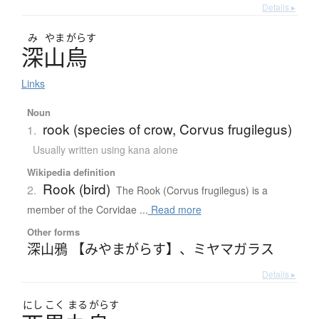
Details ▸
み
やま
がらす
深山烏
Links
Noun
rook (species of crow, Corvus frugilegus)
1.
Usually written using kana alone
Wikipedia definition
Rook (bird)
2.
The Rook (Corvus frugilegus) is a
member of the Corvidae ...
Read more
Other forms
深山鴉 【みやまがらす】
、
ミヤマガラス
Details ▸
にし
こく
まる
がらす