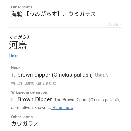
Other forms
海鴉 【うみがらす】
、
ウミガラス
Details ▸
かわ
がらす
河烏
Links
Noun
brown dipper (Cinclus pallasii)
1.
Usually
written using kana alone
Wikipedia definition
Brown Dipper
2.
The Brown Dipper (Cinclus pallasii),
alternatively known ...
Read more
Other forms
カワガラス