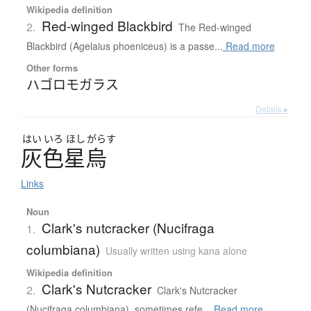
Wikipedia definition
Red-winged Blackbird
2.
The Red-winged
Blackbird (Agelaius phoeniceus) is a passe...
Read more
Other forms
ハゴロモガラス
Details ▸
はい
いろ
ほし
がらす
灰色星烏
Links
Noun
Clark's nutcracker (Nucifraga
1.
columbiana)
Usually written using kana alone
Wikipedia definition
Clark's Nutcracker
2.
Clark's Nutcracker
(Nucifraga columbiana), sometimes refe...
Read more