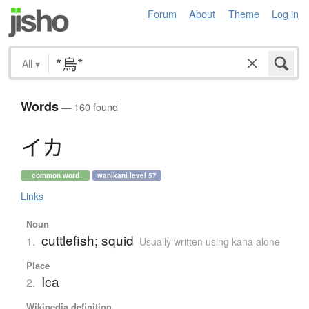
Forum
About
Theme
Log in
All
▾
Words
— 160 found
イ
カ
common word
wanikani level 57
Links
Noun
cuttlefish; squid
1.
Usually written using kana alone
Place
Ica
2.
Wikipedia definition