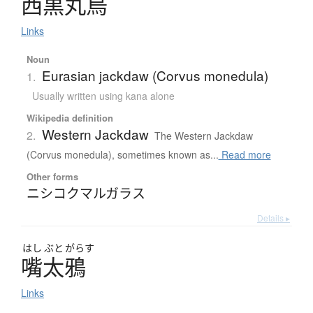
西黒丸烏
Links
Noun
Eurasian jackdaw (Corvus monedula)
1.
Usually written using kana alone
Wikipedia definition
Western Jackdaw
2.
The Western Jackdaw
(Corvus monedula), sometimes known as...
Read more
Other forms
ニシコクマルガラス
Details ▸
はし
ぶと
がらす
嘴太鴉
Links