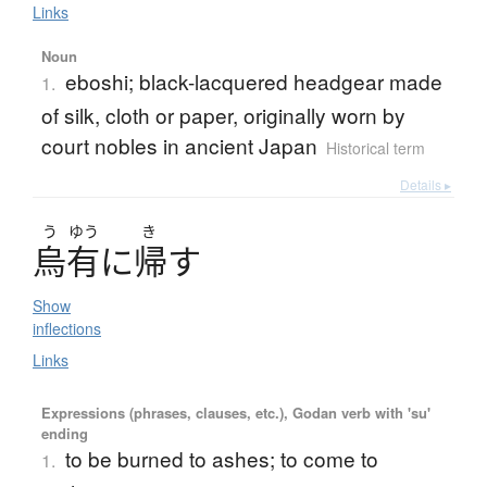
Links
Noun
eboshi; black-lacquered headgear made
1.
of silk, cloth or paper, originally worn by
court nobles in ancient Japan
Historical term
Details ▸
う
ゆう
き
烏有
に
帰
す
Show
inflections
Links
Expressions (phrases, clauses, etc.), Godan verb with 'su'
ending
to be burned to ashes; to come to
1.