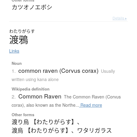
カツオノエボシ
Details ▸
わたり
がらす
渡鴉
Links
Noun
common raven (Corvus corax)
1.
Usually
written using kana alone
Wikipedia definition
Common Raven
2.
The Common Raven (Corvus
corax), also known as the Northe...
Read more
Other forms
渡り烏 【わたりがらす】
、
渡烏 【わたりがらす】
、
ワタリガラス