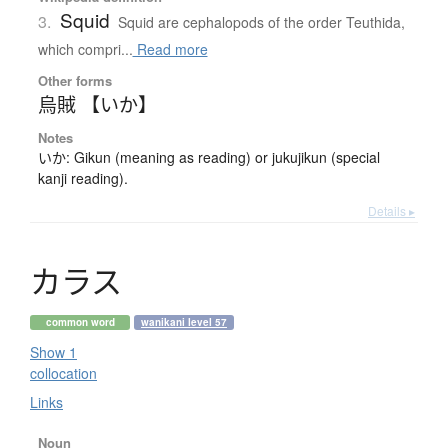
Squid
3.
Squid are cephalopods of the order Teuthida,
which compri...
Read more
Other forms
烏賊 【いか】
Notes
いか: Gikun (meaning as reading) or jukujikun (special
kanji reading).
Details ▸
カ
ラ
ス
common word
wanikani level 57
Show 1
collocation
Links
Noun