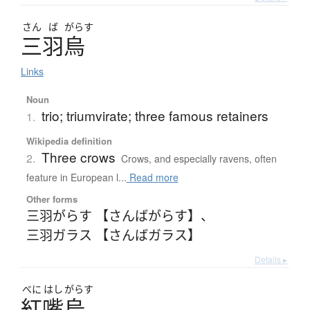
さん
ば
がらす
三羽烏
Links
Noun
trio; triumvirate; three famous retainers
1.
Wikipedia definition
Three crows
2.
Crows, and especially ravens, often
feature in European l...
Read more
Other forms
三羽がらす 【さんばがらす】
、
三羽ガラス 【さんばガラス】
Details ▸
べに
はし
がらす
紅嘴烏