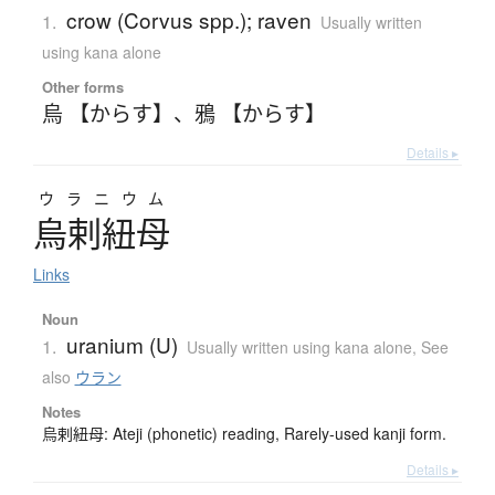
crow (Corvus spp.); raven
1.
Usually written
using kana alone
Other forms
烏 【からす】
、
鴉 【からす】
Details ▸
ウラニウム
烏剌紐母
Links
Noun
uranium (U)
1.
Usually written using kana alone
,
See
also
ウラン
Notes
烏剌紐母: Ateji (phonetic) reading, Rarely-used kanji form.
Details ▸