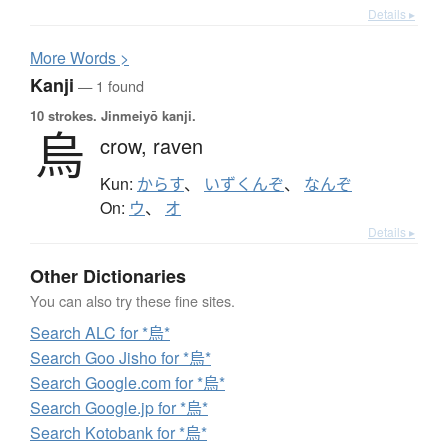
Details ▸
More
W
ords >
Kanji
— 1 found
10 strokes.
Jinmeiyō kanji.
烏
crow,
raven
Kun:
からす
、
いずくんぞ
、
なんぞ
On:
ウ
、
オ
Details ▸
Other Dictionaries
You can also try these fine sites.
Search ALC for *烏*
Search Goo Jisho for *烏*
Search Google.com for *烏*
Search Google.jp for *烏*
Search Kotobank for *烏*