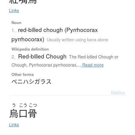
Links
Noun
red-billed chough (Pyrrhocorax
1.
pyrrhocorax)
Usually written using kana alone
Wikipedia definition
Red-billed Chough
2.
The Red-billed Chough or
Chough, Pyrrhocorax pyrrhocorax,...
Read more
Other forms
ベニハシガラス
Details ▸
う
こう
こつ
烏口骨
Links