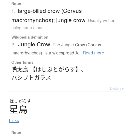
Noun
large-billed crow (Corvus
1.
macrorhynchos); jungle crow
Usually written
using kana alone
Wikipedia definition
Jungle Crow
2.
The Jungle Crow (Corvus
macrorhynchos), is a widespread A...
Read more
Other forms
嘴太烏 【はしぶとがらす】
、
ハシブトガラス
Details ▸
ほし
がらす
星烏
Links
Noun