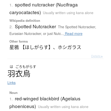
spotted nutcracker (Nucifraga
1.
caryocatactes)
Usually written using kana alone
Wikipedia definition
Spotted Nutcracker
2.
The Spotted Nutcracker,
Eurasian Nutcracker, or just Nutc...
Read more
Other forms
星鴉 【ほしがらす】
、
ホシガラス
Details ▸
は
ごろも
がらす
羽衣烏
Links
Noun
red-winged blackbird (Agelaius
1.
phoeniceus)
Usually written using kana alone