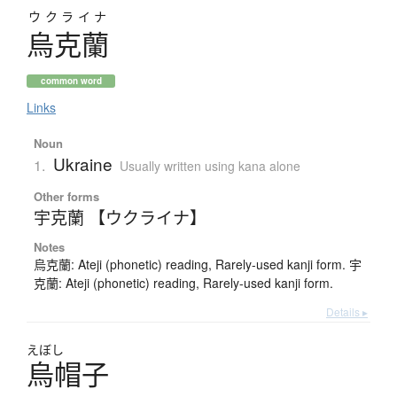
ウクライナ
烏克蘭
common word
Links
Noun
Ukraine
1.
Usually written using kana alone
Other forms
宇克蘭 【ウクライナ】
Notes
烏克蘭: Ateji (phonetic) reading, Rarely-used kanji form. 宇
克蘭: Ateji (phonetic) reading, Rarely-used kanji form.
Details ▸
えぼし
烏帽子