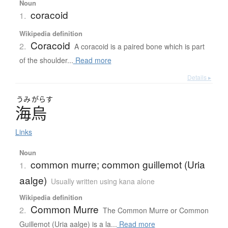
Noun
coracoid
1.
Wikipedia definition
Coracoid
2.
A coracoid is a paired bone which is part
of the shoulder...
Read more
Details ▸
うみ
がらす
海烏
Links
Noun
common murre; common guillemot (Uria
1.
aalge)
Usually written using kana alone
Wikipedia definition
Common Murre
2.
The Common Murre or Common
Guillemot (Uria aalge) is a la...
Read more