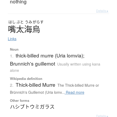
nothing
Details ▸
はし
ぶと
うみ
がらす
嘴太海烏
Links
Noun
thick-billed murre (Uria lomvia);
1.
Brunnich's guillemot
Usually written using kana
alone
Wikipedia definition
Thick-billed Murre
2.
The Thick-billed Murre or
Brünnich's Guillemot (Uria lomv...
Read more
Other forms
ハシブトウミガラス
Details ▸