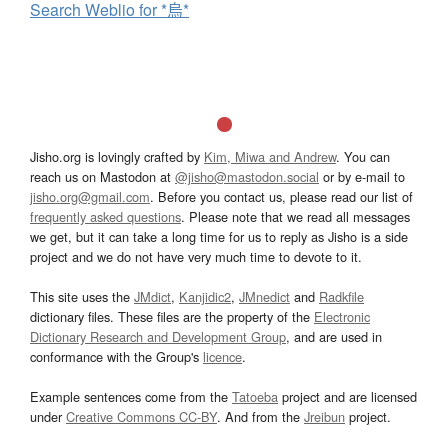
Search Weblio for *烏*
Jisho.org is lovingly crafted by
Kim, Miwa and Andrew
. You can
reach us on Mastodon at
@jisho@mastodon.social
or by e-mail to
jisho.org@gmail.com
. Before you contact us, please read our list of
frequently asked questions
. Please note that we read all messages
we get, but it can take a long time for us to reply as Jisho is a side
project and we do not have very much time to devote to it.
This site uses the
JMdict
,
Kanjidic2
,
JMnedict
and
Radkfile
dictionary files. These files are the property of the
Electronic
Dictionary Research and Development Group
, and are used in
conformance with the Group's
licence
.
Example sentences come from the
Tatoeba
project and are licensed
under
Creative Commons CC-BY
. And from the
Jreibun
project.